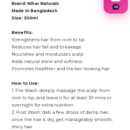
Brand: Nihar Naturals
৳
0
Made In Bangladesh
1
2
Size: 300ml
3
4
Benefits:
5
6
Strengthens hair from root to tip
7
Reduces hair fall and breakage
8
9
Nourishes and moisturizes scalp
Adds natural shine and softness
Promotes healthier and thicker-looking hair
How to Use:
1. Pre Wash: deeply massage the scalp from
root to tip, and leave it for at least 30 mins or
overnight for extra nutrition.
2. Post Wash: dab a few drops of damp hair,
once the hair is dry, get manageably smooth,
shiny hair.