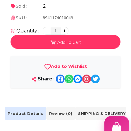
2
Sold :
SKU :
8941174010049
Quantity :
1
Add To Cart
Add to Wishlist
Share:
Product Details
Review (0)
SHIPPING & DELIVERY