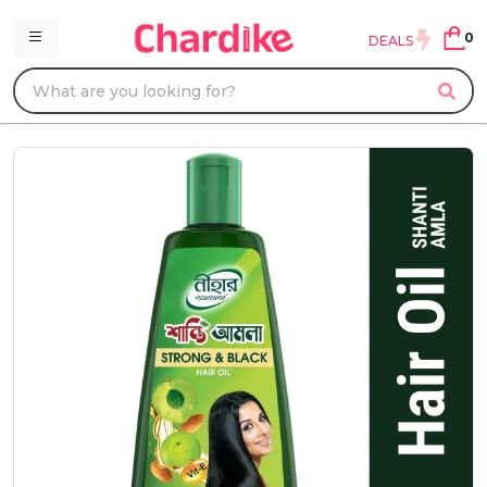
0
DEALS