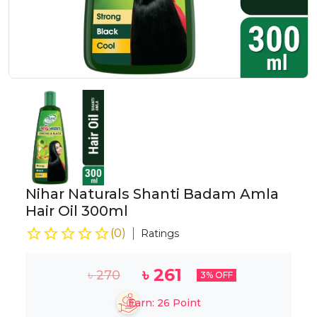
Nihar Naturals Shanti Badam Amla
Hair Oil 300ml
(
0
)
Ratings
৳
261
৳
270
3
% OFF
Earn:
26
Point