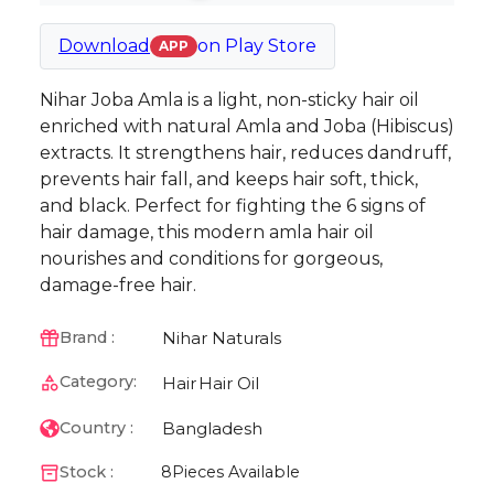
Download
on
Play Store
APP
Nihar Joba Amla is a light, non-sticky hair oil
enriched with natural Amla and Joba (Hibiscus)
extracts. It strengthens hair, reduces dandruff,
prevents hair fall, and keeps hair soft, thick,
and black. Perfect for fighting the 6 signs of
hair damage, this modern amla hair oil
nourishes and conditions for gorgeous,
damage-free hair.
Nihar Naturals
Brand :
Category:
Hair
Hair Oil
Bangladesh
Country :
Stock :
8
Pieces Available