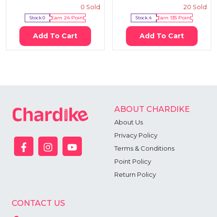
0
Sold
20
Sold
Stock:
0
Earn
24
Point
Stock:
4
Earn
135
Point
Add To Cart
Add To Cart
ABOUT CHARDIKE
About Us
Privacy Policy
Terms & Conditions
Point Policy
Return Policy
CONTACT US