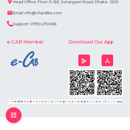
Head Office: Floor-11, 163, Sonargaon Road, Dhaka - 1205
Email: info@chardike.com
Support: 01790-270066
e-CAB Member
Download Our App