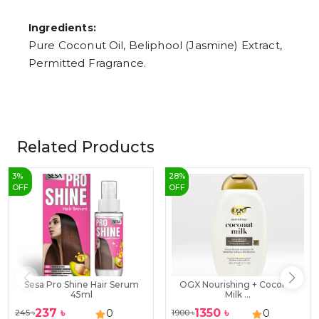
Ingredients:
Pure Coconut Oil, Beliphool (Jasmine) Extract,
Permitted Fragrance.
Related Products
3
%
28
%
OFF
OFF
Sesa Pro Shine Hair Serum
OGX Nourishing + Coconut
45ml
Milk ...
237
৳
1350
৳
0
0
245
৳
1900
৳