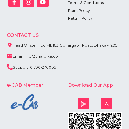
Terms & Conditions
Point Policy
Return Policy
CONTACT US
Head Office: Floor-11, 163, Sonargaon Road, Dhaka - 1205
Email: info@chardike.com
Support: 01790-270066
e-CAB Member
Download Our App