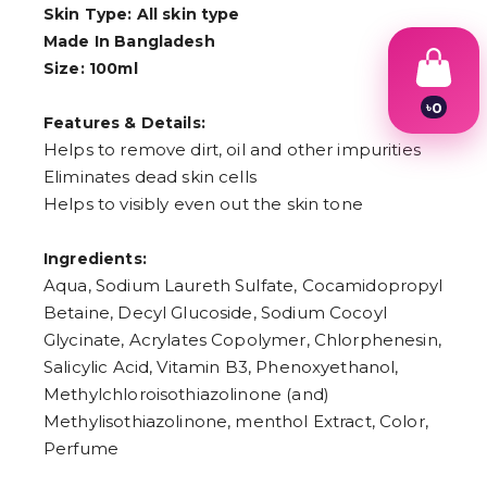
Skin Type: All skin type
Made In Bangladesh
Size: 100ml
৳
0
Features & Details:
1
2
Helps to remove dirt, oil and other impurities
3
Eliminates dead skin cells
4
Helps to visibly even out the skin tone
5
6
7
Ingredients:
8
9
Aqua, Sodium Laureth Sulfate, Cocamidopropyl
Betaine, Decyl Glucoside, Sodium Cocoyl
Glycinate, Acrylates Copolymer, Chlorphenesin,
Salicylic Acid, Vitamin B3, Phenoxyethanol,
Methylchloroisothiazolinone (and)
Methylisothiazolinone, menthol Extract, Color,
Perfume