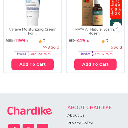
Cerave Moisturizing Cream
MAYA All Natural Spanish
For ...
Roseh...
1199
৳
425
৳
0
0
1950
৳
850
৳
778
Sold
16
Sold
Stock:
5
Earn
120
Point
Stock:
0
Earn
43
Point
Add To Cart
Add To Cart
ABOUT CHARDIKE
About Us
Privacy Policy