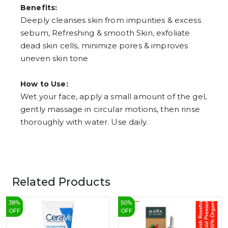
Benefits:
Deeply cleanses skin from impurities & excess
sebum, Refreshing & smooth Skin, exfoliate
dead skin cells, minimize pores & improves
uneven skin tone
How to Use:
Wet your face, apply a small amount of the gel,
gently massage in circular motions, then rinse
thoroughly with water. Use daily.
Related Products
38
%
50
%
OFF
OFF