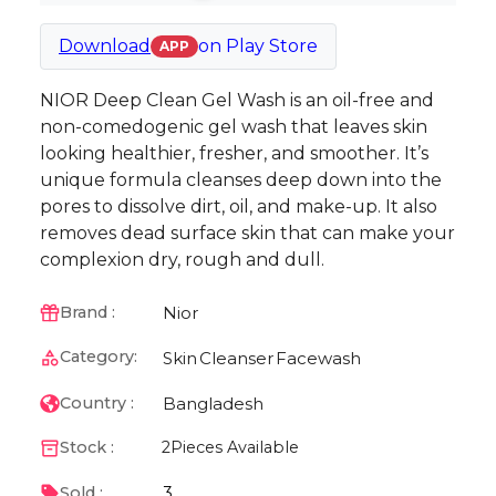
Download
on
Play Store
APP
NIOR Deep Clean Gel Wash is an oil-free and
non-comedogenic gel wash that leaves skin
looking healthier, fresher, and smoother. It’s
unique formula cleanses deep down into the
pores to dissolve dirt, oil, and make-up. It also
removes dead surface skin that can make your
complexion dry, rough and dull.
Nior
Brand :
Category:
Skin
Cleanser
Facewash
Bangladesh
Country :
Stock :
2
Pieces Available
3
Sold :