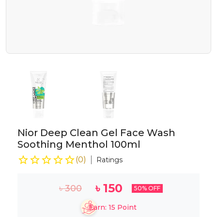
Nior Deep Clean Gel Face Wash
Soothing Menthol 100ml
(
0
)
Ratings
৳
150
৳
300
50
% OFF
Earn:
15
Point