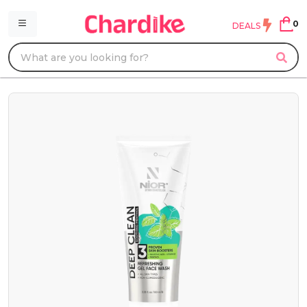
0
DEALS