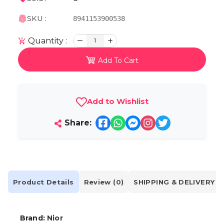
SKU :
8941153900538
Quantity :
1
Add To Cart
Add to Wishlist
Share:
Product Details
Review (0)
SHIPPING & DELIVERY
Brand:
Nior