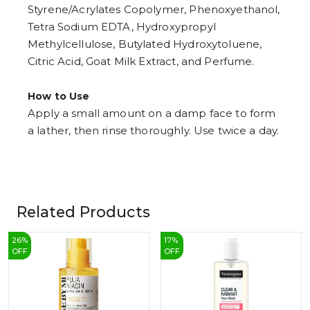
Styrene/Acrylates Copolymer, Phenoxyethanol,
Tetra Sodium EDTA, Hydroxypropyl
Methylcellulose, Butylated Hydroxytoluene,
Citric Acid, Goat Milk Extract, and Perfume.
How to Use
Apply a small amount on a damp face to form
a lather, then rinse thoroughly. Use twice a day.
Related Products
26
%
17
%
OFF
OFF