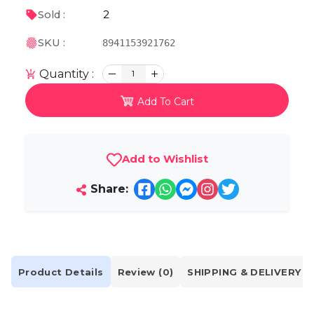
2
Sold :
SKU :
8941153921762
Quantity :
1
Add To Cart
Add to Wishlist
Share:
Product Details
Review (0)
SHIPPING & DELIVERY