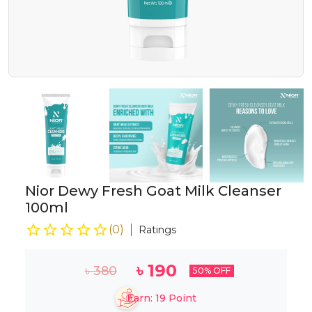
Nior Dewy Fresh Goat Milk Cleanser
100ml
(
0
)
Ratings
৳
190
৳
380
50
% OFF
Earn:
19
Point