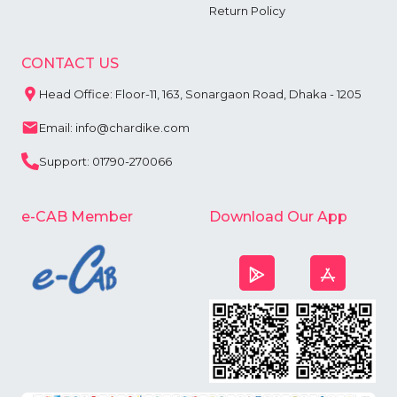
Return Policy
CONTACT US
Head Office: Floor-11, 163, Sonargaon Road, Dhaka - 1205
Email: info@chardike.com
Support: 01790-270066
e-CAB Member
Download Our App