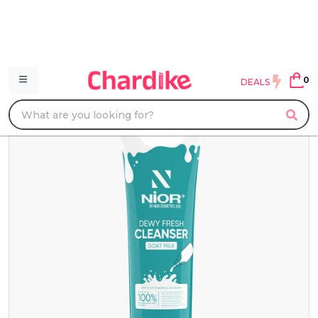
0
DEALS