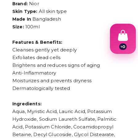
Nior
Brand:
All skin type
Skin Type:
Bangladesh
Made In
৳
0
100ml
Size:
1
2
3
Features & Benefits:
4
Cleanses gently yet deeply
5
6
Exfoliates dead cells
7
Brightens and reduces signs of aging
8
9
Anti-Inflammatory
Moisturizes and prevents dryness
Dermatologically tested
Ingredients:
Aqua, Myristic Acid, Lauric Acid, Potassium
Hydroxide, Sodium Laureth Sulfate, Palmitic
Acid, Potassium Chloride, Cocamidopropyl
Betaine, Decyl Glucoside, Glycol Distearate,