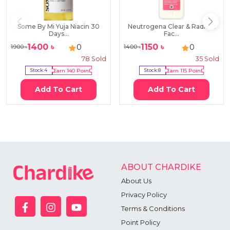
Some By Mi Yuja Niacin 30
Neutrogena Clear & Radiant
Days...
Fac...
1400
৳
1150
৳
0
0
1900
৳
1400
৳
78
Sold
35
Sold
Stock:
4
Earn
140
Point
Stock:
8
Earn
115
Point
Add To Cart
Add To Cart
ABOUT CHARDIKE
About Us
Privacy Policy
Terms & Conditions
Point Policy