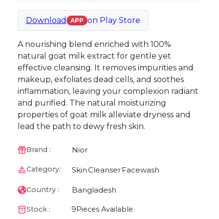
Download
on
Play Store
APP
A nourishing blend enriched with 100%
natural goat milk extract for gentle yet
effective cleansing. It removes impurities and
makeup, exfoliates dead cells, and soothes
inflammation, leaving your complexion radiant
and purified. The natural moisturizing
properties of goat milk alleviate dryness and
lead the path to dewy fresh skin.
Nior
Brand :
Category:
Skin
Cleanser
Facewash
Bangladesh
Country :
Stock :
9
Pieces Available