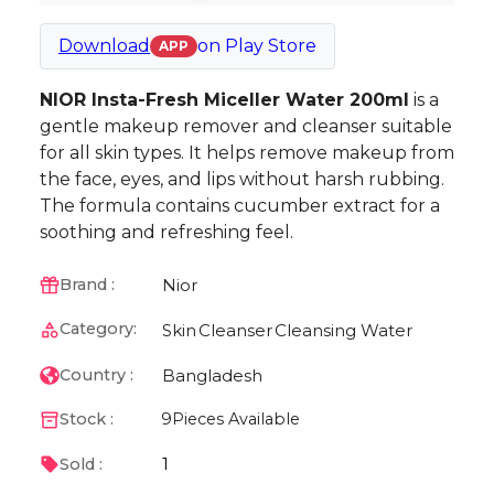
Download
on
Play Store
APP
NIOR Insta-Fresh Miceller Water 200ml
is a
gentle makeup remover and cleanser suitable
for all skin types. It helps remove makeup from
the face, eyes, and lips without harsh rubbing.
The formula contains cucumber extract for a
soothing and refreshing feel.
Nior
Brand :
Category:
Skin
Cleanser
Cleansing Water
Bangladesh
Country :
Stock :
9
Pieces Available
1
Sold :