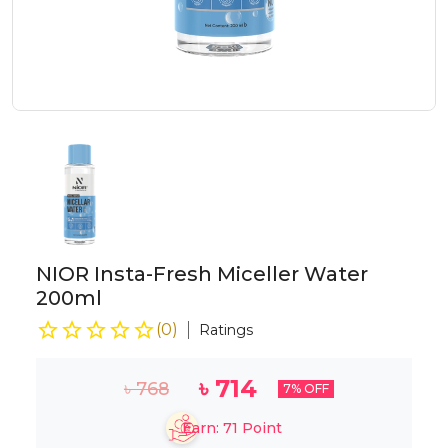
NIOR Insta-Fresh Miceller Water
200ml
(
0
)
Ratings
৳
714
৳
768
7
% OFF
Earn:
71
Point