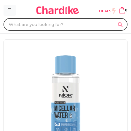
0
DEALS