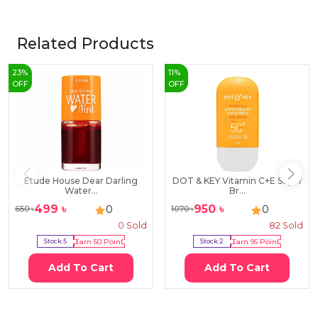
Related Products
23
%
11
%
OFF
OFF
Etude House Dear Darling
DOT & KEY Vitamin C+E Super
Water...
Br...
499
৳
950
৳
0
0
650
৳
1070
৳
0
Sold
82
Sold
Stock:
5
Earn
50
Point
Stock:
2
Earn
95
Point
Add To Cart
Add To Cart