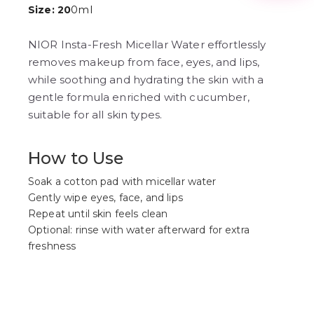
3
0ml
Size: 20
4
5
6
NIOR Insta-Fresh Micellar Water effortlessly
7
removes makeup from face, eyes, and lips,
8
while soothing and hydrating the skin with a
9
gentle formula enriched with cucumber,
suitable for all skin types.
How to Use
Soak a cotton pad with micellar water
Gently wipe eyes, face, and lips
Repeat until skin feels clean
Optional: rinse with water afterward for extra
freshness