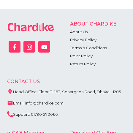
ABOUT CHARDIKE
About Us
Privacy Policy
Terms & Conditions
Point Policy
Return Policy
CONTACT US
Head Office: Floor-11, 163, Sonargaon Road, Dhaka - 1205
Email: info@chardike.com
Support: 01790-270066
e-CAB Member
Download Our App