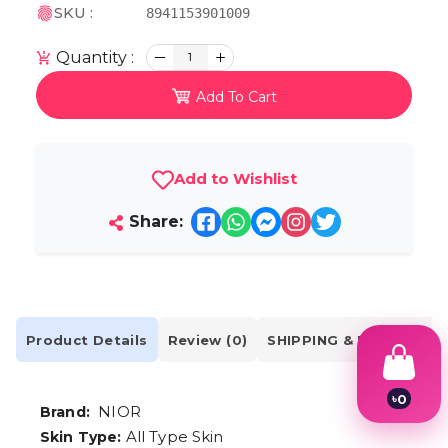
SKU :
8941153901009
Quantity :
1
Add To Cart
Add to Wishlist
Share:
Product Details
Review (0)
SHIPPING & DELIVERY
৳
0
NIOR
Brand:
1
2
All Type Skin
Skin Type: