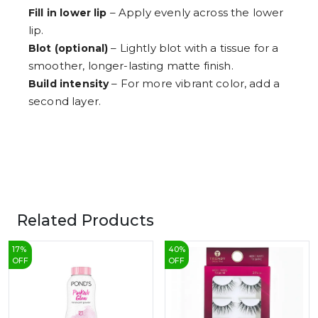
– Apply evenly across the lower
Fill in lower lip
lip.
– Lightly blot with a tissue for a
Blot (optional)
smoother, longer-lasting matte finish.
– For more vibrant color, add a
Build intensity
second layer.
Related Products
17
%
40
%
OFF
OFF