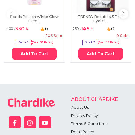
Ponds Pinkish White Glow
TRENDY Beauties 3 Pairs
Face ...
Eyelas...
330
৳
149
৳
0
0
400
৳
250
৳
206
Sold
0
Sold
Stock:
8
Earn
33
Point
Stock:
3
Earn
15
Point
Add To Cart
Add To Cart
ABOUT CHARDIKE
About Us
Privacy Policy
Terms & Conditions
Point Policy