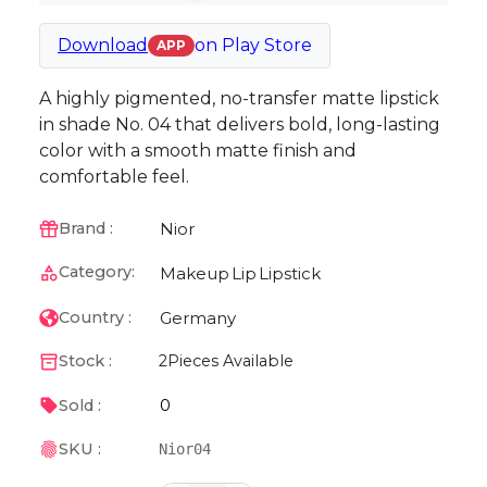
Download
on
Play Store
APP
A highly pigmented, no-transfer matte lipstick
in shade No. 04 that delivers bold, long-lasting
color with a smooth matte finish and
comfortable feel.
Nior
Brand :
Category:
Makeup
Lip
Lipstick
Germany
Country :
Stock :
2
Pieces Available
0
Sold :
SKU :
Nior04