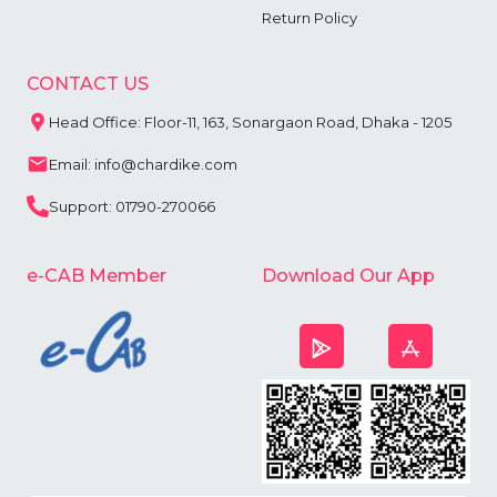
Return Policy
CONTACT US
Head Office: Floor-11, 163, Sonargaon Road, Dhaka - 1205
Email: info@chardike.com
Support: 01790-270066
e-CAB Member
Download Our App