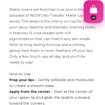
Matte lovers will find their true love in the
paradise of NIOR’s No Transfer Matte Lipstick
৳
0
series. The series is the cherry on top for both
1
2
your savvy daytime and dramatic evening looks.
3
It features 15 vivid shades with rich
4
pigmentation that can match any skin shade.
5
6
With its long-lasting formula and a velvety,
7
glossy-free finish, it never feathers off your lips.
8
9
Only a few touch-ups all day, and you’ll be
ready to slay!
How to Use
– Gently exfoliate and moisturize
Prep your lips
to create a smooth base.
– Start at the center of
Apply from the center
your upper lip and glide the lipstick outward
toward the corners.