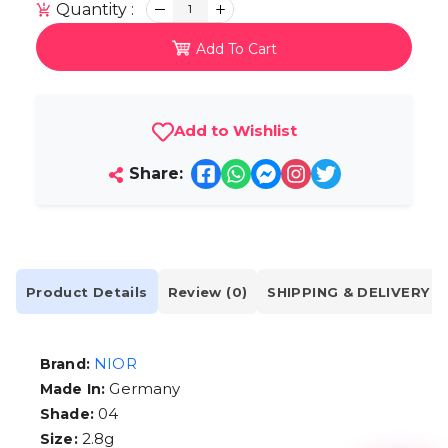
Quantity :
1
Add To Cart
Add to Wishlist
Share:
Product Details
Review (0)
SHIPPING & DELIVERY
NIOR
Brand:
Germany
Made In:
04
Shade:
2.8g
Size: