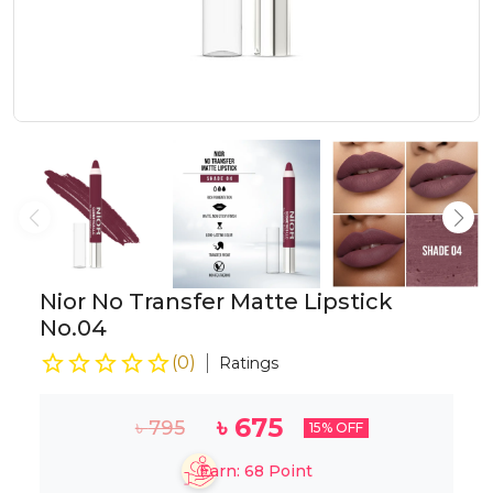
Nior No Transfer Matte Lipstick
No.04
(
0
)
Ratings
৳
675
৳
795
15
% OFF
Earn:
68
Point