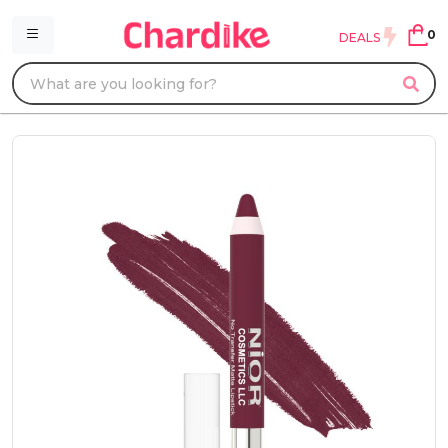
0
DEALS