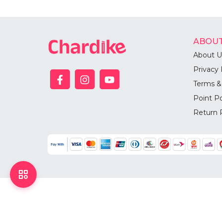
ABOUT
About U
Privacy 
Terms &
Point Po
Return 