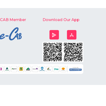
-CAB Member
Download Our App