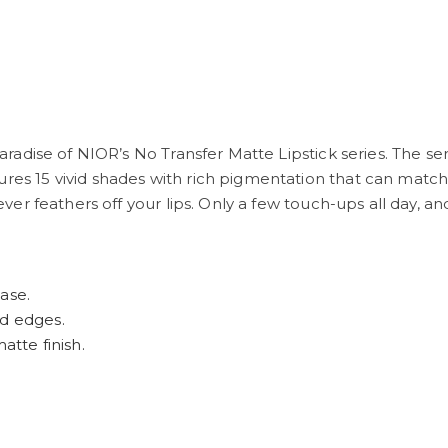
 paradise of NIOR’s No Transfer Matte Lipstick series. The se
res 15 vivid shades with rich pigmentation that can match 
never feathers off your lips. Only a few touch-ups all day, and
ase.
rd edges.
atte finish.