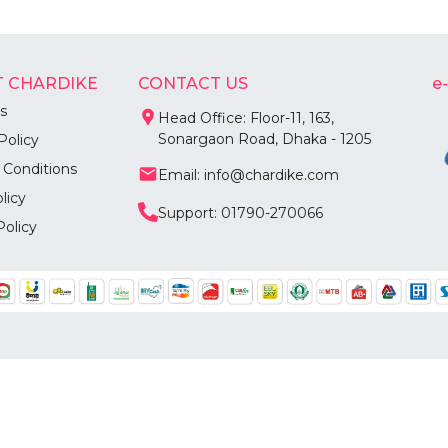
 CHARDIKE
CONTACT US
e
s
Head Office: Floor-11, 163,
Sonargaon Road, Dhaka - 1205
Policy
 Conditions
Email: info@chardike.com
licy
Support: 01790-270066
Policy