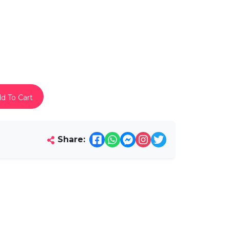
d To Cart
Share: