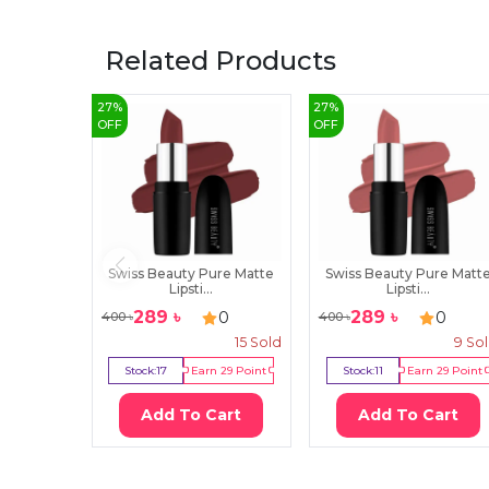
Related Products
27
%
27
%
OFF
OFF
Swiss Beauty Pure Matte
Swiss Beauty Pure Matt
Lipsti...
Lipsti...
289
৳
289
৳
0
0
400
৳
400
৳
15
Sold
9
So
Stock:
17
Earn
29
Point
Stock:
11
Earn
29
Point
Add To Cart
Add To Cart