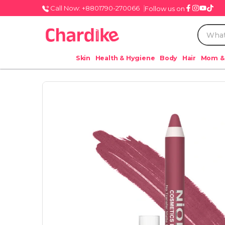
Call Now: +8801790-270066
Follow us on
Skin
Health & Hygiene
Body
Hair
Mom &