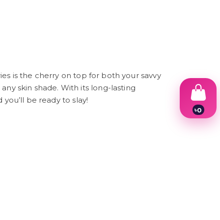
ries is the cherry on top for both your savvy
any skin shade. With its long-lasting
 you’ll be ready to slay!
৳
0
1
2
3
4
5
6
7
8
9