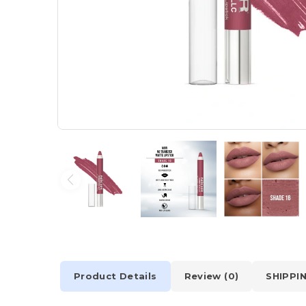
Product Details
Review (0)
SHIPPI