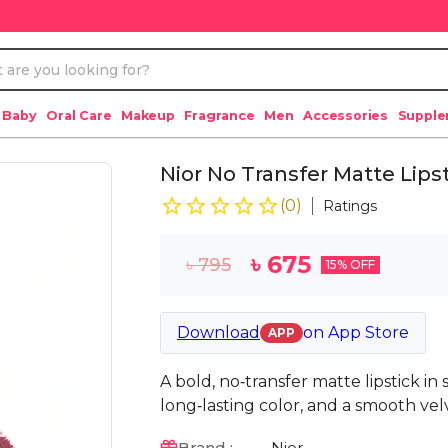
 Baby
Oral Care
Makeup
Fragrance
Men
Accessories
Suppl
Nior No Transfer Matte Lipst
(
0
)
Ratings
৳
675
৳
795
15
% OFF
Download
on
App Store
APP
A bold, no‑transfer matte lipstick in
long‑lasting color, and a smooth velv
Brand :
Nior