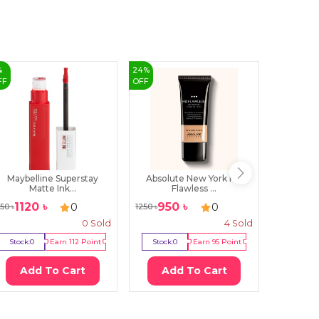
%
24
%
15
%
FF
OFF
OFF
Maybelline Superstay
Absolute New York HD
Note Fla
Matte Ink...
Flawless ...
1120
৳
950
৳
255
0
0
150
৳
1250
৳
300
৳
0
Sold
4
Sold
Stock:
0
Earn
112
Point
Stock:
0
Earn
95
Point
Stock:
0
Add To Cart
Add To Cart
Ad