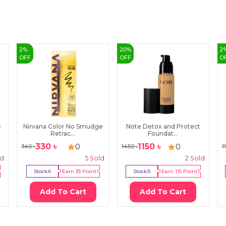
2
%
20
%
2
OFF
OFF
O
e
Nirvana Color No Smudge
Note Detox and Protect
Retrac...
Foundat...
330
৳
1150
৳
0
0
340
৳
1450
৳
1
ld
5
Sold
2
Sold
Stock:
6
Earn
33
Point
Stock:
5
Earn
115
Point
Add To Cart
Add To Cart