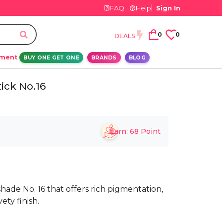
FAQ
Help
Sign In
0
0
DEALS
ement
BUY ONE GET ONE
BRANDS
BLOG
ick No.16
Earn:
68
Point
 shade No. 16 that offers rich pigmentation,
ety finish.