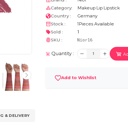
Category:
Makeup
Lip
Lipstick
Country :
Germany
Stock :
1
Pieces Available
Sold :
1
SKU :
Nior16
Quantity :
1
Ad
Add to Wishlist
NG & DELIVERY