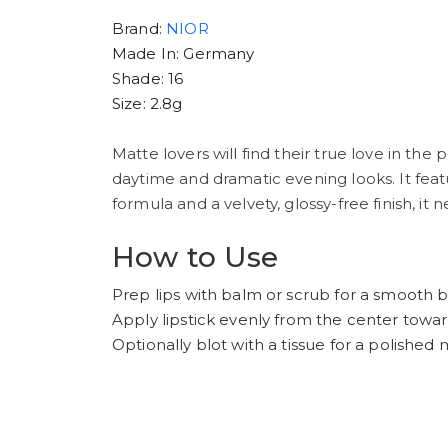
Brand:
NIOR
Made In: Germany
Shade: 16
Size: 2.8g
Matte lovers will find their true love in the
daytime and dramatic evening looks. It featu
formula and a velvety, glossy-free finish, it 
How to Use
Prep lips with balm or scrub for a smooth b
Apply lipstick evenly from the center towa
Optionally blot with a tissue for a polished m