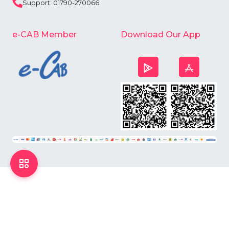
Support: 01790-270066
e-CAB Member
Download Our App