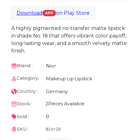
Download
on
Play Store
APP
A highly pigmented no‑transfer matte lipstick
in shade No. 18 that offers vibrant color payoff,
long‑lasting wear, and a smooth velvety matte
finish.
Nior
Brand :
Category:
Makeup
Lip
Lipstick
Germany
Country :
Stock :
2
Pieces Available
0
Sold :
SKU :
Nior18