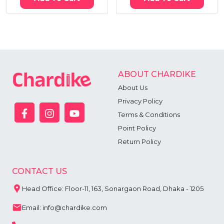
ABOUT CHARDIKE
About Us
Privacy Policy
Terms & Conditions
Point Policy
Return Policy
CONTACT US
Head Office: Floor-11, 163, Sonargaon Road, Dhaka - 1205
Email: info@chardike.com