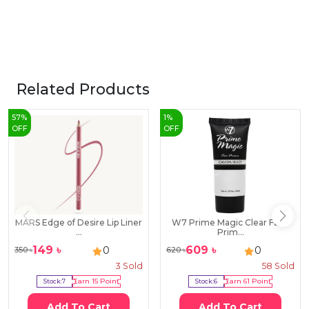
Related Products
57
%
1
%
OFF
OFF
MARS Edge of Desire Lip Liner
W7 Prime Magic Clear Face
...
Prim...
149
৳
609
৳
0
0
350
৳
620
৳
3
Sold
58
Sold
Stock:
7
Earn
15
Point
Stock:
6
Earn
61
Point
Add To Cart
Add To Cart