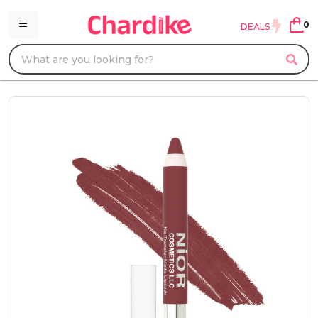
0
DEALS