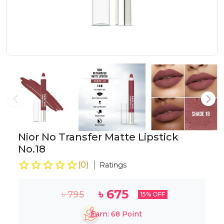
Nior No Transfer Matte Lipstick
No.18
(
0
)
Ratings
৳
675
৳
795
15
% OFF
Earn:
68
Point