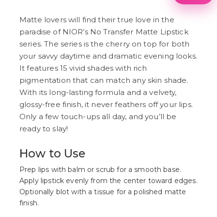
1
2
3
Matte lovers will find their true love in the
4
paradise of NIOR’s No Transfer Matte Lipstick
5
series. The series is the cherry on top for both
6
7
your savvy daytime and dramatic evening looks.
8
It features 15 vivid shades with rich
9
pigmentation that can match any skin shade.
With its long-lasting formula and a velvety,
glossy-free finish, it never feathers off your lips.
Only a few touch-ups all day, and you’ll be
ready to slay!
How to Use
Prep lips with balm or scrub for a smooth base.
Apply lipstick evenly from the center toward edges.
Optionally blot with a tissue for a polished matte
finish.