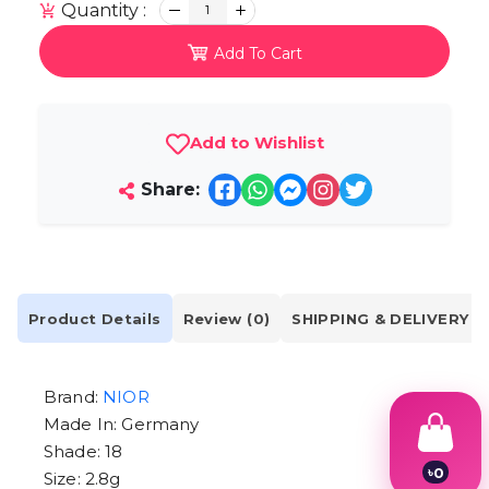
Quantity :
1
Add To Cart
Add to Wishlist
Share:
Product Details
Review (0)
SHIPPING & DELIVERY
Brand:
NIOR
Made In: Germany
Shade: 18
৳
0
Size: 2.8g