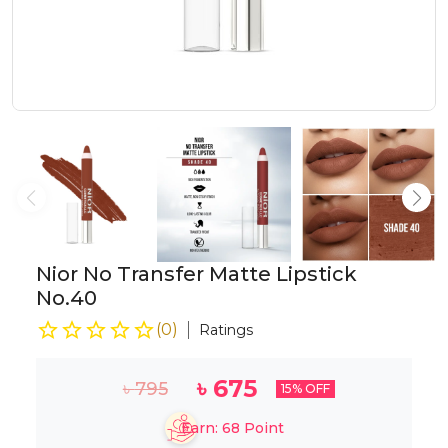
Nior No Transfer Matte Lipstick
No.40
(
0
)
Ratings
৳
675
৳
795
15
% OFF
Earn:
68
Point