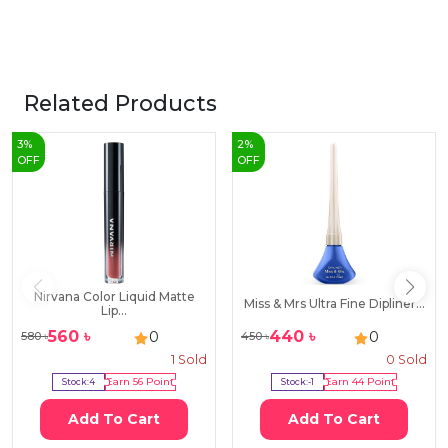
Related Products
3
%
2
%
OFF
OFF
Nirvana Color Liquid Matte
Miss & Mrs Ultra Fine Dipliner...
Lip...
560
৳
440
৳
0
0
580
৳
450
৳
1
Sold
0
Sold
Stock:
4
Earn
56
Point
Stock:
-1
Earn
44
Point
Add To Cart
Add To Cart