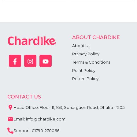
ABOUT CHARDIKE
About Us
Privacy Policy
Terms & Conditions
Point Policy
Return Policy
CONTACT US
Head Office: Floor-11, 163, Sonargaon Road, Dhaka - 1205
Email: info@chardike.com
Support: 01790-270066