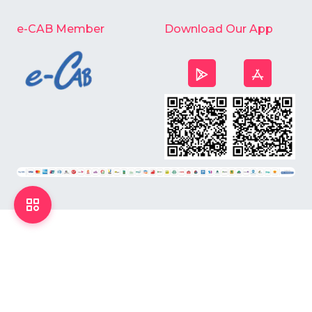
e-CAB Member
Download Our App
©
2026
Chardike All Rights Reserved