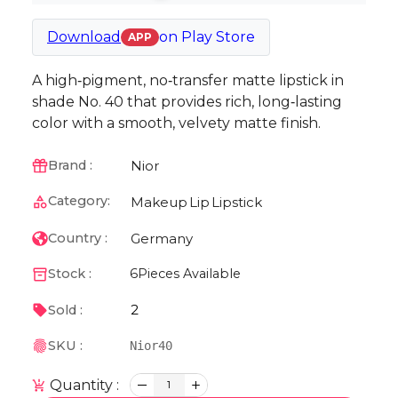
Download
on
Play Store
APP
A high‑pigment, no‑transfer matte lipstick in
shade No. 40 that provides rich, long‑lasting
color with a smooth, velvety matte finish.
Nior
Brand :
Category:
Makeup
Lip
Lipstick
Germany
Country :
Stock :
6
Pieces Available
2
Sold :
SKU :
Nior40
Quantity :
1