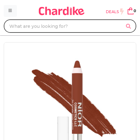
0
DEALS