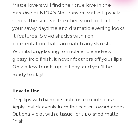
2
Matte lovers will find their true love in the
3
paradise of NIOR’s No Transfer Matte Lipstick
4
5
series. The series is the cherry on top for both
6
your savvy daytime and dramatic evening looks.
7
It features 15 vivid shades with rich
8
9
pigmentation that can match any skin shade.
With its long-lasting formula and a velvety,
glossy-free finish, it never feathers off your lips.
Only a few touch-ups all day, and you’ll be
ready to slay!
How to Use
Prep lips with balm or scrub for a smooth base.
Apply lipstick evenly from the center toward edges.
Optionally blot with a tissue for a polished matte
finish.