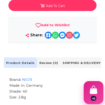
Add To Cart
Add to Wishlist
Share:
Product Details
Review (0)
SHIPPING & DELIVERY
Brand:
NIOR
Made In: Germany
Shade: 40
Size: 2.8g
৳
0
1