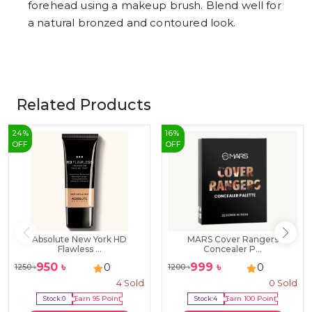
forehead using a makeup brush. Blend well for
a natural bronzed and contoured look.
Related Products
24
%
16
%
OFF
OFF
Absolute New York HD
MARS Cover Rangers
Flawless ...
Concealer P...
950
৳
999
৳
0
0
1250
৳
1200
৳
4
Sold
0
Sold
Stock:
0
Earn
95
Point
Stock:
4
Earn
100
Point