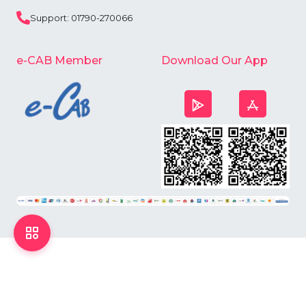
Support: 01790-270066
e-CAB Member
Download Our App