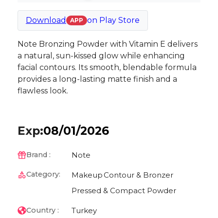
Download
on
Play Store
APP
Note Bronzing Powder with Vitamin E delivers
a natural, sun-kissed glow while enhancing
facial contours. Its smooth, blendable formula
provides a long-lasting matte finish and a
flawless look.
Exp:
08/01/2026
Note
Brand :
Category:
Makeup
Contour & Bronzer
Pressed & Compact Powder
Turkey
Country :