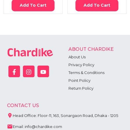
Add To Cart
Add To Cart
ABOUT CHARDIKE
About Us
Privacy Policy
Terms & Conditions
Point Policy
Return Policy
CONTACT US
Head Office: Floor-11, 163, Sonargaon Road, Dhaka - 1205
Email: info@chardike.com