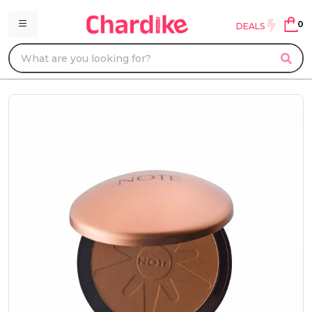
0
DEALS