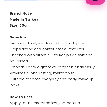
1
2
3
Brand:
Note
4
Made In
Turkey
5
6
Size: 20g
7
8
Benefits:
9
Gives a natural, sun-kissed bronzed glow
Helps define and contour facial features
Enriched with Vitamin E to keep skin soft and
nourished
Smooth, lightweight texture that blends easily
Provides a long-lasting, matte finish
Suitable for both everyday and party makeup
looks
How to Use:
Apply to the cheekbones, jawline, and