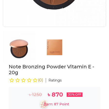
Note Bronzing Powder Vitamin E -
20g
(
0
)
Ratings
৳
870
৳
1250
30
% OFF
Earn:
87
Point