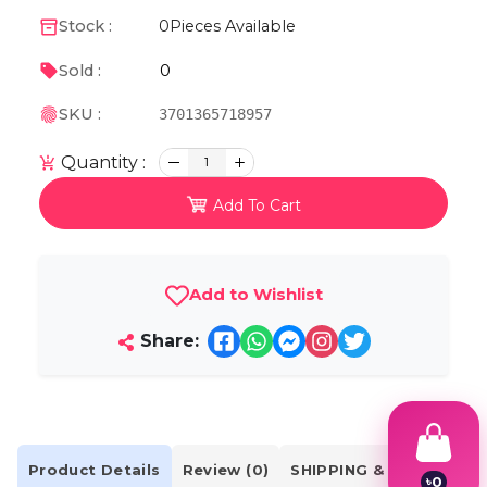
Stock :
0
Pieces Available
0
Sold :
SKU :
3701365718957
Quantity :
1
Add To Cart
Add to Wishlist
Share:
Product Details
Review (0)
SHIPPING & DELIVERY
৳
0