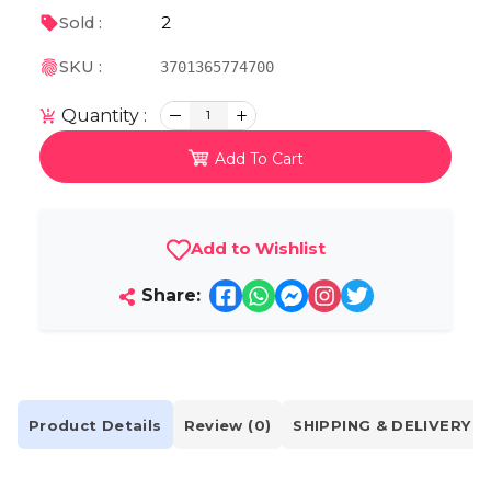
2
Sold :
SKU :
3701365774700
Quantity :
1
Add To Cart
Add to Wishlist
Share:
Product Details
Review (0)
SHIPPING & DELIVERY