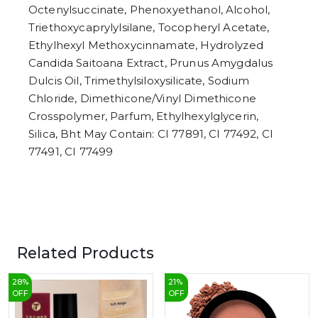
Octenylsuccinate, Phenoxyethanol, Alcohol,
Triethoxycaprylylsilane, Tocopheryl Acetate,
Ethylhexyl Methoxycinnamate, Hydrolyzed
Candida Saitoana Extract, Prunus Amygdalus
Dulcis Oil, Trimethylsiloxysilicate, Sodium
Chloride, Dimethicone/Vinyl Dimethicone
Crosspolymer, Parfum, Ethylhexylglycerin,
Silica, Bht May Contain: CI 77891, CI 77492, CI
77491, CI 77499
Related Products
28
%
21
%
OFF
OFF