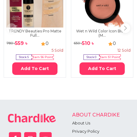
TRENDY Beauties Pro Matte
Wet n Wild Color Icon Blush
Full...
(M...
559
৳
510
৳
0
0
780
৳
650
৳
5
Sold
12
Sold
Stock:
5
Earn
56
Point
Stock:
0
Earn
51
Point
Add To Cart
Add To Cart
ABOUT CHARDIKE
About Us
Privacy Policy