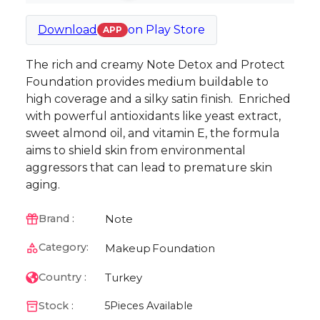
Download
on
Play Store
APP
The rich and creamy Note Detox and Protect
Foundation provides medium buildable to
high coverage and a silky satin finish. Enriched
with powerful antioxidants like yeast extract,
sweet almond oil, and vitamin E, the formula
aims to shield skin from environmental
aggressors that can lead to premature skin
aging.
Note
Brand :
Category:
Makeup
Foundation
Turkey
Country :
Stock :
5
Pieces Available