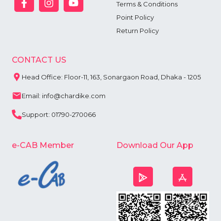
Terms & Conditions
Point Policy
Return Policy
CONTACT US
Head Office: Floor-11, 163, Sonargaon Road, Dhaka - 1205
Email: info@chardike.com
Support: 01790-270066
e-CAB Member
Download Our App