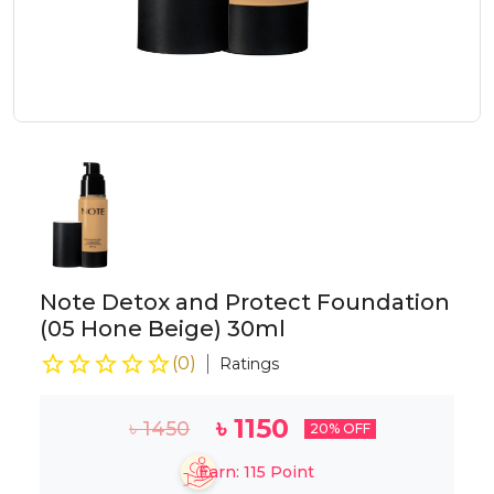
Note Detox and Protect Foundation
(05 Hone Beige) 30ml
(
0
)
Ratings
৳
1150
৳
1450
20
% OFF
Earn:
115
Point