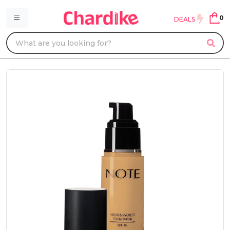
0
DEALS