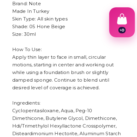
Brand: Note
Made In Turkey
Skin Type: All skin types
Shade: 05 Hone Beige
৳
0
Size: 30ml
1
2
3
How To Use:
4
Apply thin layer to face in small, circular
5
6
motions, starting in center and working out
7
while using a foundation brush or slightly
8
9
damped sponge. Continue to blend until
desired level of coverage is achieved.
Ingredients:
Cyclopentasiloxane, Aqua, Peg-10
Dimethicone, Butylene Glycol, Dimethicone,
Hdi/Trimethylol Hexyllactone Crosspolymer,
Disteardimonium Hectorite, Aluminum Starch