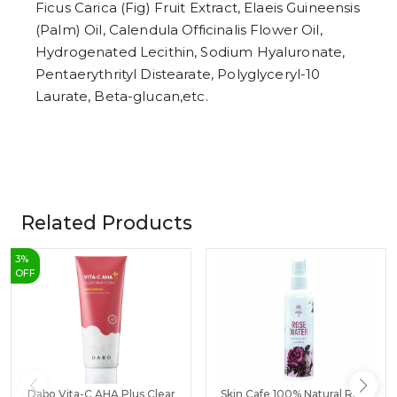
Ficus Carica (Fig) Fruit Extract, Elaeis Guineensis
(Palm) Oil, Calendula Officinalis Flower Oil,
Hydrogenated Lecithin, Sodium Hyaluronate,
Pentaerythrityl Distearate, Polyglyceryl-10
Laurate, Beta-glucan,etc.
Related Products
3
%
OFF
Dabo Vita-C AHA Plus Clear
Skin Cafe 100% Natural Rose