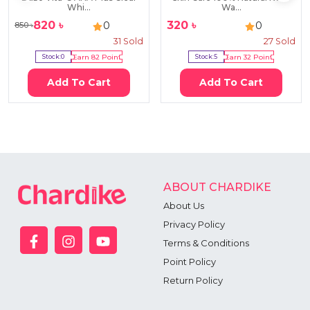
Whi...
Wa...
820
৳
320
৳
0
0
850
৳
31
Sold
27
Sold
Stock:
0
Earn
82
Point
Stock:
5
Earn
32
Point
Add To Cart
Add To Cart
ABOUT CHARDIKE
About Us
Privacy Policy
Terms & Conditions
Point Policy
Return Policy