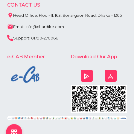
CONTACT US
Head Office: Floor-11, 163, Sonargaon Road, Dhaka - 1205
Email: info@chardike.com
Support: 01790-270066
e-CAB Member
Download Our App