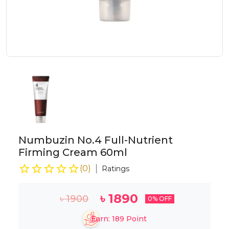
Numbuzin No.4 Full-Nutrient
Firming Cream 60ml
(
0
)
Ratings
৳
1890
৳
1900
0
% OFF
Earn:
189
Point