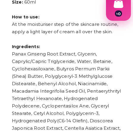
60ml
Size:
৳
0
How to use:
1
At the moisturiser step of the skincare routine,
2
3
apply a light layer of cream all over the skin.
4
5
6
Ingredients:
7
Panax Ginseng Root Extract, Glycerin,
8
Caprylic/Capric Triglyceride, Water, Betaine,
9
Cyclohexasiloxane, Butyros Permum Parkii
(Shea) Butter, Polyglyceryl-3 Methylglucose
Distearate, Behenyl Alcohol, Niacinamide,
Macadamia Integrifolia Seed Oil, Pentaerythrityl
Tetraethyl Hexanoate, Hydrogenated
Polydecene, Cyclopentasilox Ane, Glyceryl
Stearate, Cetyl Alcohol, Polyglycerin-3,
Hydrogenated Poly(C6-14 Olefin), Dioscorea
Japonica Root Extract, Centella Asiatica Extract,