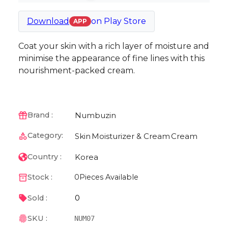
Download
on
Play Store
APP
Coat your skin with a rich layer of moisture and
minimise the appearance of fine lines with this
nourishment-packed cream.
Numbuzin
Brand :
Category:
Skin
Moisturizer & Cream
Cream
Korea
Country :
Stock :
0
Pieces Available
0
Sold :
SKU :
NUM07