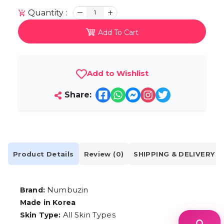
Quantity :
1
Add To Cart
Add to Wishlist
Share:
Product Details
Review (0)
SHIPPING & DELIVERY
Numbuzin
Brand:
Made in Korea
All Skin Types
Skin Type: