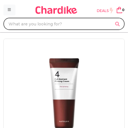
0
DEALS