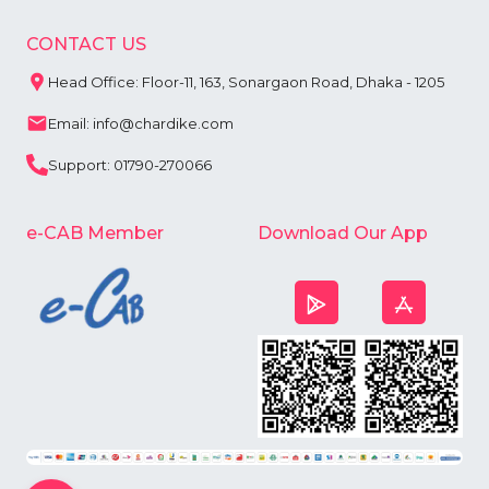
CONTACT US
Head Office: Floor-11, 163, Sonargaon Road, Dhaka - 1205
Email: info@chardike.com
Support: 01790-270066
e-CAB Member
Download Our App