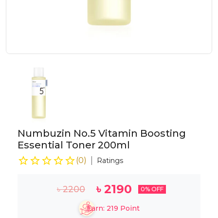
Numbuzin No.5 Vitamin Boosting
Essential Toner 200ml
(
0
)
Ratings
৳
2190
৳
2200
0
% OFF
Earn:
219
Point