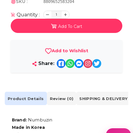
SKU :
8809652583204
Quantity :
1
Add To Cart
Add to Wishlist
Share:
Product Details
Review (0)
SHIPPING & DELIVERY
Numbuzin
Brand:
Made in Korea