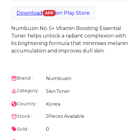
Download
on
Play Store
APP
Numbuzin No. 5+ Vitamin Boosting Essential
Toner helps unlock a radiant complexion with
its brightening formula that minimises melanin
accumulation and improves dull skin.
Numbuzin
Brand :
Category:
Skin
Toner
Korea
Country :
Stock :
2
Pieces Available
0
Sold :