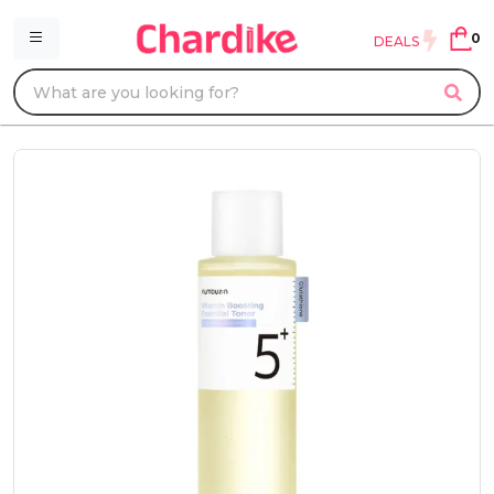
0
DEALS