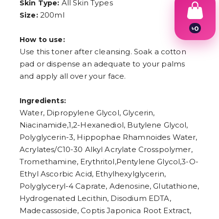
All Skin Types
Skin Type:
200ml
Size:
৳
0
1
How to use:
2
Use this toner after cleansing. Soak a cotton
3
pad or dispense an adequate to your palms
4
5
and apply all over your face.
6
7
8
Ingredients:
9
Water, Dipropylene Glycol, Glycerin,
Niacinamide,1,2-Hexanediol, Butylene Glycol,
Polyglycerin-3, Hippophae Rhamnoides Water,
Acrylates/C10-30 Alkyl Acrylate Crosspolymer,
Tromethamine, Erythritol,Pentylene Glycol,3-O-
Ethyl Ascorbic Acid, Ethylhexylglycerin,
Polyglyceryl-4 Caprate, Adenosine, Glutathione,
Hydrogenated Lecithin, Disodium EDTA,
Madecassoside, Coptis Japonica Root Extract,