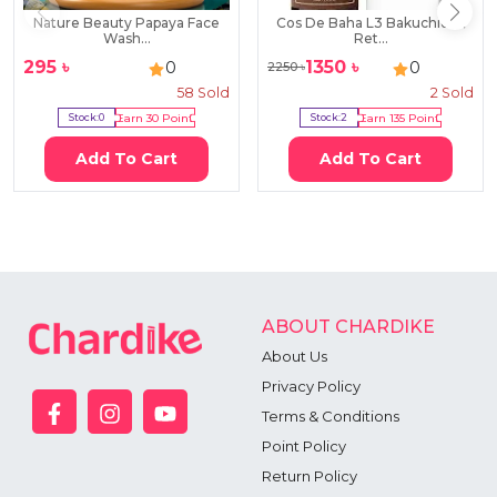
Nature Beauty Papaya Face
Cos De Baha L3 Bakuchiol &
Wash...
Ret...
295
৳
1350
৳
0
0
2250
৳
58
Sold
2
Sold
Stock:
0
Earn
30
Point
Stock:
2
Earn
135
Point
Add To Cart
Add To Cart
ABOUT CHARDIKE
About Us
Privacy Policy
Terms & Conditions
Point Policy
Return Policy