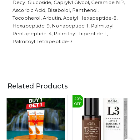
Decyl Glucoside, Caprylyl Glycol, Ceramide NP,
Ascorbic Acid, Bisabolol, Panthenol,
Tocopherol, Arbutin, Acetyl Hexapeptide-8,
Hexapeptide-9, Nonapeptide-1, Palmitoyl
Pentapeptide-4, Palmitoyl Tripeptide-1,
Palmitoyl Tetrapeptide-7
Related Products
40
%
OFF