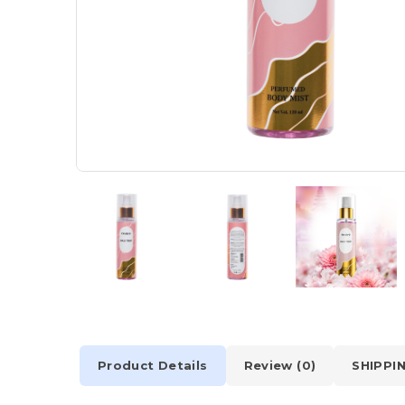
Product Details
Review (0)
SHIPPI