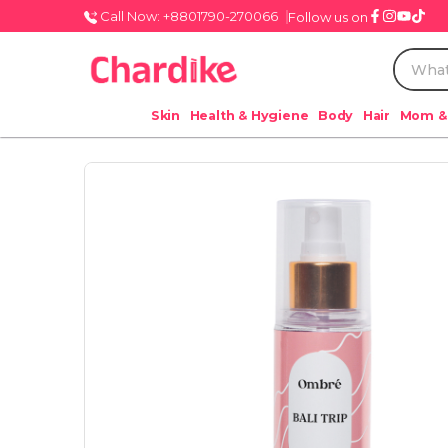
Call Now: +8801790-270066
Follow us on
Skin
Health & Hygiene
Body
Hair
Mom &