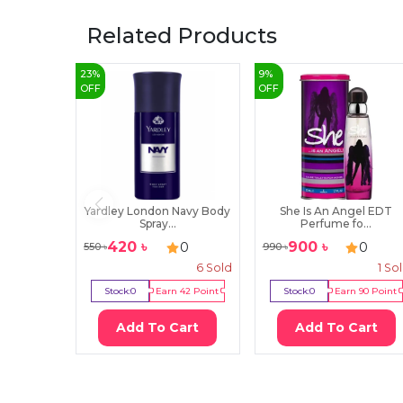
Related Products
23
%
9
%
OFF
OFF
Yardley London Navy Body
She Is An Angel EDT
Spray...
Perfume fo...
420
৳
900
৳
0
0
550
৳
990
৳
6
Sold
1
So
Stock:
0
Earn
42
Point
Stock:
0
Earn
90
Point
Add To Cart
Add To Cart