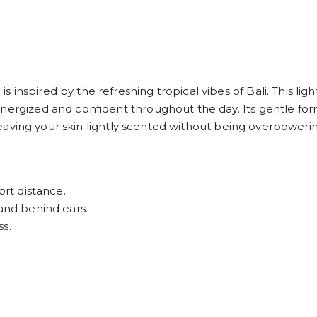
nspired by the refreshing tropical vibes of Bali. This light
nergized and confident throughout the day. Its gentle form
, leaving your skin lightly scented without being overpoweri
ort distance.
 and behind ears.
ss.