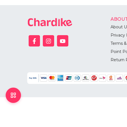
ABOUT
About U
Privacy 
Terms &
Point Po
Return 