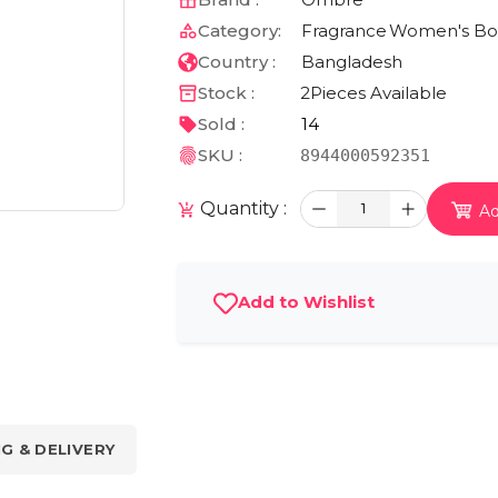
Category:
Fragrance
Women's Bod
Country :
Bangladesh
Stock :
2
Pieces Available
Sold :
14
SKU :
8944000592351
Quantity :
1
Ad
Add to Wishlist
NG & DELIVERY