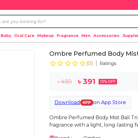
 Baby
Oral Care
Makeup
Fragrance
Men
Accessories
Suppl
Ombre Perfumed Body Mist 
(
0
)
Ratings
৳
391
৳
450
13
% OFF
Download
on
App Store
APP
Ombre Perfumed Body Mist Bali Trip
fragrance with a light, long-lasting f
Brand :
Ombre