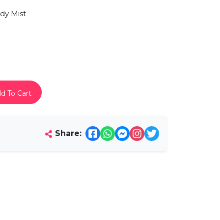
y Mist
d To Cart
Share: