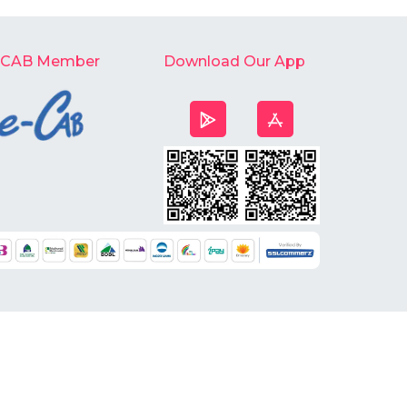
-CAB Member
Download Our App