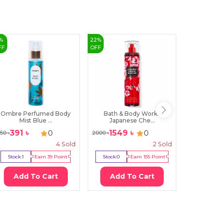
%
22
%
6
%
FF
OFF
OFF
Ombre Perfumed Body
Bath & Body Works
Lily B
Mist Blue ...
Japanese Che...
391
৳
1549
৳
419
0
0
50
৳
2000
৳
450
৳
4
Sold
2
Sold
Stock:
1
Earn
39
Point
Stock:
0
Earn
155
Point
Stock:
3
Add To Cart
Add To Cart
Ad