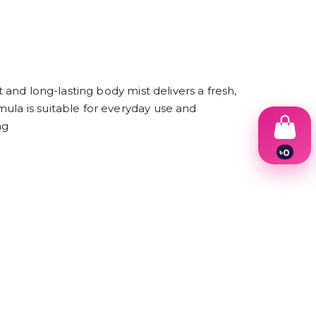
 and long-lasting body mist delivers a fresh,
ula is suitable for everyday use and
ng
৳
0
1
2
3
4
5
6
7
8
9