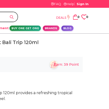
FAQ
Help
Sign In
0
0
DEALS
ement
BUY ONE GET ONE
BRANDS
BLOG
Bali Trip 120ml
Earn:
39
Point
 120ml provides a refreshing tropical
eel.