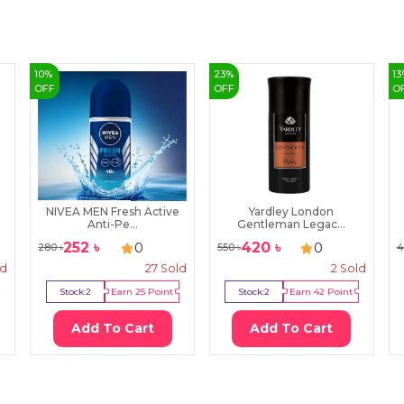
10
%
23
%
13
OFF
OFF
O
NIVEA MEN Fresh Active
Yardley London
Anti-Pe...
Gentleman Legac...
252
৳
420
৳
0
0
280
৳
550
৳
4
ld
27
Sold
2
Sold
Stock:
2
Earn
25
Point
Stock:
2
Earn
42
Point
Add To Cart
Add To Cart