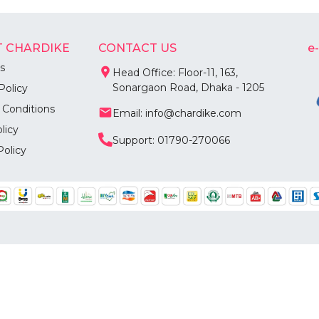
 CHARDIKE
CONTACT US
e
s
Head Office: Floor-11, 163,
Sonargaon Road, Dhaka - 1205
Policy
 Conditions
Email: info@chardike.com
licy
Support: 01790-270066
Policy