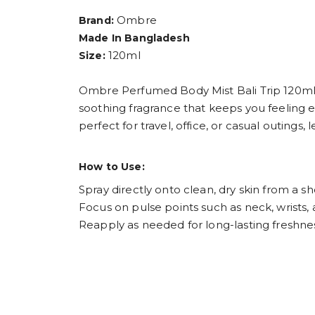
Ombre
Brand:
Made In Bangladesh
120ml
Size:
Ombre Perfumed Body Mist Bali Trip 120ml is i
soothing fragrance that keeps you feeling e
perfect for travel, office, or casual outings
How to Use:
Spray directly onto clean, dry skin from a sh
Focus on pulse points such as neck, wrists,
Reapply as needed for long-lasting freshne