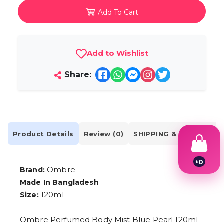
Add To Cart
Add to Wishlist
Share:
Product Details
Review (0)
SHIPPING & DELIVERY
৳
0
Ombre
Brand:
1
2
Made In Bangladesh
3
120ml
Size:
4
5
6
Ombre Perfumed Body Mist Blue Pearl 120ml