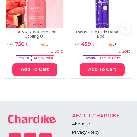
Dot & Key Watermelon
Rasasi Blue Lady Deodorant
Cooling U...
Bod...
750
৳
459
৳
0
0
760
৳
510
৳
9
Sold
2
Sold
Stock:
0
Earn
75
Point
Stock:
0
Earn
46
Point
Add To Cart
Add To Cart
ABOUT CHARDIKE
About Us
Privacy Policy