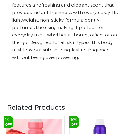
7
features a refreshing and elegant scent that
8
9
provides instant freshness with every spray. Its
lightweight, non-sticky formula gently
perfumes the skin, making it perfect for
everyday use—whether at home, office, or on
the go. Designed for all skin types, this body
mist leaves a subtle, long-lasting fragrance
without being overpowering.
Related Products
1
%
10
%
OFF
OFF