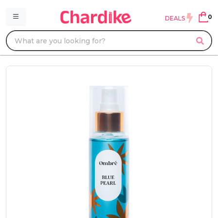
0
DEALS