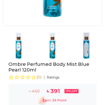
Ombre Perfumed Body Mist Blue
Pearl 120ml
(
0
)
Ratings
৳
391
৳
450
13
% OFF
Earn:
39
Point