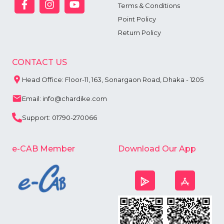
Terms & Conditions
Point Policy
Return Policy
CONTACT US
Head Office: Floor-11, 163, Sonargaon Road, Dhaka - 1205
Email: info@chardike.com
Support: 01790-270066
e-CAB Member
Download Our App