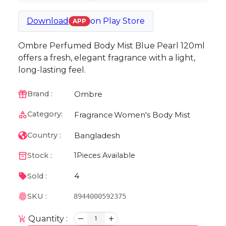
Download
on
Play Store
APP
Ombre Perfumed Body Mist Blue Pearl 120ml
offers a fresh, elegant fragrance with a light,
long-lasting feel.
Ombre
Brand :
Category:
Fragrance
Women's Body Mist
Bangladesh
Country :
Stock :
1
Pieces Available
4
Sold :
SKU :
8944000592375
Quantity :
1