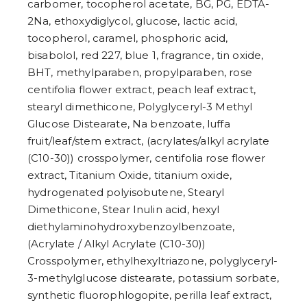
carbomer, tocopherol acetate, BG, PG, EDTA-
2Na, ethoxydiglycol, glucose, lactic acid,
tocopherol, caramel, phosphoric acid,
bisabolol, red 227, blue 1, fragrance, tin oxide,
BHT, methylparaben, propylparaben, rose
centifolia flower extract, peach leaf extract,
stearyl dimethicone, Polyglyceryl-3 Methyl
Glucose Distearate, Na benzoate, luffa
fruit/leaf/stem extract, (acrylates/alkyl acrylate
(C10-30)) crosspolymer, centifolia rose flower
extract, Titanium Oxide, titanium oxide,
hydrogenated polyisobutene, Stearyl
Dimethicone, Stear Inulin acid, hexyl
diethylaminohydroxybenzoylbenzoate,
(Acrylate / Alkyl Acrylate (C10-30))
Crosspolymer, ethylhexyltriazone, polyglyceryl-
3-methylglucose distearate, potassium sorbate,
synthetic fluorophlogopite, perilla leaf extract,