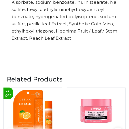
K sorbate, sodium benzoate, inulin stearate, Na
sulfite, hexyl diethylaminohydroxybenzoyl
benzoate, hydrogenated polyisoptene, sodium
sulfite, perilla leaf Extract, Synthetic Gold Mica,
ethylhexyl triazone, Hechima Fruit / Leaf / Stem
Extract, Peach Leaf Extract
Related Products
3
%
OFF