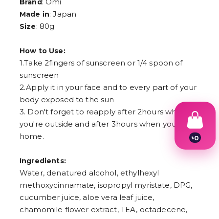
: Omi
Brand
: Japan
Made in
: 80g
Size
How to Use:
1.Take 2fingers of sunscreen or 1/4 spoon of
sunscreen
2.Apply it in your face and to every part of your
body exposed to the sun
3. Don't forget to reapply after 2hours when
you're outside and after 3hours when you're at
home.
৳
0
1
2
Ingredients:
3
Water, denatured alcohol, ethylhexyl
4
5
methoxycinnamate, isopropyl myristate, DPG,
6
cucumber juice, aloe vera leaf juice,
7
8
chamomile flower extract, TEA, octadecene,
9