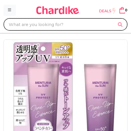
0
DEALS