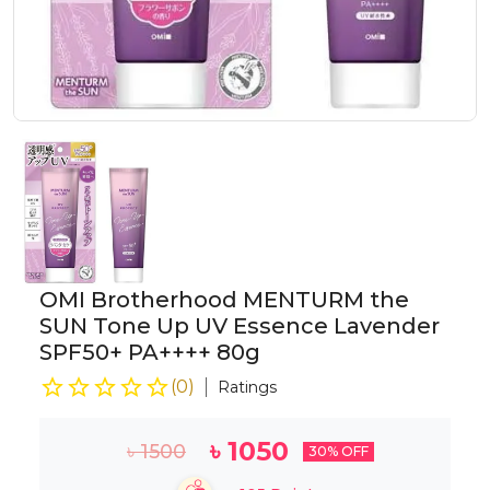
OMI Brotherhood MENTURM the
SUN Tone Up UV Essence Lavender
SPF50+ PA++++ 80g
(
0
)
Ratings
৳
1050
৳
1500
30
% OFF