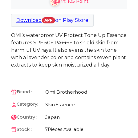
Earn:
105
Point
Download
on
Play Store
APP
OMI’s waterproof UV Protect Tone Up Essence
features SPF 50+ PA++++ to shield skin from
harmful UV rays. It also evens the skin tone
with a lavender color and contains seven plant
extracts to keep skin moisturized all day.
Omi Brotherhood
Brand :
Category:
Skin
Essence
Japan
Country :
Stock :
7
Pieces Available