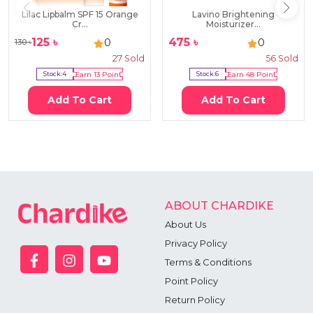
Lilac Lipbalm SPF 15 Orange
Lavino Brightening
Cr...
Moisturizer...
125
৳
475
৳
0
0
130
৳
27
Sold
56
Sold
Stock:
4
Earn
13
Point
Stock:
6
Earn
48
Point
Add To Cart
Add To Cart
ABOUT CHARDIKE
About Us
Privacy Policy
Terms & Conditions
Point Policy
Return Policy