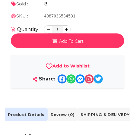
8
Sold :
SKU :
4987036534531
Quantity :
1
Add To Cart
Add to Wishlist
Share:
Product Details
Review (0)
SHIPPING & DELIVERY