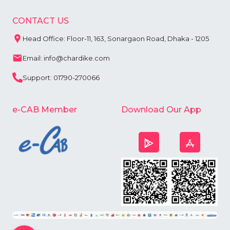
CONTACT US
Head Office: Floor-11, 163, Sonargaon Road, Dhaka - 1205
Email: info@chardike.com
Support: 01790-270066
e-CAB Member
Download Our App