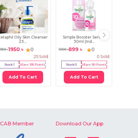
etaphil Oily Skin Cleanser
Simple Booster Serum
Oriox 
23...
30ml (Ind...
S
1950
৳
899
৳
199
0
0
950
৳
1000
৳
350
৳
25
Sold
0
Sold
Stock:
1
Earn
195
Point
Stock:
0
Earn
90
Point
Stock:
5
Add To Cart
Add To Cart
Ad
-CAB Member
Download Our App