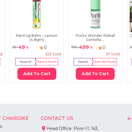
Meril Lip Balm – Lemon
Purito Wonder Releaf
C
(4.8gm)
Centella ...
49
৳
499
৳
0
0
50
৳
750
৳
2
ld
323
Sold
37
Sold
Stock:
10
Earn
5
Point
Stock:
5
Earn
50
Point
Add To Cart
Add To Cart
 CHARDIKE
CONTACT US
e
s
Head Office: Floor-11, 163,