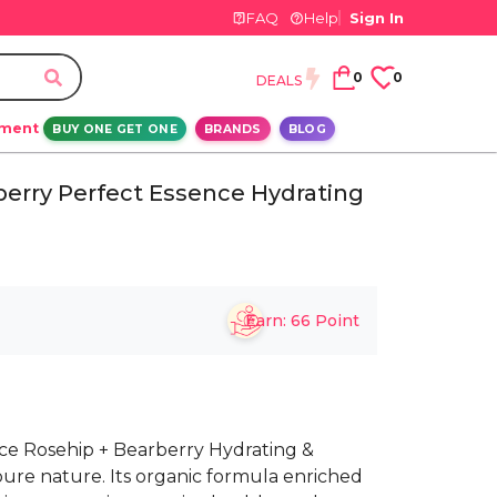
FAQ
Help
Sign In
0
0
DEALS
ement
BUY ONE GET ONE
BRANDS
BLOG
erry Perfect Essence Hydrating
Earn:
66
Point
e Rosehip + Bearberry Hydrating &
ure nature. Its organic formula enriched