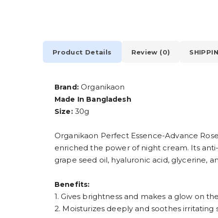
Product Details
Review (0)
SHIPPI
Organikaon
Brand:
Made In Bangladesh
30g
Size:
Organikaon Perfect Essence-Advance Rosehi
enriched the power of night cream. Its anti
grape seed oil, hyaluronic acid, glycerine, a
Benefits:
1. Gives brightness and makes a glow on the
2. Moisturizes deeply and soothes irritating s