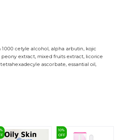
4
5
6
7
8
9
1000 cetyle alcohol, alpha arbutin, kojic
peony extract, mixed fruits extract, licorice
tetrahexadecyle ascorbate, essantial oil,
%
10
%
43
%
FF
OFF
OFF