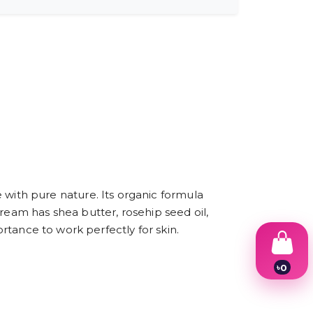
ith pure nature. Its organic formula
ream has shea butter, rosehip seed oil,
ortance to work perfectly for skin.
৳
0
1
2
3