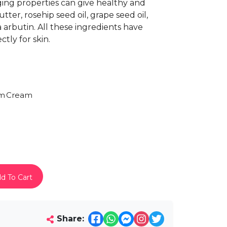
ging properties can give healthy and
ter, rosehip seed oil, grape seed oil,
a arbutin. All these ingredients have
tly for skin.
am
Cream
d To Cart
Share: