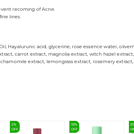
revent recoming of Acne.
ine lines.
l, Hayalurunic acid, glycerine, rose essence water, olivem 
act, carrot extract, magnolia extract, witch hazel extract, 
, chamomile extract, lemongrass extract, rosemery extract, 
2
%
33
%
33
OFF
OFF
O