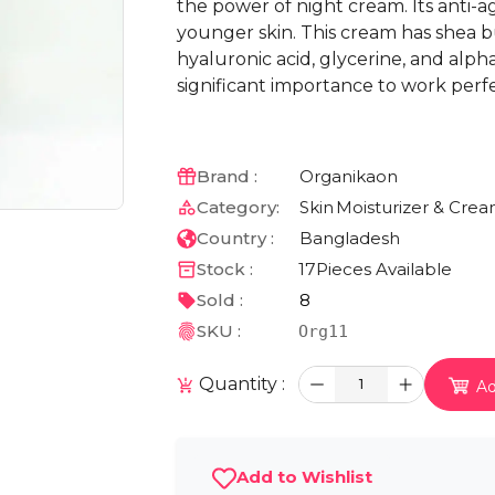
the power of night cream. Its anti-a
younger skin. This cream has shea but
hyaluronic acid, glycerine, and alph
significant importance to work perfec
Brand :
Organikaon
Category:
Skin
Moisturizer & Cre
Country :
Bangladesh
Stock :
17
Pieces Available
Sold :
8
SKU :
Org11
Quantity :
1
Ad
Add to Wishlist