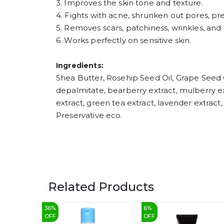
3. Improves the skin tone and texture.
4. Fights with acne, shrunken out pores, p
5. Removes scars, patchiness, wrinkles, and f
6. Works perfectly on sensitive skin.
Ingredients:
Shea Butter, Rosehip Seed Oil, Grape Seed Oi
depalmitate, bearberry extract, mulberry extr
extract, green tea extract, lavender extract
Preservative eco.
Related Products
36
%
6
%
OFF
OFF