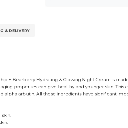
NG & DELIVERY
p + Bearberry Hydrating & Glowing Night Cream is made w
-aging properties can give healthy and younger skin. This c
nd alpha arbutin. All these ingredients have significant imp
 skin.
kin.