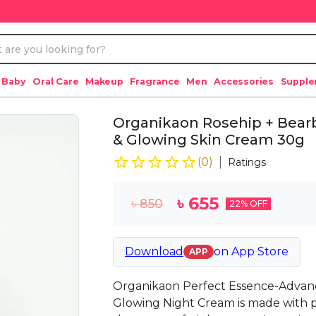
 Baby
Oral Care
Makeup
Fragrance
Men
Accessories
Suppl
Organikaon Rosehip + Bearb
& Glowing Skin Cream 30g
(
0
)
Ratings
৳
655
৳
850
22
% OFF
Download
on
App Store
APP
Organikaon Perfect Essence-Advanc
Glowing Night Cream is made with p