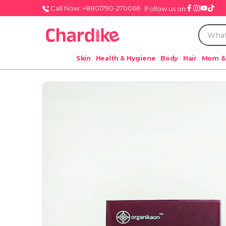
Call Now: +8801790-270066
Follow us on
Skin
Health & Hygiene
Body
Hair
Mom &