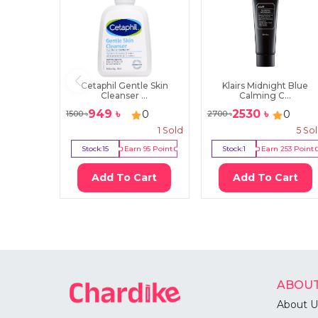
Cetaphil Gentle Skin
Klairs Midnight Blue
Cleanser ...
Calming C...
949
৳
2530
৳
0
0
1500
৳
2700
৳
1
Sold
5
So
Stock:
15
Earn
95
Point
Stock:
1
Earn
253
Point
Add To Cart
Add To Cart
ABOUT
About U