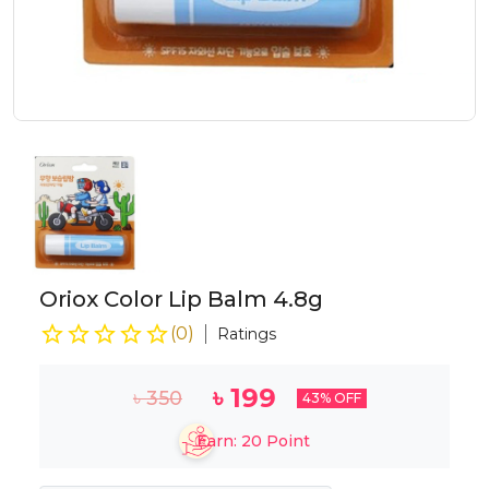
Oriox Color Lip Balm 4.8g
(
0
)
Ratings
৳
199
৳
350
43
% OFF
Earn:
20
Point