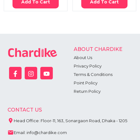
Add To Cart
Add To Cart
ABOUT CHARDIKE
About Us
Privacy Policy
Terms & Conditions
Point Policy
Return Policy
CONTACT US
Head Office: Floor-11, 163, Sonargaon Road, Dhaka - 1205
Email: info@chardike.com