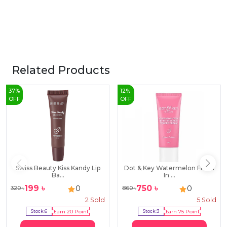
Related Products
37
%
12
%
OFF
OFF
Swiss Beauty Kiss Kandy Lip
Dot & Key Watermelon Fresh
Ba...
In ...
199
৳
750
৳
0
0
320
৳
860
৳
2
Sold
5
Sold
Stock:
6
Earn
20
Point
Stock:
3
Earn
75
Point