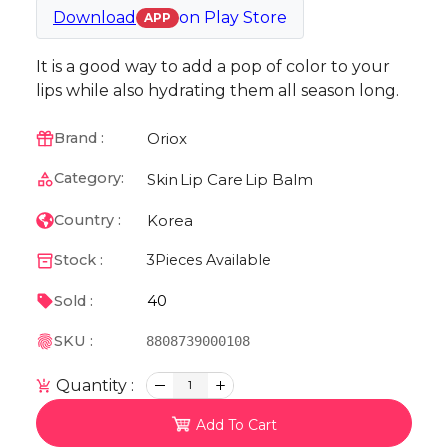
Download
on
Play Store
APP
It is a good way to add a pop of color to your
lips while also hydrating them all season long.
Oriox
Brand :
Category:
Skin
Lip Care
Lip Balm
Korea
Country :
Stock :
3
Pieces Available
40
Sold :
SKU :
8808739000108
Quantity :
1
Add To Cart