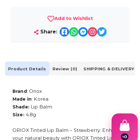
Add to Wishlist
Share:
Product Details
Review (0)
SHIPPING & DELIVERY
: Oriox
Brand
: Korea
Made in
Lip Balm
Shade:
4.8g
Size:
ORIOX Tinted Lip Balm – Strawberry: Enhance
৳
0
your natural beauty with ORIOX Tinted Lip