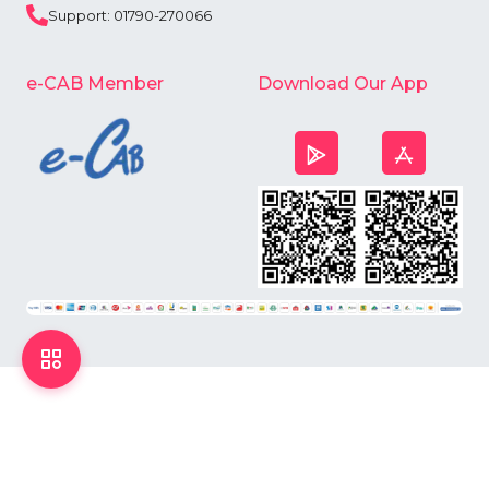
Support: 01790-270066
e-CAB Member
Download Our App