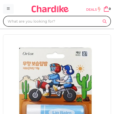
0
DEALS