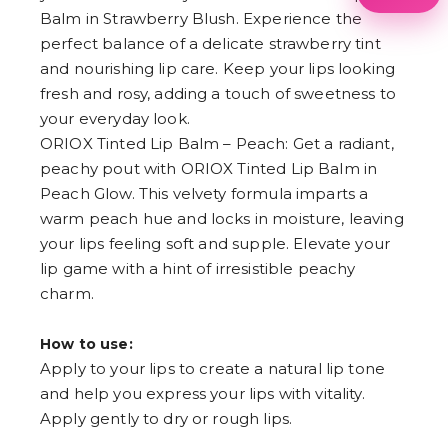
1
Balm in Strawberry Blush. Experience the
2
perfect balance of a delicate strawberry tint
3
4
and nourishing lip care. Keep your lips looking
5
fresh and rosy, adding a touch of sweetness to
6
7
your everyday look.
8
ORIOX Tinted Lip Balm – Peach: Get a radiant,
9
peachy pout with ORIOX Tinted Lip Balm in
Peach Glow. This velvety formula imparts a
warm peach hue and locks in moisture, leaving
your lips feeling soft and supple. Elevate your
lip game with a hint of irresistible peachy
charm.
How to use:
Apply to your lips to create a natural lip tone
and help you express your lips with vitality.
Apply gently to dry or rough lips.