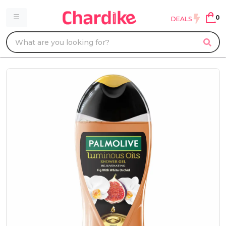
0
DEALS