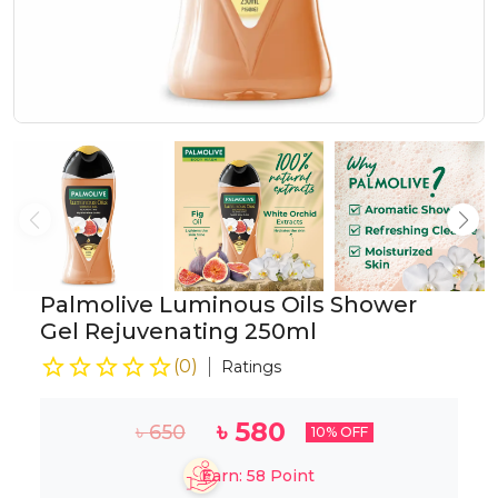
Palmolive Luminous Oils Shower
Gel Rejuvenating 250ml
(
0
)
Ratings
৳
580
৳
650
10
% OFF
Earn:
58
Point