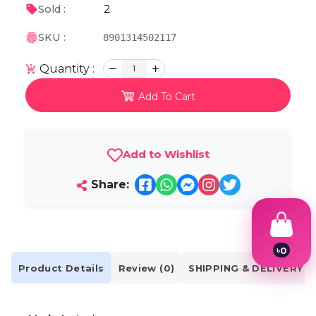
2
Sold :
SKU :
8901314502117
Quantity :
1
Add To Cart
Add to Wishlist
Share:
৳
0
1
Product Details
Review (0)
SHIPPING & DELIVERY
2
3
4
5