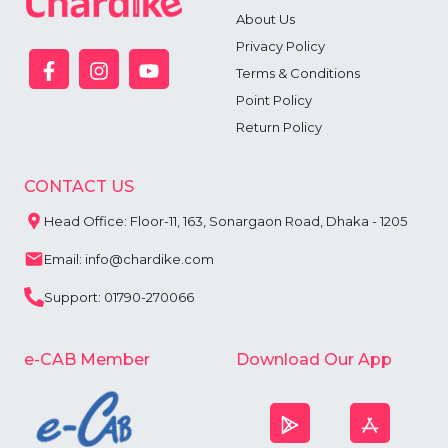
About Us
Privacy Policy
Terms & Conditions
Point Policy
Return Policy
CONTACT US
Head Office: Floor-11, 163, Sonargaon Road, Dhaka - 1205
Email: info@chardike.com
Support: 01790-270066
e-CAB Member
Download Our App