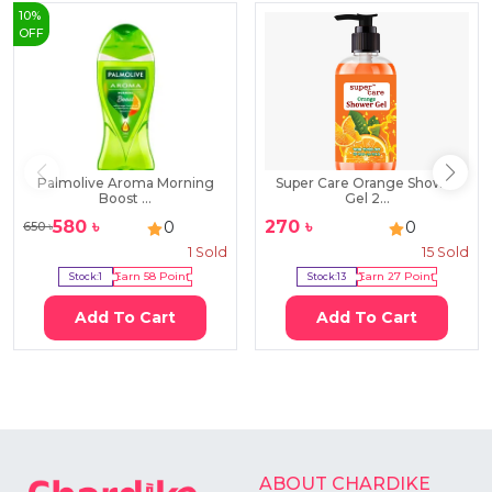
10
%
OFF
Palmolive Aroma Morning
Super Care Orange Shower
Boost ...
Gel 2...
580
৳
270
৳
0
0
650
৳
1
Sold
15
Sold
Stock:
1
Earn
58
Point
Stock:
13
Earn
27
Point
Add To Cart
Add To Cart
ABOUT CHARDIKE