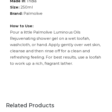
: India
Made In
6
250ml
Size:
7
8
Palmolive
Brand:
9
How to Use:
Pour a little Palmolive Luminous Oils
Rejuvenating shower gel on a wet loofah,
washcloth, or hand. Apply gently over wet skin,
cleanse and then rinse off for a clean and
refreshing feeling. For best results, use a loofah
to work up a rich, fragrant lather.​
Related Products