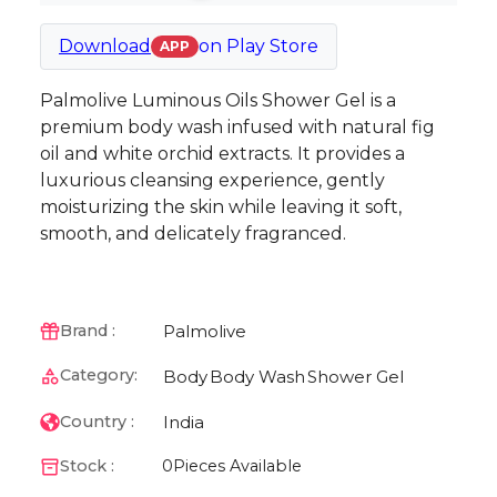
Download
on
Play Store
APP
Palmolive Luminous Oils Shower Gel is a
premium body wash infused with natural fig
oil and white orchid extracts. It provides a
luxurious cleansing experience, gently
moisturizing the skin while leaving it soft,
smooth, and delicately fragranced.
Palmolive
Brand :
Category:
Body
Body Wash
Shower Gel
India
Country :
Stock :
0
Pieces Available