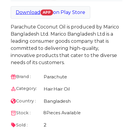
Download
on
Play Store
APP
Parachute Coconut Oil is produced by Marico
Bangladesh Ltd. Marico Bangladesh Ltd is a
leading consumer goods company that is
committed to delivering high-quality,
innovative products that cater to the diverse
needs of its customers.
Parachute
Brand :
Category:
Hair
Hair Oil
Bangladesh
Country :
Stock :
8
Pieces Available
2
Sold :