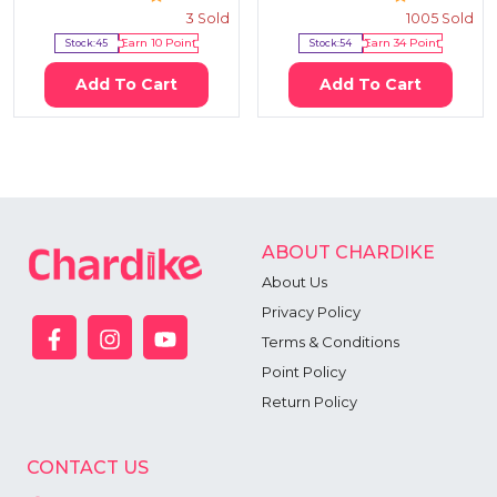
3
Sold
1005
Sold
Stock:
45
Earn
10
Point
Stock:
54
Earn
34
Point
Add To Cart
Add To Cart
ABOUT CHARDIKE
About Us
Privacy Policy
Terms & Conditions
Point Policy
Return Policy
CONTACT US