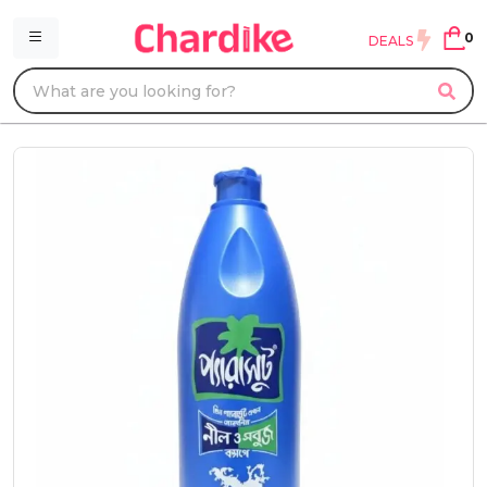
0
DEALS