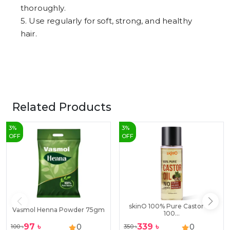
thoroughly.
5. Use regularly for soft, strong, and healthy
hair.
Related Products
3
%
3
%
OFF
OFF
skinO 100% Pure Castor Oil
Vasmol Henna Powder 75gm
100...
97
৳
339
৳
0
0
100
৳
350
৳