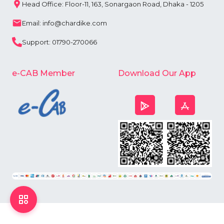
Head Office: Floor-11, 163, Sonargaon Road, Dhaka - 1205
Email: info@chardike.com
Support: 01790-270066
e-CAB Member
Download Our App