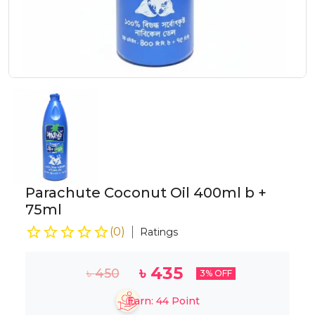
Parachute Coconut Oil 400ml b +
75ml
(
0
)
Ratings
৳
435
৳
450
3
% OFF
Earn:
44
Point