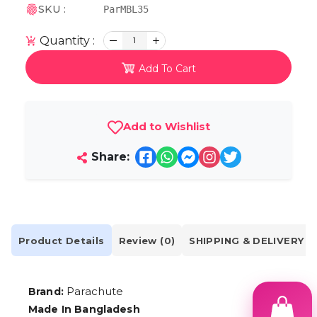
SKU :
ParMBL35
Quantity :
1
Add To Cart
Add to Wishlist
Share:
Product Details
Review (0)
SHIPPING & DELIVERY
Parachute
Brand:
Made In Bangladesh