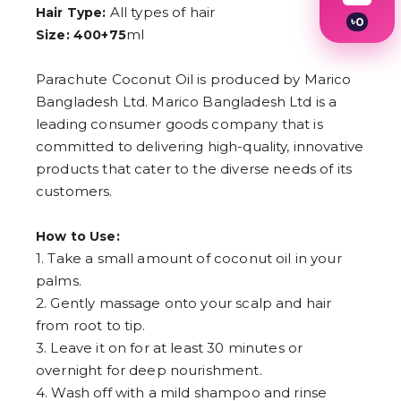
All types of hair
Hair Type:
৳
0
ml
Size: 400+75
1
2
3
Parachute Coconut Oil is produced by Marico
4
Bangladesh Ltd. Marico Bangladesh Ltd is a
5
6
leading consumer goods company that is
7
committed to delivering high-quality, innovative
8
9
products that cater to the diverse needs of its
customers.
How to Use:
1. Take a small amount of coconut oil in your
palms.
2. Gently massage onto your scalp and hair
from root to tip.
3. Leave it on for at least 30 minutes or
overnight for deep nourishment.
4. Wash off with a mild shampoo and rinse