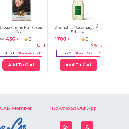
Streax Creme Hair Colour
Aromatica Rosemary Root
Parac
(Dark...
Enhanc...
Sec
436
৳
1700
৳
20
৳
0
0
50
৳
1
Sold
0
Sold
Stock:
1
Earn
44
Point
Stock:
0
Earn
170
Point
Stock:
7
Add To Cart
Add To Cart
Ad
-CAB Member
Download Our App