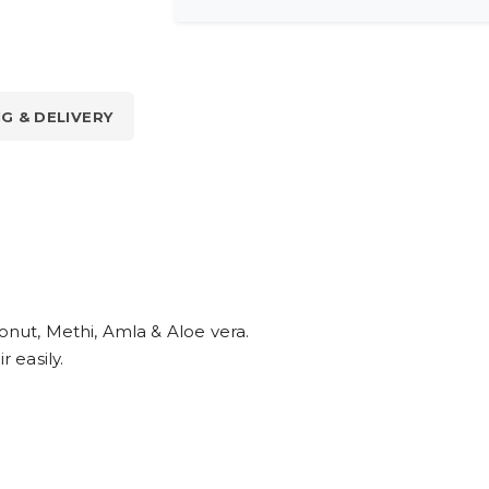
NG & DELIVERY
conut, Methi, Amla & Aloe vera.
r easily.