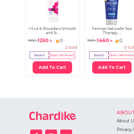
Head & Shoulders Smooth
Farmasi Naturelle Sea
and Si...
Therapy ...
1250
৳
1460
৳
0
0
1600
৳
1500
৳
2
Sold
0
So
Stock:
0
Earn
125
Point
Stock:
0
Earn
146
Point
Add To Cart
Add To Cart
ABOUT
About U
Privacy 