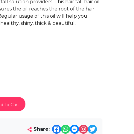
l solution providers. This hair fall hair oil
sures the oil reaches the root of the hair
Regular usage of this oil will help you
healthy, shiny, thick & beautiful.
d To Cart
Share: