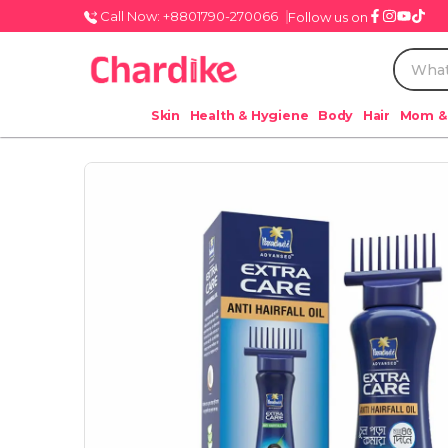
Call Now: +8801790-270066
Follow us on
Skin
Health & Hygiene
Body
Hair
Mom &