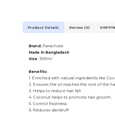
Product Details
Review (0)
SHIPPI
Parachute
Brand:
Made In Bangladesh
: 300ml
Size
Benefits:
1. Enriched with natural ingredients like Co
2. Ensures the oil reaches the root of the hai
3. Helps to reduce hair fall.
4. Coconut helps to promote hair growth.
5. Control frizziness.
6. Reduces dandruff.