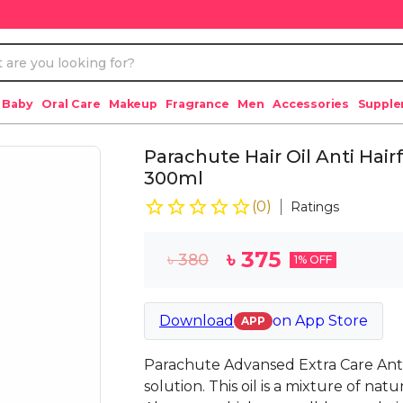
 Baby
Oral Care
Makeup
Fragrance
Men
Accessories
Suppl
Parachute Hair Oil Anti Hairf
300ml
(
0
)
Ratings
৳
375
৳
380
1
% OFF
Download
on
App Store
APP
Parachute Advansed Extra Care Anti Hai
solution. This oil is a mixture of nat