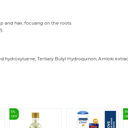
p and hair, focusing on the roots.
).
ed hydroxyluene, Tertiary Butyl Hydroquinon, Amloki extrac
5
%
3
OFF
O