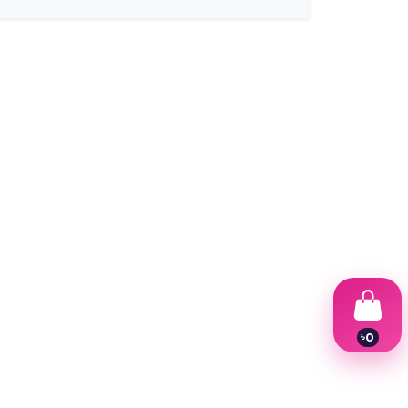
৳
0
1
2
3
4