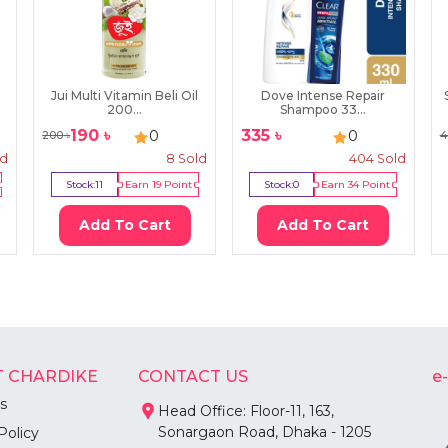
Jui Multi Vitamin Beli Oil
Dove Intense Repair
200...
Shampoo 33...
190
৳
335
৳
0
0
200
৳
4
ld
8
Sold
404
Sold
Stock:
11
Earn
19
Point
Stock:
0
Earn
34
Point
Add To Cart
Add To Cart
 CHARDIKE
CONTACT US
e
s
Head Office: Floor-11, 163,
Sonargaon Road, Dhaka - 1205
Policy