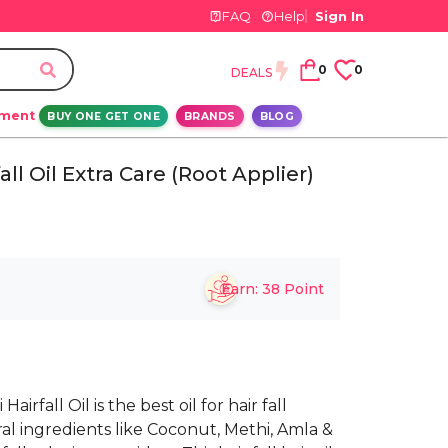
FAQ
Help
Sign In
0
0
DEALS
ement
BUY ONE GET ONE
BRANDS
BLOG
all Oil Extra Care (Root Applier)
Earn:
38
Point
rfall Oil is the best oil for hair fall
ural ingredients like Coconut, Methi, Amla &