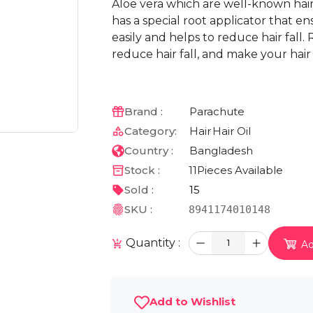
Aloe vera which are well-known hairfal
has a special root applicator that en
easily and helps to reduce hair fall. 
reduce hair fall, and make your hair 
Brand :
Parachute
Category:
Hair
Hair Oil
Country :
Bangladesh
Stock :
11
Pieces Available
Sold :
15
SKU :
8941174010148
Quantity :
1
Ad
Add to Wishlist