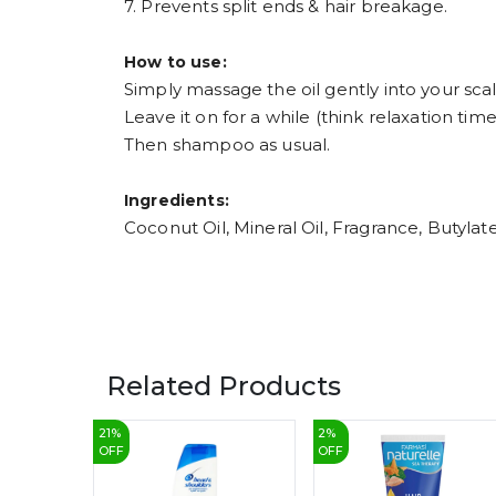
7. Prevents split ends & hair breakage.
How to use:
Simply massage the oil gently into your scal
Leave it on for a while (think relaxation time!
Then shampoo as usual.
Ingredients:
Coconut Oil, Mineral Oil, Fragrance, Butylat
Related Products
21
%
2
%
OFF
OFF