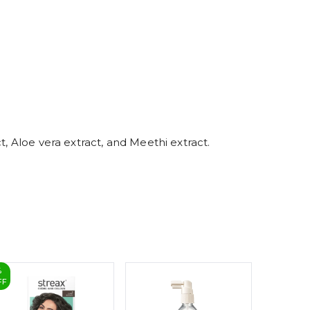
5
6
7
8
9
t, Aloe vera extract, and Meethi extract.
%
FF