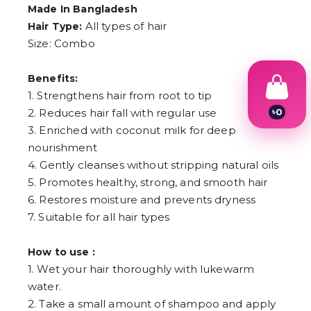
Made In Bangladesh
All types of hair
Hair Type:
Size: Combo
Benefits:
1. Strengthens hair from root to tip
৳
0
2. Reduces hair fall with regular use
1
3. Enriched with coconut milk for deep
2
nourishment
3
4
4. Gently cleanses without stripping natural oils
5
5. Promotes healthy, strong, and smooth hair
6
6. Restores moisture and prevents dryness
7
8
7. Suitable for all hair types
9
How to use :
1. Wet your hair thoroughly with lukewarm
water.
2. Take a small amount of shampoo and apply