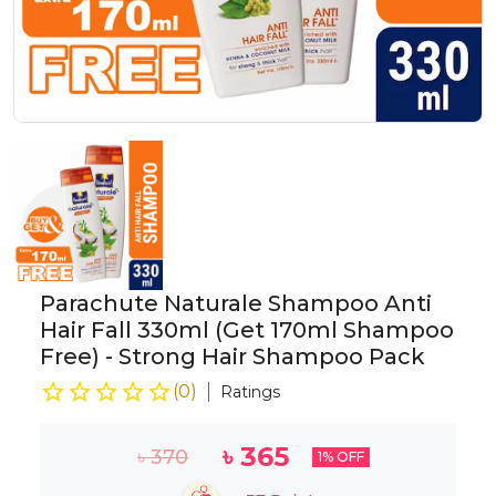
Parachute Naturale Shampoo Anti
Hair Fall 330ml (Get 170ml Shampoo
Free) - Strong Hair Shampoo Pack
(
0
)
Ratings
৳
365
৳
370
1
% OFF