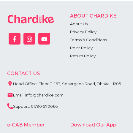
ABOUT CHARDIKE
About Us
Privacy Policy
Terms & Conditions
Point Policy
Return Policy
CONTACT US
Head Office: Floor-11, 163, Sonargaon Road, Dhaka - 1205
Email: info@chardike.com
Support: 01790-270066
e-CAB Member
Download Our App