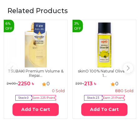
Related Products
6
%
3
%
OFF
OFF
TSUBAKI Premium Volume &
skinO 100% Natural Olive Oil
Repai...
1...
2250
৳
213
৳
0
0
2400
৳
220
৳
0
Sold
880
Sold
Stock:
0
Earn
225
Point
Stock:
23
Earn
21
Point
Add To Cart
Add To Cart