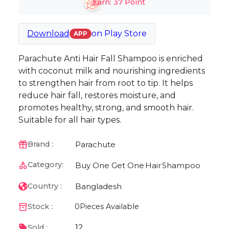
Earn:
37
Point
Download
on
Play Store
APP
Parachute Anti Hair Fall Shampoo is enriched
with coconut milk and nourishing ingredients
to strengthen hair from root to tip. It helps
reduce hair fall, restores moisture, and
promotes healthy, strong, and smooth hair.
Suitable for all hair types.
Parachute
Brand :
Category:
Buy One Get One
Hair
Shampoo
Bangladesh
Country :
Stock :
0
Pieces Available
12
Sold :