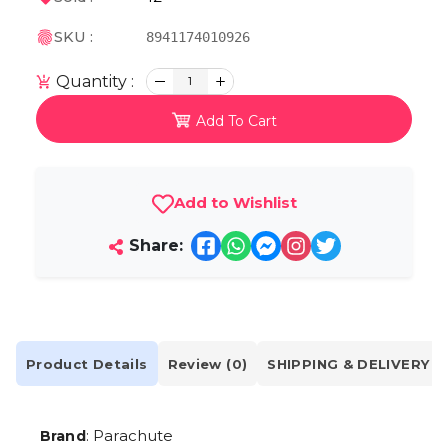
SKU :
8941174010926
Quantity :
1
Add To Cart
Add to Wishlist
Share:
Product Details
Review (0)
SHIPPING & DELIVERY
: Parachute
Brand