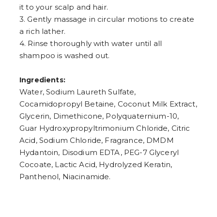
it to your scalp and hair.
3. Gently massage in circular motions to create
a rich lather.
4. Rinse thoroughly with water until all
shampoo is washed out.
Ingredients:
Water, Sodium Laureth Sulfate,
Cocamidopropyl Betaine, Coconut Milk Extract,
Glycerin, Dimethicone, Polyquaternium-10,
Guar Hydroxypropyltrimonium Chloride, Citric
Acid, Sodium Chloride, Fragrance, DMDM
Hydantoin, Disodium EDTA, PEG-7 Glyceryl
Cocoate, Lactic Acid, Hydrolyzed Keratin,
Panthenol, Niacinamide.