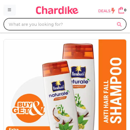
0
DEALS