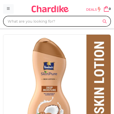
0
DEALS