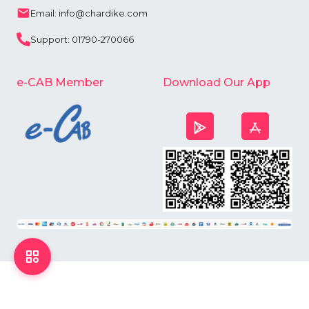
Email: info@chardike.com
Support: 01790-270066
e-CAB Member
Download Our App