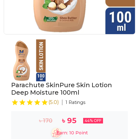
Parachute SkinPure Skin Lotion
Deep Moisture 100ml
(
5.0
)
1
Ratings
৳
95
৳
170
44
% OFF
Earn:
10
Point