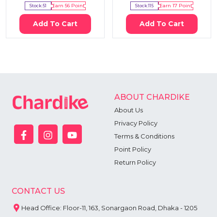
Stock:
51
Earn
56
Point
Stock:
115
Earn
17
Point
Add To Cart
Add To Cart
ABOUT CHARDIKE
About Us
Privacy Policy
Terms & Conditions
Point Policy
Return Policy
CONTACT US
Head Office: Floor-11, 163, Sonargaon Road, Dhaka - 1205