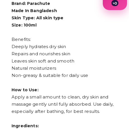
৳
0
Brand: Parachute
1
Made In Bangladesh
2
Skin Type: All skin type
3
4
Size: 100ml
5
6
Benefits:
7
8
Deeply hydrates dry skin
9
Repairs and nourishes skin
Leaves skin soft and smooth
Natural moisturizers
Non-greasy & suitable for daily use
How to Use:
Apply a small amount to clean, dry skin and
massage gently until fully absorbed. Use daily,
especially after bathing, for best results.
Ingredients: