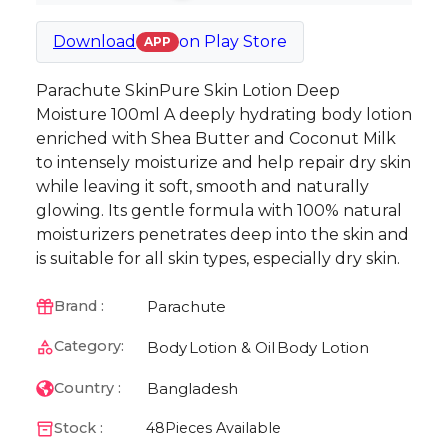
Download
on
Play Store
APP
Parachute SkinPure Skin Lotion Deep
Moisture 100ml A deeply hydrating body lotion
enriched with Shea Butter and Coconut Milk
to intensely moisturize and help repair dry skin
while leaving it soft, smooth and naturally
glowing. Its gentle formula with 100% natural
moisturizers penetrates deep into the skin and
is suitable for all skin types, especially dry skin.
Parachute
Brand :
Category:
Body
Lotion & Oil
Body Lotion
Bangladesh
Country :
Stock :
48
Pieces Available