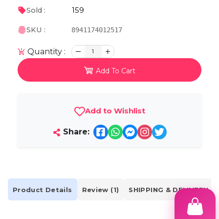
159
Sold :
SKU :
8941174012517
Quantity :
1
Add To Cart
Add to Wishlist
Share:
Product Details
Review (1)
SHIPPING & DELIVERY