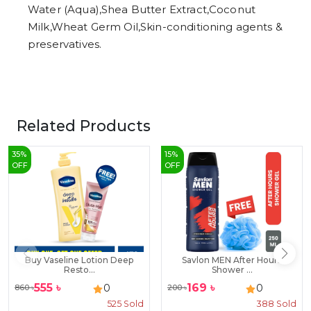
Water (Aqua),Shea Butter Extract,Coconut
Milk,Wheat Germ Oil,Skin-conditioning agents &
preservatives.
Related Products
35
%
15
%
OFF
OFF
Buy Vaseline Lotion Deep
Savlon MEN After Hours
Resto...
Shower ...
555
৳
169
৳
0
0
860
৳
200
৳
525
Sold
388
Sold