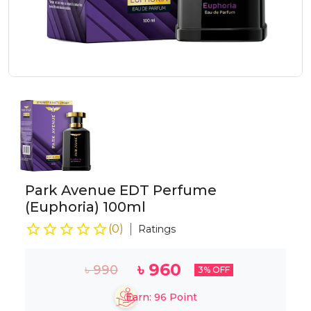
Park Avenue EDT Perfume
(Euphoria) 100ml
(
0
)
Ratings
৳
960
৳
990
3
% OFF
Earn:
96
Point