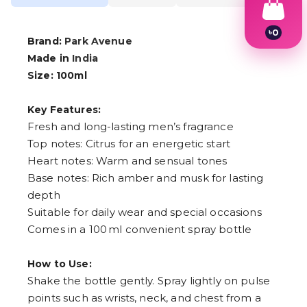
৳
0
Brand:
Park Avenue
1
2
Made in
India
3
Size: 100ml
4
5
6
Key Features:
7
Fresh and long-lasting men’s fragrance
8
Top notes: Citrus for an energetic start
9
Heart notes: Warm and sensual tones
Base notes: Rich amber and musk for lasting
depth
Suitable for daily wear and special occasions
Comes in a 100 ml convenient spray bottle
How to Use:
Shake the bottle gently. Spray lightly on pulse
points such as wrists, neck, and chest from a