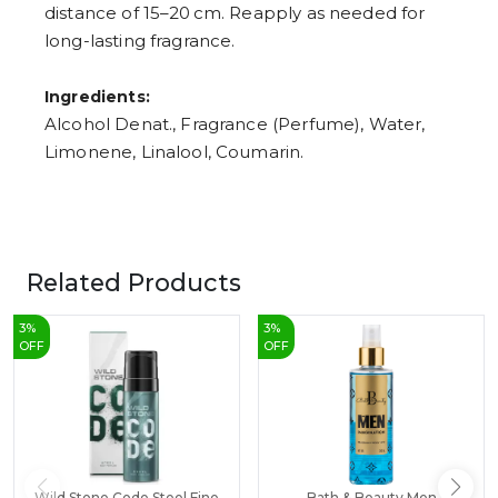
distance of 15–20 cm. Reapply as needed for
long-lasting fragrance.
Ingredients:
Alcohol Denat., Fragrance (Perfume), Water,
Limonene, Linalool, Coumarin.
Related Products
3
%
3
%
OFF
OFF
Wild Stone Code Steel Fine
Bath & Beauty Men