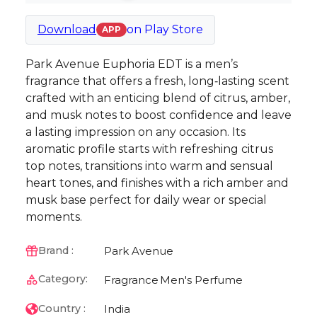
Download
on
Play Store
APP
Park Avenue Euphoria EDT is a men’s
fragrance that offers a fresh, long‑lasting scent
crafted with an enticing blend of citrus, amber,
and musk notes to boost confidence and leave
a lasting impression on any occasion. Its
aromatic profile starts with refreshing citrus
top notes, transitions into warm and sensual
heart tones, and finishes with a rich amber and
musk base perfect for daily wear or special
moments.
Park Avenue
Brand :
Category:
Fragrance
Men's Perfume
India
Country :