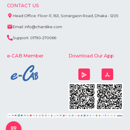
CONTACT US
Head Office: Floor-11, 163, Sonargaon Road, Dhaka - 1205
Email: info@chardike.com
Support: 01790-270066
e-CAB Member
Download Our App