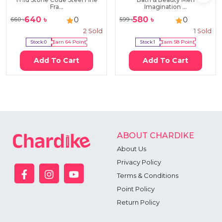
Fra...
Imagination ...
640
৳
580
৳
0
0
660
৳
599
৳
2
Sold
1
Sold
Stock:
0
Earn
64
Point
Stock:
1
Earn
58
Point
Add To Cart
Add To Cart
ABOUT CHARDIKE
About Us
Privacy Policy
Terms & Conditions
Point Policy
Return Policy