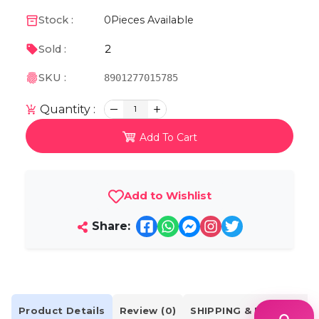
Stock :
0
Pieces Available
2
Sold :
SKU :
8901277015785
Quantity :
1
Add To Cart
Add to Wishlist
Share:
Product Details
Review (0)
SHIPPING & DELIVERY