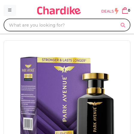
0
DEALS