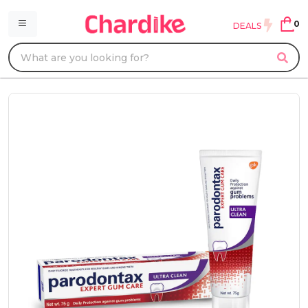
0
DEALS