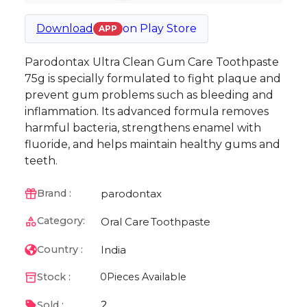
Download
on
Play Store
APP
Parodontax Ultra Clean Gum Care Toothpaste
75g is specially formulated to fight plaque and
prevent gum problems such as bleeding and
inflammation. Its advanced formula removes
harmful bacteria, strengthens enamel with
fluoride, and helps maintain healthy gums and
teeth.
parodontax
Brand :
Category:
Oral Care
Toothpaste
India
Country :
Stock :
0
Pieces Available
2
Sold :