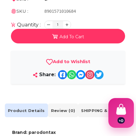
SKU :
8901571010684
Quantity :
1
Add To Cart
Add to Wishlist
Share:
Product Details
Review (0)
SHIPPING & DELIVERY
৳
0
1
2
Brand:
parodontax