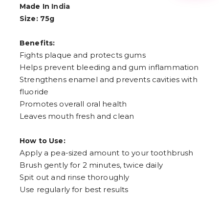
3
Made In
India
4
Size: 75g
5
6
7
Benefits:
8
9
Fights plaque and protects gums
Helps prevent bleeding and gum inflammation
Strengthens enamel and prevents cavities with
fluoride
Promotes overall oral health
Leaves mouth fresh and clean
How to Use:
Apply a pea-sized amount to your toothbrush
Brush gently for 2 minutes, twice daily
Spit out and rinse thoroughly
Use regularly for best results