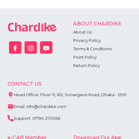
ABOUT CHARDIKE
About Us
Privacy Policy
Terms & Conditions
Point Policy
Return Policy
CONTACT US
Head Office: Floor-11, 163, Sonargaon Road, Dhaka - 1205
Email: info@chardike.com
Support: 01790-270066
e-CAB Member
Download Our App