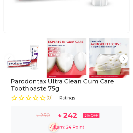
Parodontax Ultra Clean Gum Care
Toothpaste 75g
(
0
)
Ratings
৳
242
৳
250
3
% OFF
Earn:
24
Point