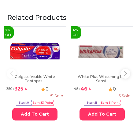
Related Products
7
%
4
%
OFF
OFF
Colgate Visible White
White Plus Whitening Pro
Toothpas...
Sensi...
325
৳
46
৳
0
0
350
৳
48
৳
51
Sold
3
Sold
Stock:
0
Earn
33
Point
Stock:
11
Earn
5
Point
Add To Cart
Add To Cart