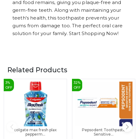
and food remains, giving you plaque-free and
germ-free teeth. Along with maintaining your
teeth's health, this toothpaste prevents your
gums from damage too. The perfect oral care
solution for your family. Start Shopping Now!
Related Products
3
%
32
%
OFF
OFF
colgate max fresh plax
Pepsodent Toothpaste
pepperm...
Sensitive...