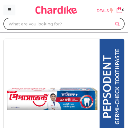
0
DEALS