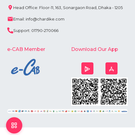
Head Office: Floor-11, 163, Sonargaon Road, Dhaka - 1205
Email: info@chardike.com
Support: 01790-270066
e-CAB Member
Download Our App