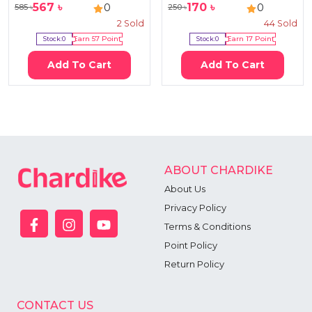
567
৳
170
৳
0
0
585
৳
250
৳
2
Sold
44
Sold
Stock:
0
Earn
57
Point
Stock:
0
Earn
17
Point
Add To Cart
Add To Cart
ABOUT CHARDIKE
About Us
Privacy Policy
Terms & Conditions
Point Policy
Return Policy
CONTACT US