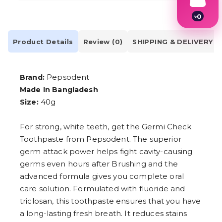
৳
0
1
2
Product Details
Review (0)
SHIPPING & DELIVERY
3
4
5
6
Pepsodent
Brand:
7
8
Made In Bangladesh
9
40g
Size:
For strong, white teeth, get the Germi Check
Toothpaste from Pepsodent. The superior
germ attack power helps fight cavity-causing
germs even hours after Brushing and the
advanced formula gives you complete oral
care solution. Formulated with fluoride and
triclosan, this toothpaste ensures that you have
a long-lasting fresh breath. It reduces stains