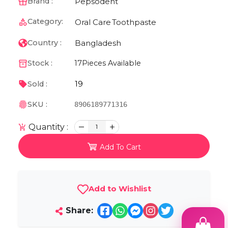
Pepsodent
Brand :
Category:
Oral Care
Toothpaste
Bangladesh
Country :
Stock :
17
Pieces Available
19
Sold :
SKU :
8906189771316
Quantity :
1
Add To Cart
Add to Wishlist
Share: