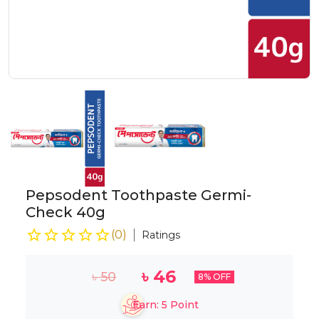
Pepsodent Toothpaste Germi-
Check 40g
(
0
)
Ratings
৳
46
৳
50
8
% OFF
Earn:
5
Point