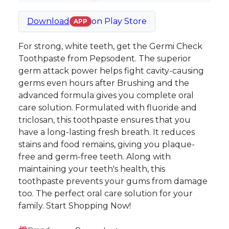
Download
on
Play Store
APP
For strong, white teeth, get the Germi Check
Toothpaste from Pepsodent. The superior
germ attack power helps fight cavity-causing
germs even hours after Brushing and the
advanced formula gives you complete oral
care solution. Formulated with fluoride and
triclosan, this toothpaste ensures that you
have a long-lasting fresh breath. It reduces
stains and food remains, giving you plaque-
free and germ-free teeth. Along with
maintaining your teeth's health, this
toothpaste prevents your gums from damage
too. The perfect oral care solution for your
family. Start Shopping Now!