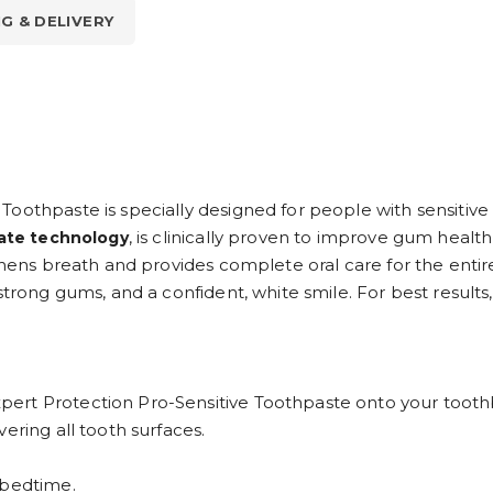
NG & DELIVERY
Toothpaste is specially designed for people with sensitiv
, is clinically proven to improve gum health
rate technology
shens breath and provides complete oral care for the entire
strong gums, and a confident, white smile. For best results,
ert Protection Pro-Sensitive Toothpaste onto your tooth
overing all tooth surfaces.
 bedtime.