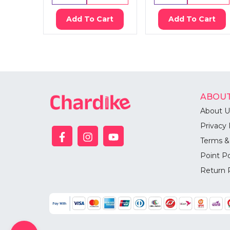
Add To Cart
Add To Cart
ABOUT
About U
Privacy 
Terms &
Point Po
Return 