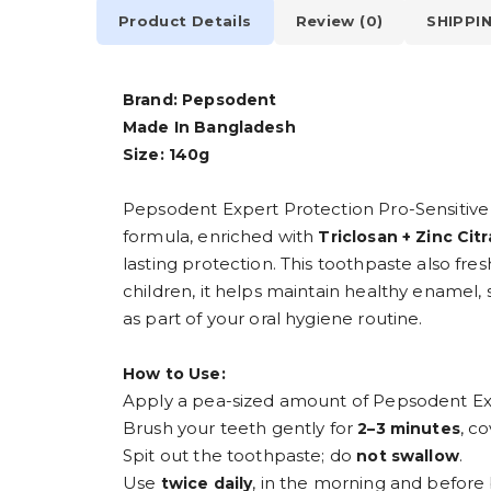
Product Details
Review (0)
SHIPPI
Brand: Pepsodent
Made In Bangladesh
Size: 140g
Pepsodent Expert Protection Pro-Sensitive 
formula, enriched with
Triclosan + Zinc Cit
lasting protection. This toothpaste also fre
children, it helps maintain healthy enamel, 
as part of your oral hygiene routine.
How to Use:
Apply a pea-sized amount of Pepsodent Exp
Brush your teeth gently for
, c
2–3 minutes
Spit out the toothpaste; do
.
not swallow
Use
, in the morning and before
twice daily