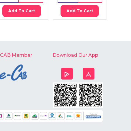
Add To Cart
Add To Cart
Ad
-CAB Member
Download Our App