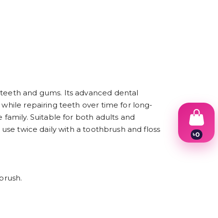
e teeth and gums. Its advanced dental
 while repairing teeth over time for long-
 family. Suitable for both adults and
 use twice daily with a toothbrush and floss
৳
0
1
2
3
4
brush.
5
6
7
8
9