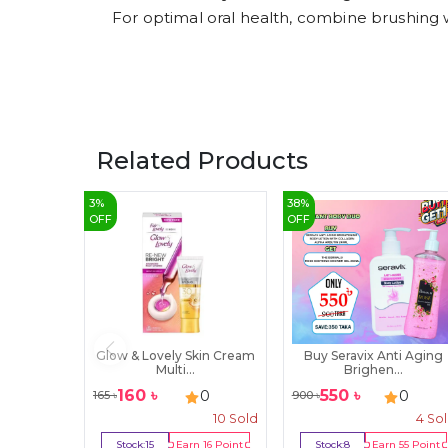
For optimal oral health, combine brushing w
Related Products
3
%
38
%
OFF
OFF
Glow & Lovely Skin Cream
Buy Seravix Anti Aging
Multi...
Brighen...
160
৳
550
৳
0
0
165
৳
900
৳
10
Sold
4
So
Stock:
15
Earn
16
Point
Stock:
8
Earn
55
Point