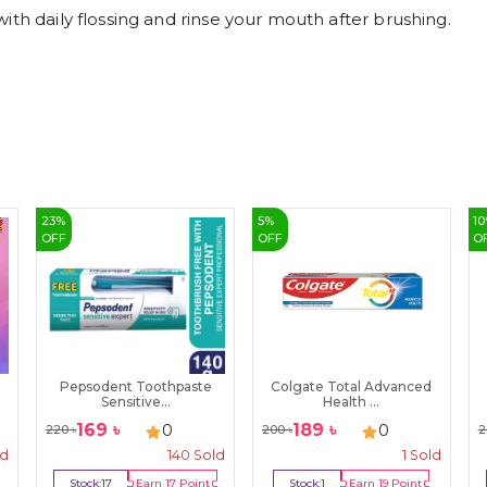
ith daily flossing and rinse your mouth after brushing.
23
%
5
%
10
OFF
OFF
O
Pepsodent Toothpaste
Colgate Total Advanced
Sensitive...
Health ...
169
৳
189
৳
0
0
220
৳
200
৳
2
ld
140
Sold
1
Sold
Stock:
17
Earn
17
Point
Stock:
1
Earn
19
Point