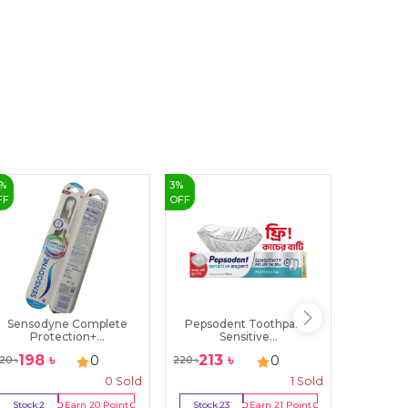
%
3
%
18
%
FF
OFF
OFF
Sensodyne Complete
Pepsodent Toothpaste
Lux Bo
Protection+...
Sensitive...
R
198
৳
213
৳
179
0
0
20
৳
220
৳
220
৳
0
Sold
1
Sold
Stock:
2
Earn
20
Point
Stock:
23
Earn
21
Point
Stock:
3