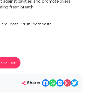
 against cavities, and promote overall
ting fresh breath.
Care
Tooth Brush
Toothpaste
d To Cart
Share: