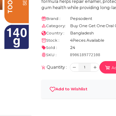
formula helps repair enamel, protect
gum health while providing long-las
Brand :
Pepsodent
Category:
Buy One Get One
Oral 
Country :
Bangladesh
Stock :
4
Pieces Available
Sold :
24
SKU :
8906189772108
Quantity :
1
Ad
Add to Wishlist