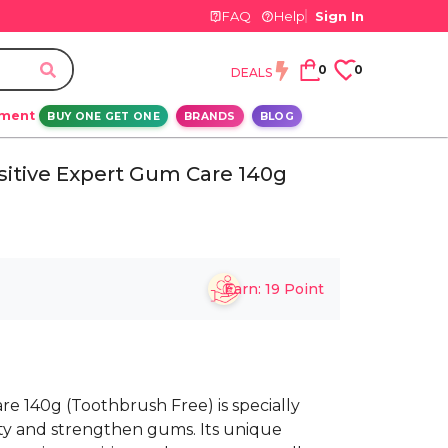
FAQ
Help
Sign In
0
0
DEALS
ement
BUY ONE GET ONE
BRANDS
BLOG
itive Expert Gum Care 140g
Earn:
19
Point
e 140g (Toothbrush Free) is specially
vity and strengthen gums. Its unique