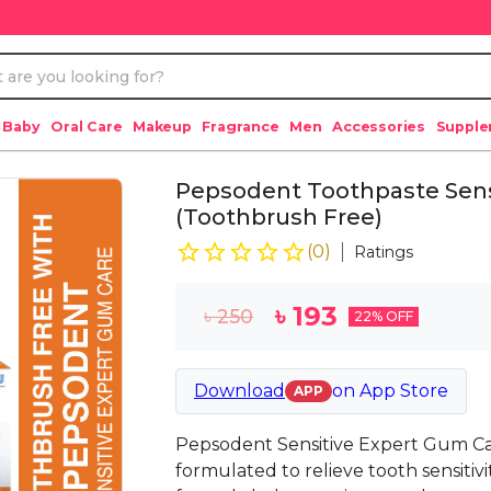
 Baby
Oral Care
Makeup
Fragrance
Men
Accessories
Suppl
Pepsodent Toothpaste Sens
(Toothbrush Free)
(
0
)
Ratings
৳
193
৳
250
22
% OFF
Download
on
App Store
APP
Pepsodent Sensitive Expert Gum Car
formulated to relieve tooth sensiti