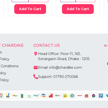
Add To Cart
Add To Cart
 CHARDIKE
CONTACT US
e
s
Head Office: Floor-11, 163,
Sonargaon Road, Dhaka - 1205
Policy
 Conditions
Email: info@chardike.com
licy
Support: 01790-270066
Policy