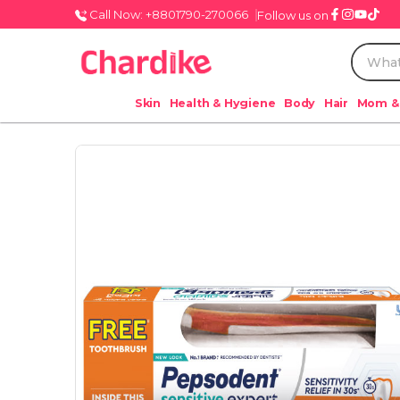
Call Now: +8801790-270066
Follow us on
Skin
Health & Hygiene
Body
Hair
Mom &