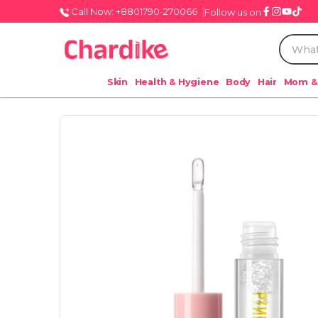
Call Now: +8801790-270066
Follow us on
Skin
Health & Hygiene
Body
Hair
Mom &