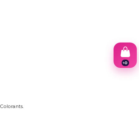
৳
0
1
2
3
4
5
6
7
Colorants.
8
9