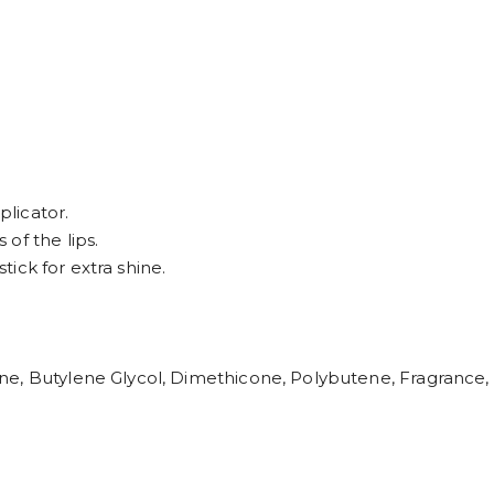
plicator.
of the lips.
stick for extra shine.
e, Butylene Glycol, Dimethicone, Polybutene, Fragrance, 