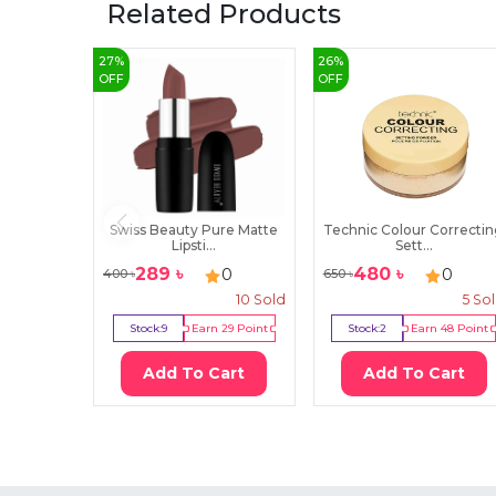
Related Products
27
%
26
%
OFF
OFF
Swiss Beauty Pure Matte
Technic Colour Correcti
Lipsti...
Sett...
289
৳
480
৳
0
0
400
৳
650
৳
10
Sold
5
So
Stock:
9
Earn
29
Point
Stock:
2
Earn
48
Point
Add To Cart
Add To Cart