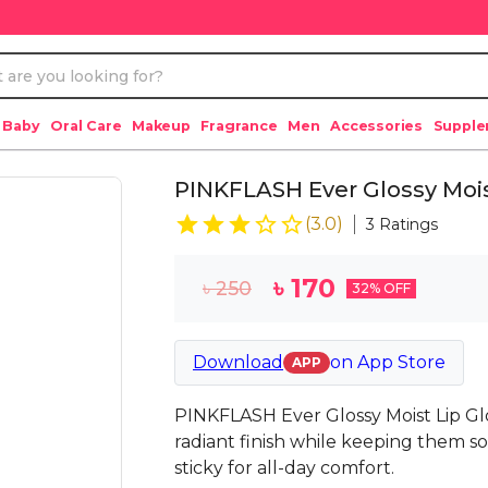
 Baby
Oral Care
Makeup
Fragrance
Men
Accessories
Suppl
PINKFLASH Ever Glossy Moist
(
3.0
)
3
Ratings
৳
170
৳
250
32
% OFF
Download
on
App Store
APP
PINKFLASH Ever Glossy Moist Lip Gloss
radiant finish while keeping them s
sticky for all-day comfort.