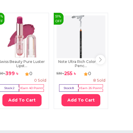
7
%
51
%
FF
OFF
Swiss Beauty Pure Luster
Note Ultra Rich Color Eye
Essence 
Lipst...
Penc...
399
৳
255
৳
820
৳
0
0
50
৳
530
৳
0
Sold
8
Sold
Stock:
2
Earn
40
Point
Stock:
8
Earn
26
Point
Stock:
0
Add To Cart
Add To Cart
Ad