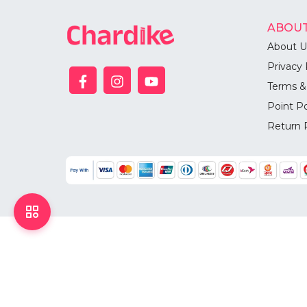
ABOUT
About U
Privacy 
Terms &
Point Po
Return 