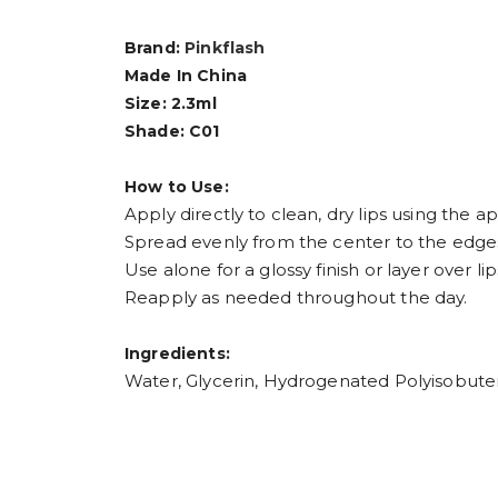
Brand:
Pinkflash
Made In China
Size: 2.3ml
Shade: C01
How to Use:
Apply directly to clean, dry lips using the ap
Spread evenly from the center to the edges 
Use alone for a glossy finish or layer over lip
Reapply as needed throughout the day.
Ingredients:
Water, Glycerin, Hydrogenated Polyisobuten