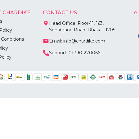
 CHARDIKE
CONTACT US
e
s
Head Office: Floor-11, 163,
Sonargaon Road, Dhaka - 1205
Policy
 Conditions
Email: info@chardike.com
licy
Support: 01790-270066
Policy