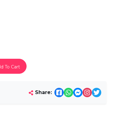
d To Cart
Share: