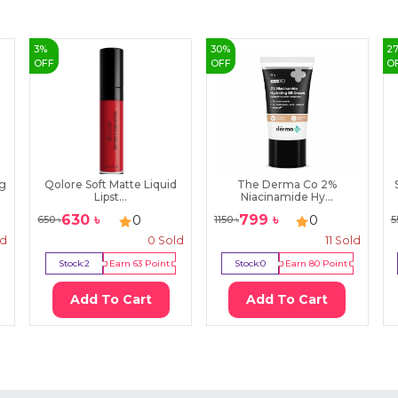
3
%
30
%
2
OFF
OFF
O
ng
Qolore Soft Matte Liquid
The Derma Co 2%
Lipst...
Niacinamide Hy...
630
৳
799
৳
0
0
650
৳
1150
৳
5
ld
0
Sold
11
Sold
Stock:
2
Earn
63
Point
Stock:
0
Earn
80
Point
Add To Cart
Add To Cart