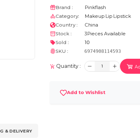
Brand :
Pinkflash
Category:
Makeup
Lip
Lipstick
Country :
China
Stock :
3
Pieces Available
Sold :
10
SKU :
6974908114593
Quantity :
1
Ad
Add to Wishlist
G & DELIVERY