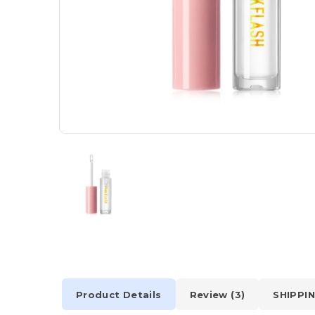
Product Details
Review (3)
SHIPPIN