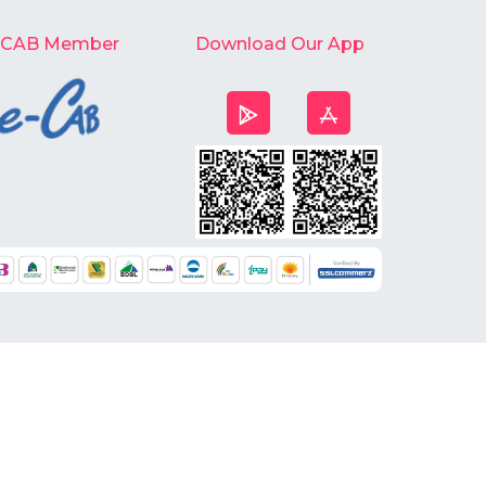
-CAB Member
Download Our App