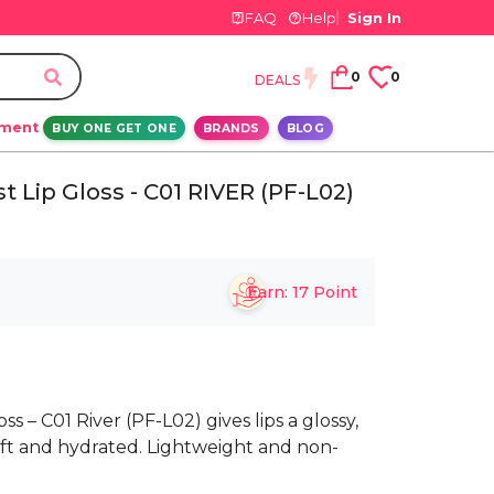
FAQ
Help
Sign In
0
0
DEALS
ement
BUY ONE GET ONE
BRANDS
BLOG
 Lip Gloss - C01 RIVER (PF-L02)
Earn:
17
Point
 – C01 River (PF-L02) gives lips a glossy,
oft and hydrated. Lightweight and non-