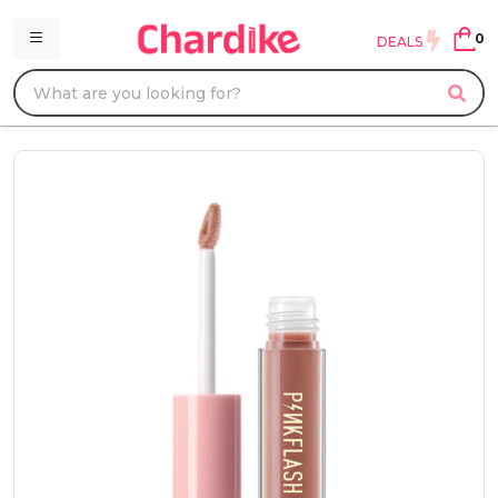
0
DEALS