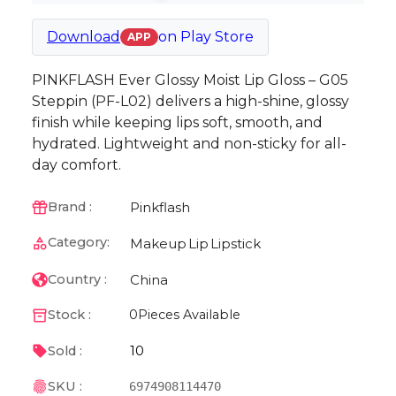
Download
on
Play Store
APP
PINKFLASH Ever Glossy Moist Lip Gloss – G05
Steppin (PF-L02) delivers a high-shine, glossy
finish while keeping lips soft, smooth, and
hydrated. Lightweight and non-sticky for all-
day comfort.
Pinkflash
Brand :
Category:
Makeup
Lip
Lipstick
China
Country :
Stock :
0
Pieces Available
10
Sold :
SKU :
6974908114470