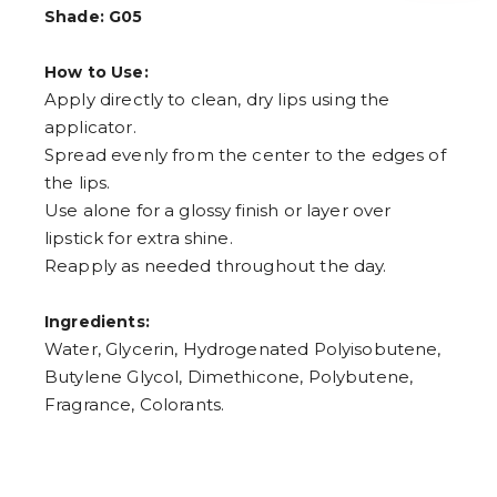
4
Shade: G05
5
6
7
How to Use:
8
Apply directly to clean, dry lips using the
9
applicator.
Spread evenly from the center to the edges of
the lips.
Use alone for a glossy finish or layer over
lipstick for extra shine.
Reapply as needed throughout the day.
Ingredients:
Water, Glycerin, Hydrogenated Polyisobutene,
Butylene Glycol, Dimethicone, Polybutene,
Fragrance, Colorants.