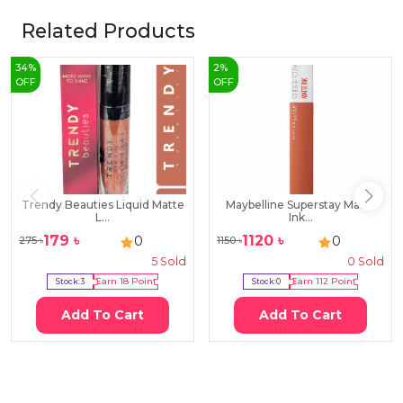
Related Products
34
%
2
%
OFF
OFF
Trendy Beauties Liquid Matte
Maybelline Superstay Matte
L...
Ink...
179
৳
1120
৳
0
0
275
৳
1150
৳
5
Sold
0
Sold
Stock:
3
Earn
18
Point
Stock:
0
Earn
112
Point
Add To Cart
Add To Cart