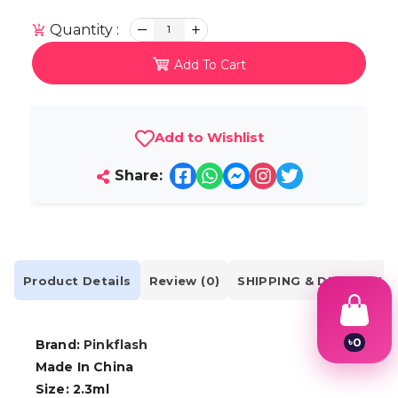
Quantity :
1
Add To Cart
Add to Wishlist
Share:
Product Details
Review (0)
SHIPPING & DELIVERY
৳
0
Brand:
Pinkflash
1
Made In China
2
Size: 2.3ml
3