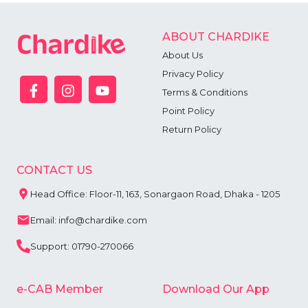
ABOUT CHARDIKE
About Us
Privacy Policy
Terms & Conditions
Point Policy
Return Policy
CONTACT US
Head Office: Floor-11, 163, Sonargaon Road, Dhaka - 1205
Email: info@chardike.com
Support: 01790-270066
e-CAB Member
Download Our App