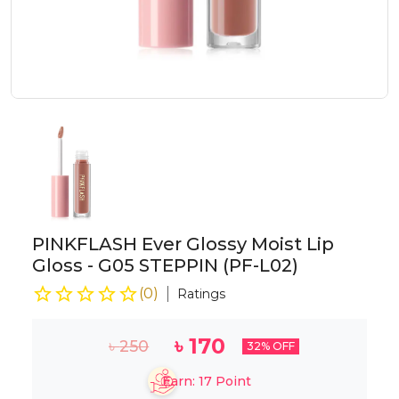
PINKFLASH Ever Glossy Moist Lip
Gloss - G05 STEPPIN (PF-L02)
(
0
)
Ratings
৳
170
৳
250
32
% OFF
Earn:
17
Point