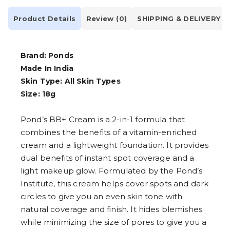
Product Details
Review (0)
SHIPPING & DELIVERY
Brand: Ponds
Made In India
Skin Type: All Skin Types
Size: 18g
Pond’s BB+ Cream is a 2-in-1 formula that
combines the benefits of a vitamin-enriched
cream and a lightweight foundation. It provides
dual benefits of instant spot coverage and a
light makeup glow. Formulated by the Pond’s
Institute, this cream helps cover spots and dark
circles to give you an even skin tone with
natural coverage and finish. It hides blemishes
while minimizing the size of pores to give you a