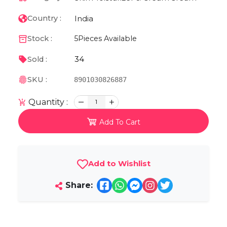
India
Country :
Stock :
5
Pieces Available
34
Sold :
SKU :
8901030826887
Quantity :
1
Add To Cart
Add to Wishlist
Share: