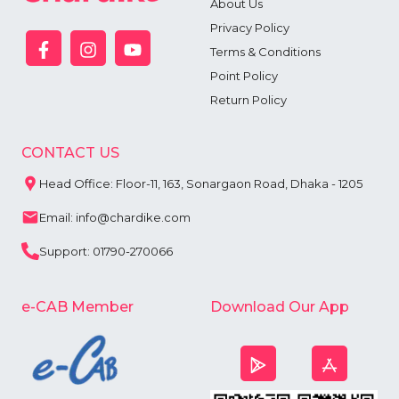
About Us
Privacy Policy
Terms & Conditions
Point Policy
Return Policy
CONTACT US
Head Office: Floor-11, 163, Sonargaon Road, Dhaka - 1205
Email: info@chardike.com
Support: 01790-270066
e-CAB Member
Download Our App