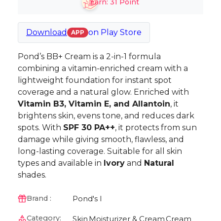
Earn:
31
Point
Download
on
Play Store
APP
Pond’s BB+ Cream is a 2-in-1 formula
combining a vitamin-enriched cream with a
lightweight foundation for instant spot
coverage and a natural glow. Enriched with
Vitamin B3, Vitamin E, and Allantoin
, it
brightens skin, evens tone, and reduces dark
spots. With
SPF 30 PA++
, it protects from sun
damage while giving smooth, flawless, and
long-lasting coverage. Suitable for all skin
types and available in
Ivory
and
Natural
shades.
Pond's I
Brand :
Category:
Skin
Moisturizer & Cream
Cream