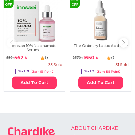
OFF
OFF
innsaei 10% Niacinamide
The Ordinary Lactic Acid 5% +
Serum ...
...
562
৳
1650
৳
0
0
580
৳
2370
৳
33
Sold
31
Sold
Stock:
31
Earn
56
Point
Stock:
7
Earn
165
Point
Add To Cart
Add To Cart
ABOUT CHARDIKE