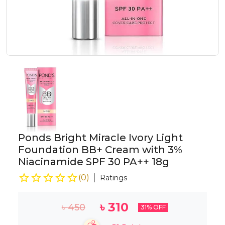
Ponds Bright Miracle Ivory Light
Foundation BB+ Cream with 3%
Niacinamide SPF 30 PA++ 18g
(
0
)
Ratings
৳
310
৳
450
31
% OFF