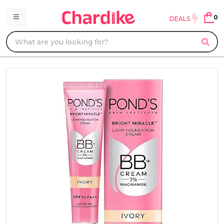
0
DEALS