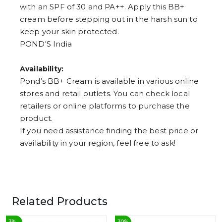
with an SPF of 30 and PA++. Apply this BB+
cream before stepping out in the harsh sun to
keep your skin protected.
POND'S India
Availability:
Pond’s BB+ Cream is available in various online
stores and retail outlets. You can check local
retailers or online platforms to purchase the
product.
If you need assistance finding the best price or
availability in your region, feel free to ask!
Related Products
3
%
30
%