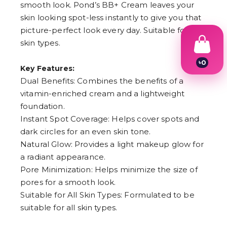
smooth look. Pond’s BB+ Cream leaves your
skin looking spot-less instantly to give you that
picture-perfect look every day. Suitable for all
skin types.
৳
0
Key Features:
1
Dual Benefits: Combines the benefits of a
2
3
vitamin-enriched cream and a lightweight
4
foundation.
5
6
Instant Spot Coverage: Helps cover spots and
7
dark circles for an even skin tone.
8
Natural Glow: Provides a light makeup glow for
9
a radiant appearance.
Pore Minimization: Helps minimize the size of
pores for a smooth look.
Suitable for All Skin Types: Formulated to be
suitable for all skin types.