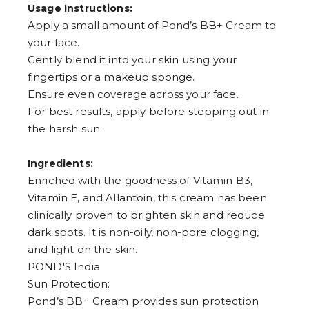
Usage Instructions:
Apply a small amount of Pond’s BB+ Cream to
your face.
Gently blend it into your skin using your
fingertips or a makeup sponge.
Ensure even coverage across your face.
For best results, apply before stepping out in
the harsh sun.
Ingredients:
Enriched with the goodness of Vitamin B3,
Vitamin E, and Allantoin, this cream has been
clinically proven to brighten skin and reduce
dark spots. It is non-oily, non-pore clogging,
and light on the skin.
POND'S India
Sun Protection:
Pond’s BB+ Cream provides sun protection