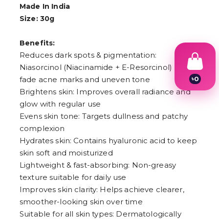
Made In India
Size: 30g
Benefits:
Reduces dark spots & pigmentation:
Niasorcinol (Niacinamide + E-Resorcinol) helps
৳
0
fade acne marks and uneven tone
1
Brightens skin: Improves overall radiance and
2
glow with regular use
3
4
Evens skin tone: Targets dullness and patchy
5
complexion
6
Hydrates skin: Contains hyaluronic acid to keep
7
8
skin soft and moisturized
9
Lightweight & fast-absorbing: Non-greasy
texture suitable for daily use
Improves skin clarity: Helps achieve clearer,
smoother-looking skin over time
Suitable for all skin types: Dermatologically