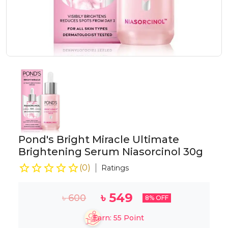
Pond's Bright Miracle Ultimate
Brightening Serum Niasorcinol 30g
(
0
)
Ratings
৳
549
৳
600
8
% OFF
Earn:
55
Point