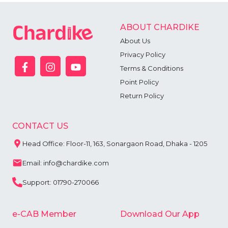
ABOUT CHARDIKE
About Us
Privacy Policy
Terms & Conditions
Point Policy
Return Policy
CONTACT US
Head Office: Floor-11, 163, Sonargaon Road, Dhaka - 1205
Email: info@chardike.com
Support: 01790-270066
e-CAB Member
Download Our App