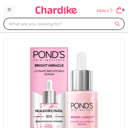
0
DEALS