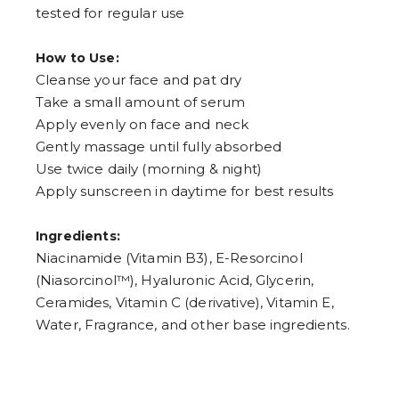
tested for regular use
How to Use:
Cleanse your face and pat dry
Take a small amount of serum
Apply evenly on face and neck
Gently massage until fully absorbed
Use twice daily (morning & night)
Apply sunscreen in daytime for best results
Ingredients:
Niacinamide (Vitamin B3), E-Resorcinol
(Niasorcinol™), Hyaluronic Acid, Glycerin,
Ceramides, Vitamin C (derivative), Vitamin E,
Water, Fragrance, and other base ingredients.