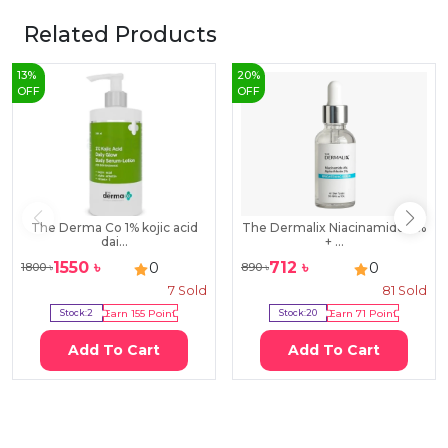
Related Products
13
%
20
%
OFF
OFF
The Derma Co 1% kojic acid
The Dermalix Niacinamide 4%
dai...
+ ...
1550
৳
712
৳
0
0
1800
৳
890
৳
7
Sold
81
Sold
Stock:
2
Earn
155
Point
Stock:
20
Earn
71
Point
Add To Cart
Add To Cart