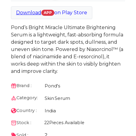
Download
on
Play Store
APP
Pond’s Bright Miracle Ultimate Brightening
Serum is a lightweight, fast-absorbing formula
designed to target dark spots, dullness, and
uneven skin tone. Powered by Niasorcinol™ (a
blend of niacinamide and E-resorcinol), it
works deep within the skin to visibly brighten
and improve clarity.
Pond's
Brand :
Category:
Skin
Serum
India
Country :
Stock :
22
Pieces Available
2
Sold :