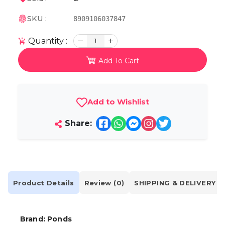
SKU :
8909106037847
Quantity :
1
Add To Cart
Add to Wishlist
Share:
Product Details
Review (0)
SHIPPING & DELIVERY
Brand: Ponds