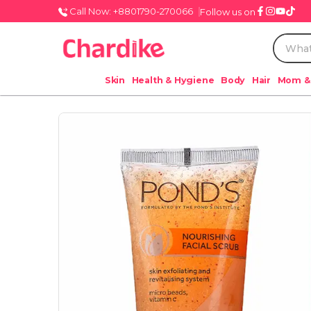
Call Now: +8801790-270066
Follow us on
Skin
Health & Hygiene
Body
Hair
Mom &