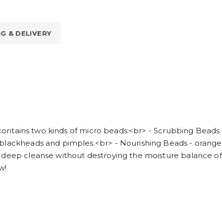
NG & DELIVERY
em contains two kinds of micro beads:<br> - Scrubbing Beads
blackheads and pimples.<br> - Nourishing Beads - orange 
deep cleanse without destroying the moisture balance of yo
w!