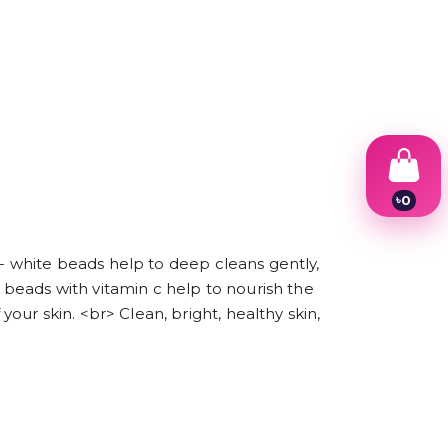
৳
0
1
2
3
 - white beads help to deep cleans gently,
4
beads with vitamin c help to nourish the
5
6
ur skin. <br> Clean, bright, healthy skin,
7
8
9