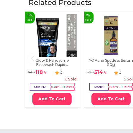
Related Products
15
%
3
%
OFF
OFF
Glow & Handsome
YC Acne Spotless Serum
Facewash Rapid...
30g
118
৳
514
৳
0
0
140
৳
530
৳
6
Sold
5
So
Stock:
12
Earn
12
Point
Stock:
2
Earn
51
Point
Add To Cart
Add To Cart