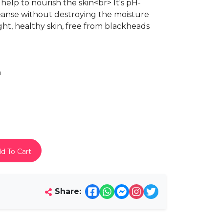
help to nourish the skin<br> It's pH-
eanse without destroying the moisture
ight, healthy skin, free from blackheads
h
d To Cart
Share: