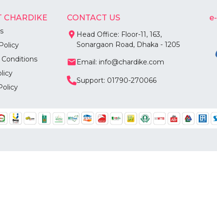
 CHARDIKE
CONTACT US
e
s
Head Office: Floor-11, 163,
Sonargaon Road, Dhaka - 1205
Policy
 Conditions
Email: info@chardike.com
licy
Support: 01790-270066
Policy