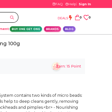
FAQ
Help
Sign In
0
0
DEALS
ement
BUY ONE GET ONE
BRANDS
BLOG
ing 100g
Earn:
15
Point
g System contains two kinds of micro beads:
ds help to deep cleans gently, removing
ackheads and pimples.<br> - Nourishing