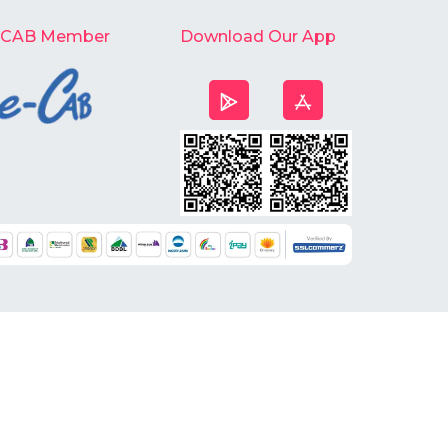
-CAB Member
Download Our App