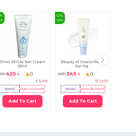
%
12
%
14
%
FF
OFF
OFF
Oriox All Day Sun Cream
Beauty of Joseon Relief
Farm St
65ml
Sun Aq...
420
৳
349
৳
92
0
0
00
৳
400
৳
1080
৳
5
Sold
15
Sold
Stock:
0
Earn
42
Point
Stock:
5
Earn
35
Point
Stock:
0
Add To Cart
Add To Cart
Ad