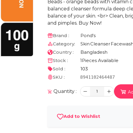
Beads - orange beads with vitamin c 
balanced cleanser formula deep cl
balance of your skin. <br> Clean, br
and pimples. Buy Now!
Brand :
Pond's
Category:
Skin
Cleanser
Facewas
Country :
Bangladesh
Stock :
1
Pieces Available
Sold :
103
SKU :
8941102464487
Quantity :
1
Ad
Add to Wishlist