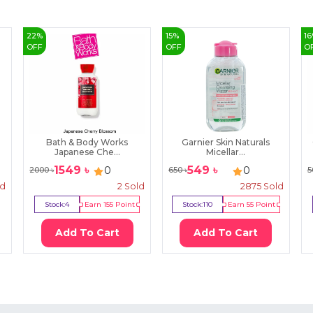
22
%
15
%
16
OFF
OFF
O
Bath & Body Works
Garnier Skin Naturals
Japanese Che...
Micellar...
1549
৳
549
৳
0
0
2000
৳
650
৳
5
ld
2
Sold
2875
Sold
Stock:
4
Earn
155
Point
Stock:
110
Earn
55
Point
Add To Cart
Add To Cart