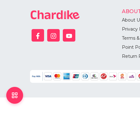
ABOUT
About U
Privacy 
Terms &
Point Po
Return 