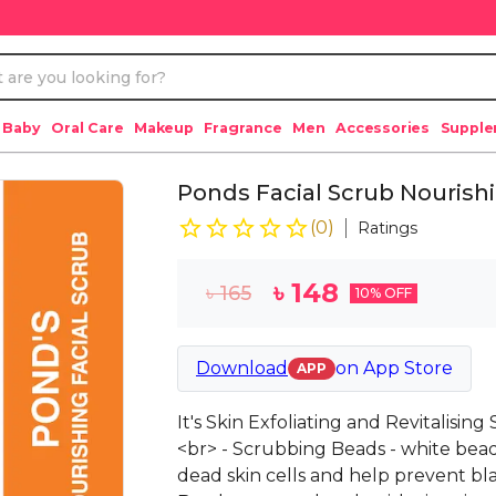
 Baby
Oral Care
Makeup
Fragrance
Men
Accessories
Suppl
Ponds Facial Scrub Nourish
(
0
)
Ratings
৳
148
৳
165
10
% OFF
Download
on
App Store
APP
It's Skin Exfoliating and Revitalisin
<br> - Scrubbing Beads - white bea
dead skin cells and help prevent bl