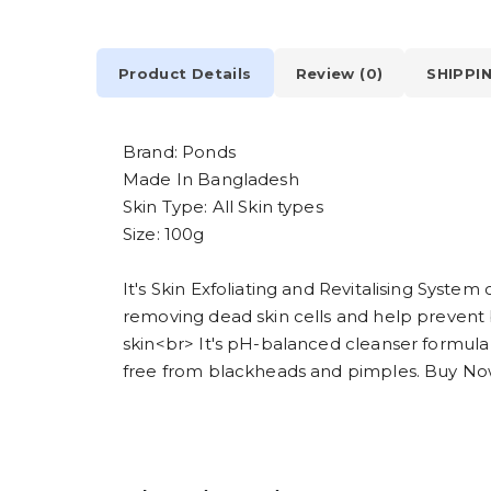
Product Details
Review (0)
SHIPPI
Brand: Ponds
Made In Bangladesh
Skin Type: All Skin types
Size: 100g
It's Skin Exfoliating and Revitalising Syst
removing dead skin cells and help prevent 
skin<br> It's pH-balanced cleanser formula 
free from blackheads and pimples. Buy No