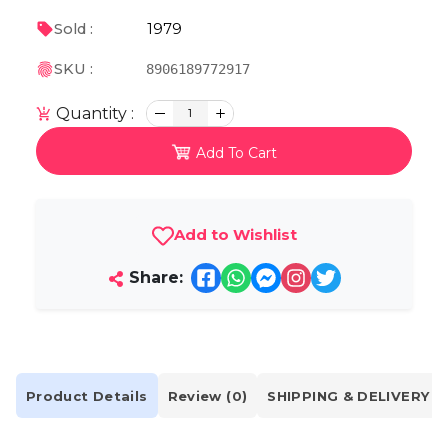
1979
Sold :
SKU :
8906189772917
Quantity :
1
Add To Cart
Add to Wishlist
Share:
Product Details
Review (0)
SHIPPING & DELIVERY