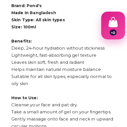
Brand: Pond's
Made In
Bangladesh
Skin Type: All skin types
Size: 100ml
৳
0
1
Benefits:
2
Deep, 24‑hour hydration without stickiness
3
4
Lightweight, fast‑absorbing gel texture
5
Leaves skin soft, fresh and radiant
6
7
Helps maintain natural moisture balance
8
Suitable for all skin types, especially normal to
9
oily skin
How to Use:
Cleanse your face and pat dry.
Take a small amount of gel on your fingertips.
Gently massage onto face and neck in upward
circular motions.