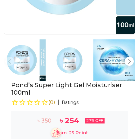
Pond’s Super Light Gel Moisturiser
100ml
(
0
)
Ratings
৳
254
৳
350
27
% OFF
Earn:
25
Point