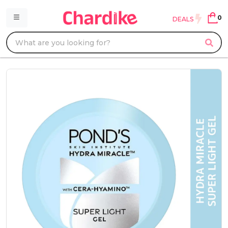
0
DEALS