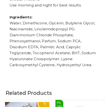
Use morning and night for best results.
Ingredients:
Water, Dimethicone, Glycerin, Butylene Glycol,
Niacinamide, Linoleimidopropyl PG-
Diammonium Chloride Phosphate,
Phenoxyethanol, Parfum, Sodium PCA,
Disodium EDTA, Palmitic Acid, Caprylic
Triglyceride, Tocopherol Acetate, BHT, Sodium
Hyaluronate Crosspolymer, Lysine
Carboxymethyl Cysteine, Hydroxyethyl Urea.
Related Products
11
%
OFF