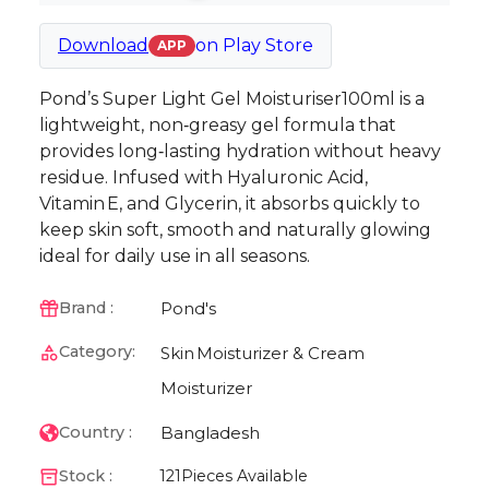
Download
on
Play Store
APP
Pond’s Super Light Gel Moisturiser100ml is a
lightweight, non‑greasy gel formula that
provides long‑lasting hydration without heavy
residue. Infused with Hyaluronic Acid,
Vitamin E, and Glycerin, it absorbs quickly to
keep skin soft, smooth and naturally glowing
ideal for daily use in all seasons.
Pond's
Brand :
Category:
Skin
Moisturizer & Cream
Moisturizer
Bangladesh
Country :
Stock :
121
Pieces Available