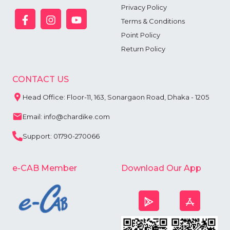
Privacy Policy
Terms & Conditions
Point Policy
Return Policy
CONTACT US
Head Office: Floor-11, 163, Sonargaon Road, Dhaka - 1205
Email: info@chardike.com
Support: 01790-270066
e-CAB Member
Download Our App