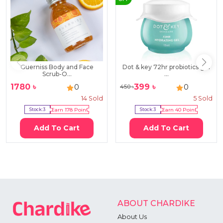
Guerniss Body and Face
Dot & key 72hr probiotics gel
Scrub-O...
...
1780
৳
399
৳
0
0
450
৳
14
Sold
5
Sold
Stock:
3
Earn
178
Point
Stock:
3
Earn
40
Point
Add To Cart
Add To Cart
ABOUT CHARDIKE
About Us