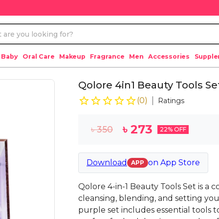
 Baby
Oral Care
Makeup
Fragrance
Men
Accessories
Suppl
Qolore 4in1 Beauty Tools Se
(
0
)
Ratings
৳
273
৳
350
22
% OFF
Download
on
App Store
APP
Qolore 4-in-1 Beauty Tools Set is a
cleansing, blending, and setting yo
purple set includes essential tools 