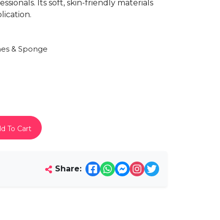
sionals. Its soft, skin-friendly materials
ication.
es & Sponge
d To Cart
Share: