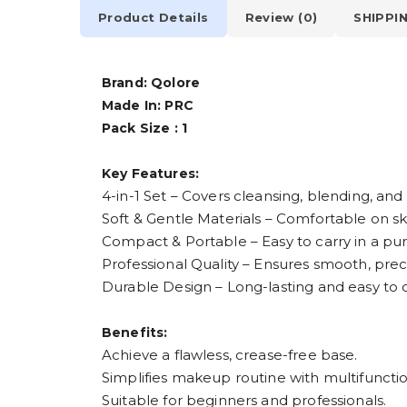
Product Details
Review (0)
SHIPPI
Brand: Qolore
Made In: PRC
Pack Size : 1
Key Features:
4-in-1 Set – Covers cleansing, blending, and
Soft & Gentle Materials – Comfortable on skin
Compact & Portable – Easy to carry in a pur
Professional Quality – Ensures smooth, prec
Durable Design – Long-lasting and easy to 
Benefits:
Achieve a flawless, crease-free base.
Simplifies makeup routine with multifunctio
Suitable for beginners and professionals.