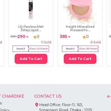
Lily Flawless Matt
Insight Mineralized
3WayLiquid ...
Pressed Po...
290
৳
385
৳
0
0
299
৳
3
ld
0
Sold
9
Sold
Stock:
3
Earn
29
Point
Stock:
0
Earn
39
Point
Add To Cart
Add To Cart
 CHARDIKE
CONTACT US
e
s
Head Office: Floor-11, 163,
Sonargaon Road, Dhaka - 1205
Policy