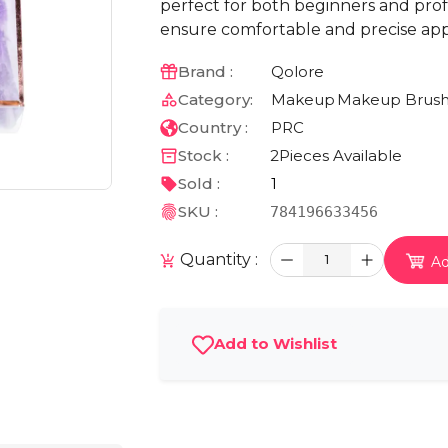
perfect for both beginners and profes
ensure comfortable and precise appl
Brand :
Qolore
Category:
Makeup
Makeup Brush
Country :
PRC
Stock :
2
Pieces Available
Sold :
1
SKU :
784196633456
Quantity :
1
Ad
Add to Wishlist