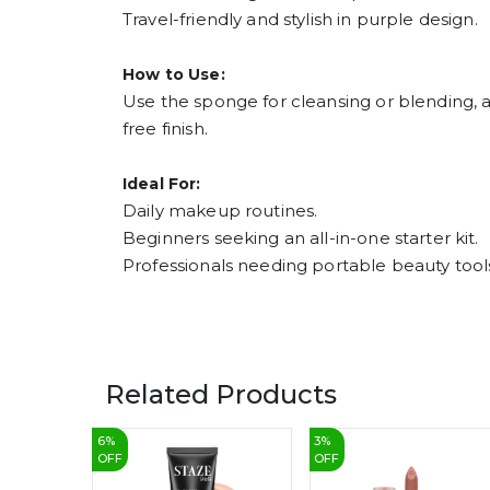
Travel-friendly and stylish in purple design.
How to Use:
Use the sponge for cleansing or blending, 
free finish.
Ideal For:
Daily makeup routines.
Beginners seeking an all-in-one starter kit.
Professionals needing portable beauty tool
Related Products
6
%
3
%
OFF
OFF