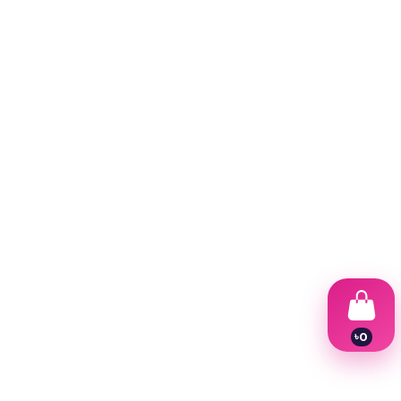
৳
0
1
2
3