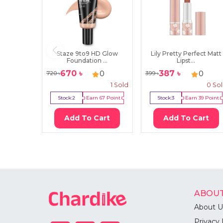
Staze 9to9 HD Glow
Lily Pretty Perfect Matt
Foundation ...
Lipst...
670
৳
387
৳
0
0
720
৳
399
৳
1
Sold
0
So
Stock:
2
Earn
67
Point
Stock:
3
Earn
39
Point
Add To Cart
Add To Cart
ABOUT
About U
Privacy 