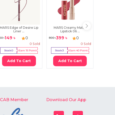
MARS Edge of Desire Lip
MARS Creamy Matte
Essence
Liner ...
Lipstick 06 ...
149
৳
399
৳
49
0
0
50
৳
800
৳
750
৳
0
Sold
0
Sold
Stock:
0
Earn
15
Point
Stock:
3
Earn
40
Point
Stock:
7
Add To Cart
Add To Cart
Ad
-CAB Member
Download Our App