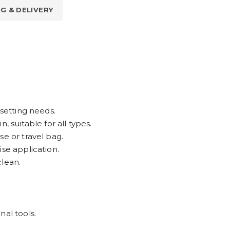
NG & DELIVERY
 setting needs.
, suitable for all types.
se or travel bag.
ise application.
clean.
nal tools.