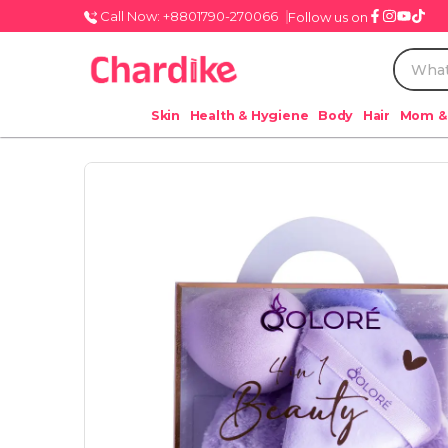
Call Now: +8801790-270066
Follow us on
Skin
Health & Hygiene
Body
Hair
Mom &