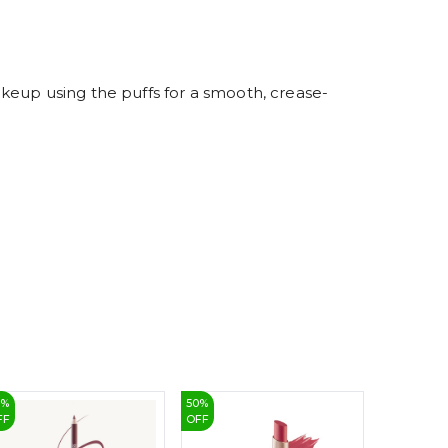
4
5
6
7
8
9
keup using the puffs for a smooth, crease-
7
%
50
%
33
%
FF
OFF
OFF