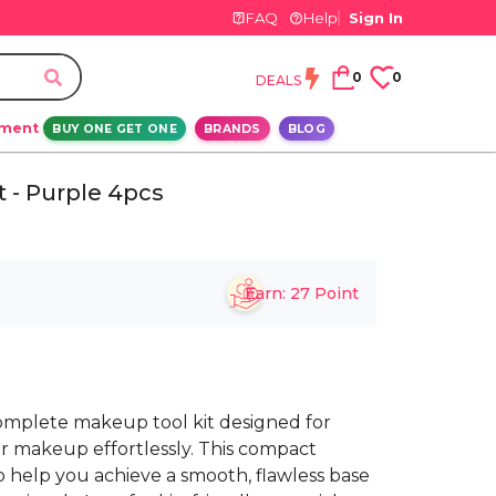
FAQ
Help
Sign In
0
0
DEALS
ement
BUY ONE GET ONE
BRANDS
BLOG
t - Purple 4pcs
Earn:
27
Point
 complete makeup tool kit designed for
ur makeup effortlessly. This compact
to help you achieve a smooth, flawless base