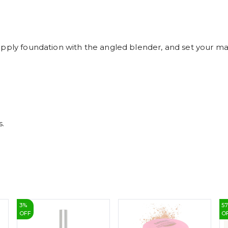
apply foundation with the angled blender, and set your ma
s.
3
%
5
OFF
O