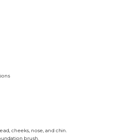
ions
ead, cheeks, nose, and chin.
foundation brush.