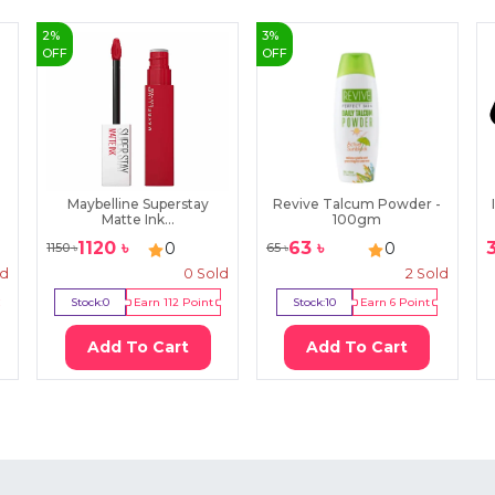
2
%
3
%
OFF
OFF
Maybelline Superstay
Revive Talcum Powder -
Matte Ink...
100gm
1120
৳
63
৳
0
0
1150
৳
65
৳
ld
0
Sold
2
Sold
Stock:
0
Earn
112
Point
Stock:
10
Earn
6
Point
Add To Cart
Add To Cart