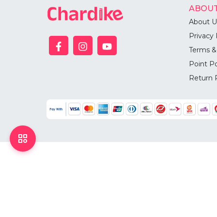
ABOUT
About U
Privacy 
Terms &
Point Po
Return 