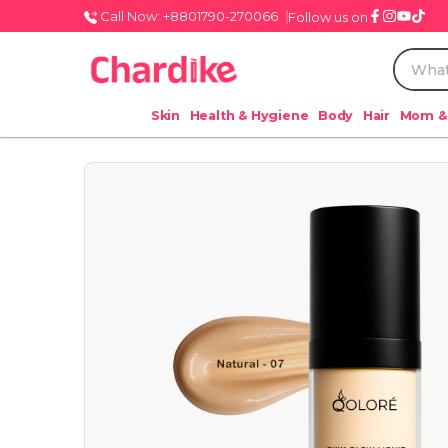
Call Now: +8801790-270066
Follow us on
Skin
Health & Hygiene
Body
Hair
Mom &