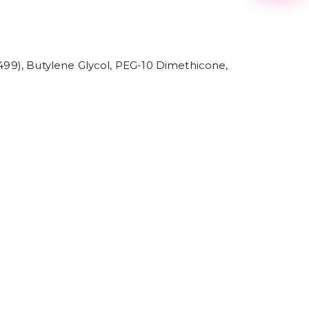
2
3
4
5
6
7
7499), Butylene Glycol, PEG-10 Dimethicone,
8
9