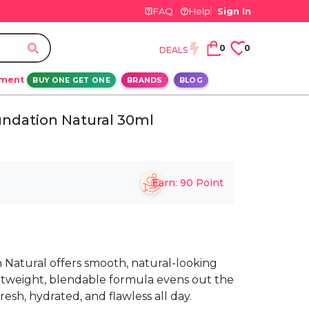
FAQ
Help
Sign In
0
0
DEALS
ement
BUY ONE GET ONE
BRANDS
BLOG
undation Natural 30ml
Earn:
90
Point
 Natural offers smooth, natural-looking
ightweight, blendable formula evens out the
esh, hydrated, and flawless all day.