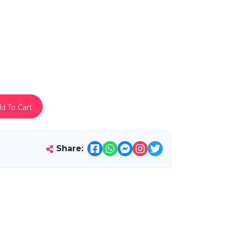
d To Cart
Share: