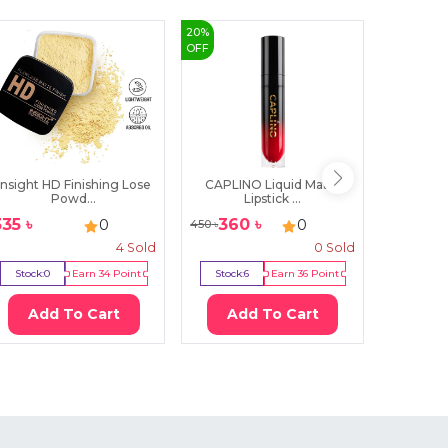
20
%
40
%
OFF
OFF
Insight HD Finishing Lose
CAPLINO Liquid Matte
Mars Mic
Powd...
Lipstick ...
335
৳
360
৳
300
0
0
450
৳
500
৳
4
Sold
0
Sold
Stock:
0
Earn
34
Point
Stock:
6
Earn
36
Point
Stock:
5
Add To Cart
Add To Cart
Ad