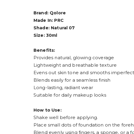
Brand: Qolore
Made In: PRC
Shade: Natural 07
Size: 30ml
Benefits:
Provides natural, glowing coverage
Lightweight and breathable texture
Evens out skin tone and smooths imperfect
Blends easily for a seamless finish
Long-lasting, radiant wear
Suitable for daily makeup looks
How to Use:
Shake well before applying.
Place small dots of foundation on the foreh
Blend evenly using fingers, a sponge, or a 