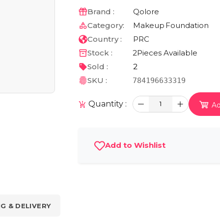
Brand :
Qolore
Category:
Makeup
Foundation
Country :
PRC
Stock :
2
Pieces Available
Sold :
2
SKU :
784196633319
Quantity :
1
Ad
Add to Wishlist
NG & DELIVERY