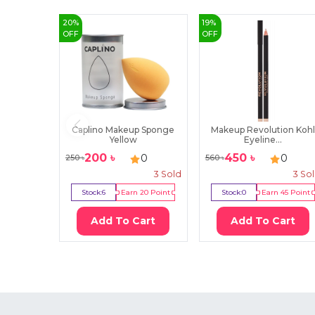
20
%
19
%
OFF
OFF
Caplino Makeup Sponge
Makeup Revolution Kohl
Yellow
Eyeline...
200
৳
450
৳
0
0
250
৳
560
৳
3
Sold
3
So
Stock:
6
Earn
20
Point
Stock:
0
Earn
45
Point
Add To Cart
Add To Cart