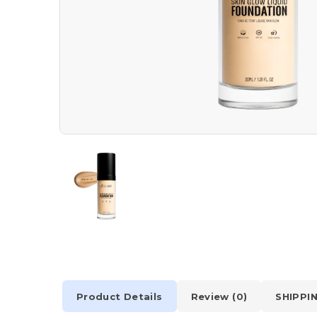
Product Details
Review (0)
SHIPPI