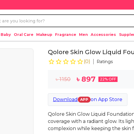
 Baby
Oral Care
Makeup
Fragrance
Men
Accessories
Suppl
Qolore Skin Glow Liquid Fo
(
0
)
Ratings
৳
897
৳
1150
22
% OFF
Download
on
App Store
APP
Qolore Skin Glow Liquid Foundation
coverage with a radiant glow. Its l
complexion while keeping the skin fr