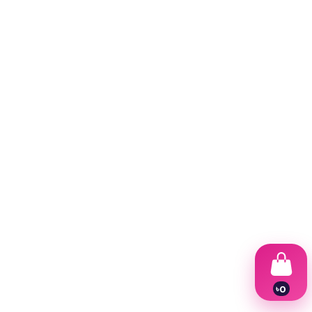
৳
0
1