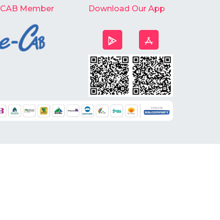
-CAB Member
Download Our App