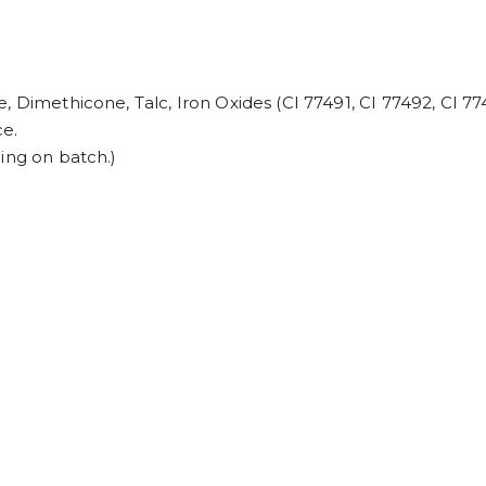
, Dimethicone, Talc, Iron Oxides (CI 77491, CI 77492, CI 7
ce.
ing on batch.)