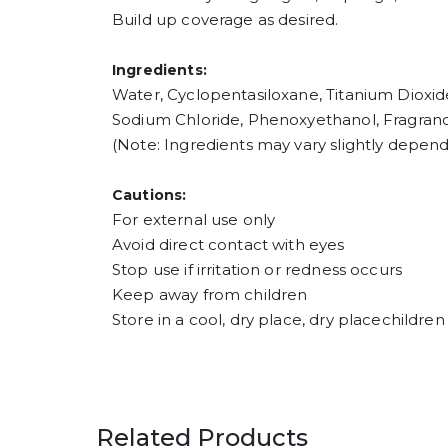
Build up coverage as desired.
Ingredients:
Water, Cyclopentasiloxane, Titanium Dioxide
Sodium Chloride, Phenoxyethanol, Fragran
(Note: Ingredients may vary slightly depend
Cautions:
For external use only
Avoid direct contact with eyes
Stop use if irritation or redness occurs
Keep away from children
Store in a cool, dry place, dry placechildren
Related Products