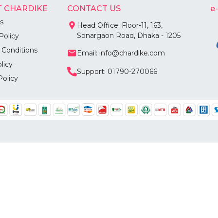
 CHARDIKE
CONTACT US
e
s
Head Office: Floor-11, 163,
Sonargaon Road, Dhaka - 1205
Policy
 Conditions
Email: info@chardike.com
licy
Support: 01790-270066
Policy