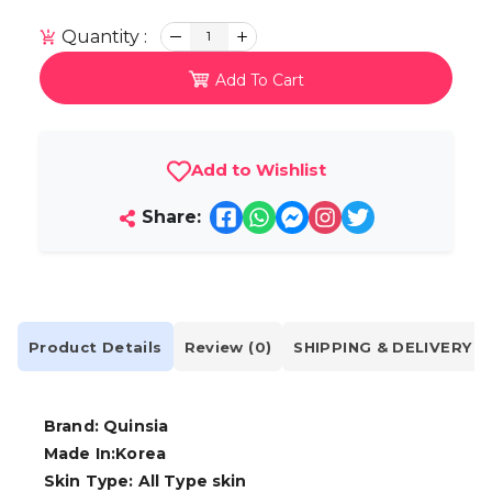
Quantity :
1
Add To Cart
Add to Wishlist
Share:
Product Details
Review (0)
SHIPPING & DELIVERY
Brand: Quinsia
Made In:Korea
Skin Type: All Type skin