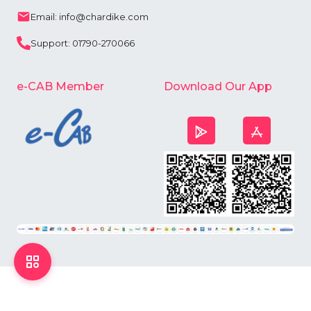
Email: info@chardike.com
Support: 01790-270066
e-CAB Member
Download Our App