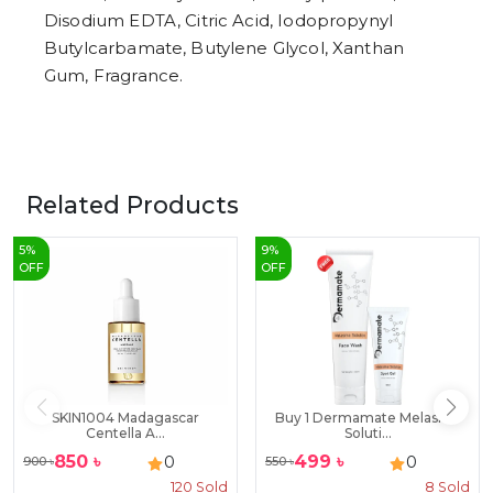
Disodium EDTA, Citric Acid, Iodopropynyl
Butylcarbamate, Butylene Glycol, Xanthan
Gum, Fragrance.
Related Products
5
%
9
%
OFF
OFF
SKIN1004 Madagascar
Buy 1 Dermamate Melasma
Centella A...
Soluti...
850
৳
499
৳
0
0
900
৳
550
৳
120
Sold
8
Sold