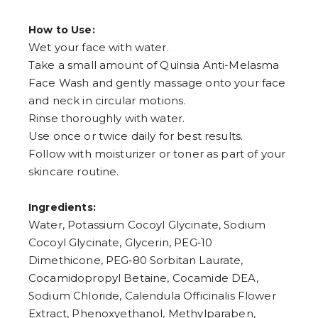
How to Use:
Wet your face with water.
Take a small amount of Quinsia Anti-Melasma
Face Wash and gently massage onto your face
and neck in circular motions.
Rinse thoroughly with water.
Use once or twice daily for best results.
Follow with moisturizer or toner as part of your
skincare routine.
Ingredients:
Water, Potassium Cocoyl Glycinate, Sodium
Cocoyl Glycinate, Glycerin, PEG‑10
Dimethicone, PEG‑80 Sorbitan Laurate,
Cocamidopropyl Betaine, Cocamide DEA,
Sodium Chloride, Calendula Officinalis Flower
Extract, Phenoxyethanol, Methylparaben,