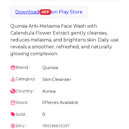
Download
on
Play Store
APP
Quinsia Anti-Melasma Face Wash with
Calendula Flower Extract gently cleanses,
reduces melasma, and brightens skin. Daily use
reveals a smoother, refreshed, and naturally
glowing complexion.
Quinsia
Brand :
Category:
Skin
Cleanser
Korea
Country :
Stock :
0
Pieces Available
0
Sold :
SKU :
784196633197