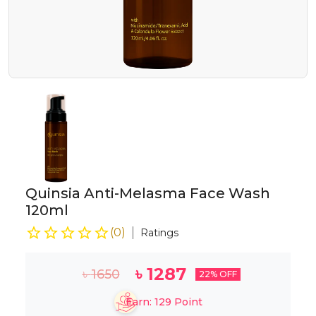
Quinsia Anti-Melasma Face Wash
120ml
(
0
)
Ratings
৳
1287
৳
1650
22
% OFF
Earn:
129
Point