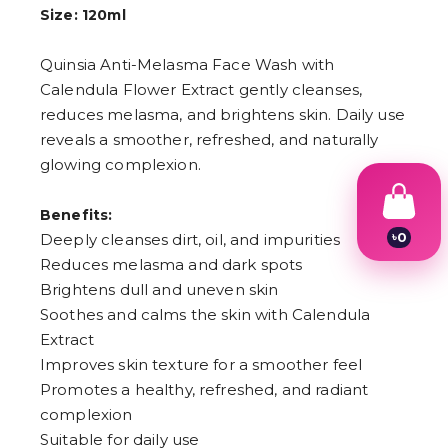
Size: 120ml
Quinsia Anti-Melasma Face Wash with
Calendula Flower Extract gently cleanses,
reduces melasma, and brightens skin. Daily use
reveals a smoother, refreshed, and naturally
glowing complexion.
Benefits:
৳
0
Deeply cleanses dirt, oil, and impurities
1
Reduces melasma and dark spots
2
Brightens dull and uneven skin
3
4
Soothes and calms the skin with Calendula
5
Extract
6
7
Improves skin texture for a smoother feel
8
Promotes a healthy, refreshed, and radiant
9
complexion
Suitable for daily use