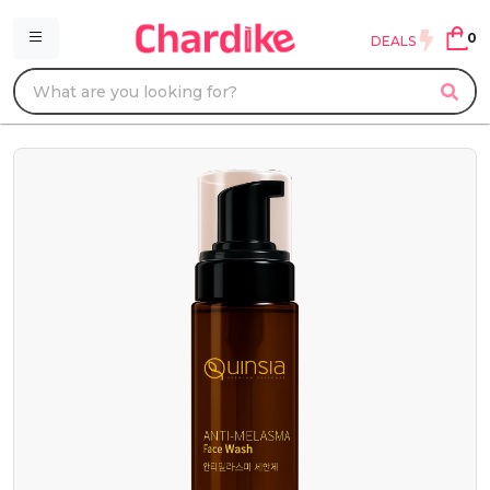
0
DEALS