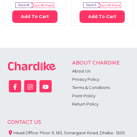
Stock:
18
Earn
85
Point
Stock:
9
Earn
50
Point
Add To Cart
Add To Cart
ABOUT CHARDIKE
About Us
Privacy Policy
Terms & Conditions
Point Policy
Return Policy
CONTACT US
Head Office: Floor-11, 163, Sonargaon Road, Dhaka - 1205