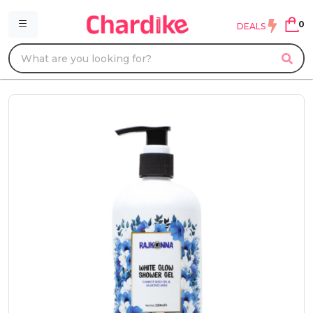
0
DEALS