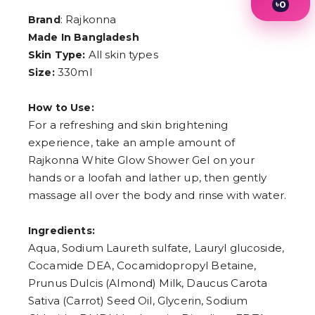
৳
0
1
: Rajkonna
Brand
2
Made In Bangladesh
3
All skin types
Skin Type:
4
5
330ml
Size:
6
7
8
How to Use:
9
For a refreshing and skin brightening
experience, take an ample amount of
Rajkonna White Glow Shower Gel on your
hands or a loofah and lather up, then gently
massage all over the body and rinse with water.
Ingredients:
Aqua, Sodium Laureth sulfate, Lauryl glucoside,
Cocamide DEA, Cocamidopropyl Betaine,
Prunus Dulcis (Almond) Milk, Daucus Carota
Sativa (Carrot) Seed Oil, Glycerin, Sodium