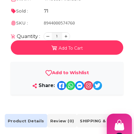
71
Sold :
SKU :
8944000574760
Quantity :
1
Add To Cart
Add to Wishlist
Share:
Product Details
Review (0)
SHIPPING & DELIVERY