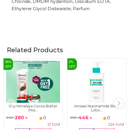
Chloride, DMDM hydantoin, Disodium EDTA,
Ethylene Glycol Distearate, Parfum
Related Products
36
%
3
%
OFF
OFF
Buy Himalaya Cocoa Butter
innsaei Niacinamide Body
Inte...
Lotio...
280
৳
446
৳
0
0
440
৳
460
৳
21
Sold
224
Sold