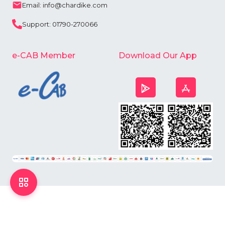
Email: info@chardike.com
Support: 01790-270066
e-CAB Member
Download Our App