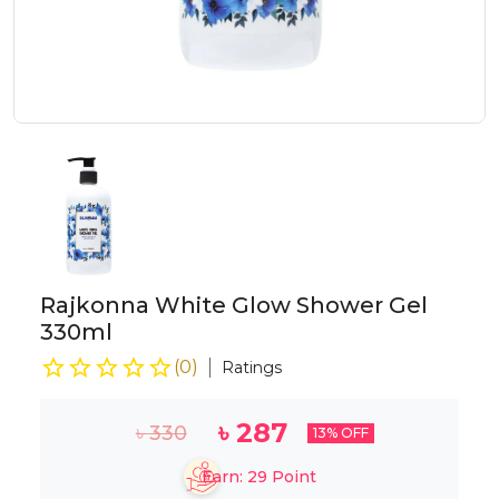
Rajkonna White Glow Shower Gel
330ml
(
0
)
Ratings
৳
287
৳
330
13
% OFF
Earn:
29
Point