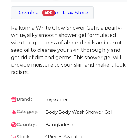
Download
on
Play Store
APP
Rajkonna White Glow Shower Gel is a pearly-
white, silky smooth shower gel formulated
with the goodness of almond milk and carrot
seed oil to cleanse your skin thoroughly and
get rid of dirt and germs. This shower gel will
provide moisture to your skin and make it look
radiant.
Rajkonna
Brand :
Category:
Body
Body Wash
Shower Gel
Bangladesh
Country :
Stock :
4
Pieces Available