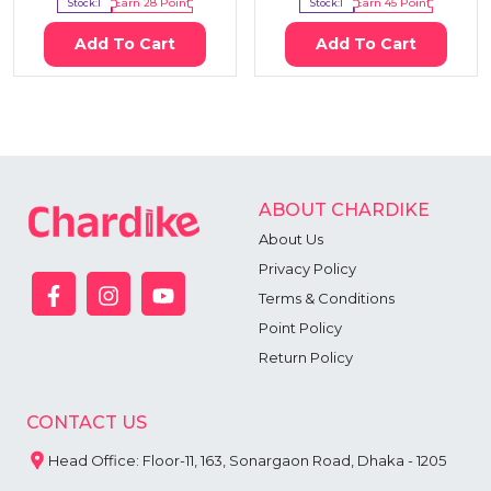
Stock:
1
Earn
28
Point
Stock:
1
Earn
45
Point
Add To Cart
Add To Cart
ABOUT CHARDIKE
About Us
Privacy Policy
Terms & Conditions
Point Policy
Return Policy
CONTACT US
Head Office: Floor-11, 163, Sonargaon Road, Dhaka - 1205