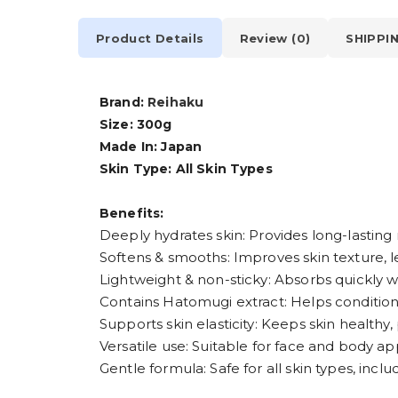
Product Details
Review (0)
SHIPPI
Brand:
Reihaku
Size: 300g
Made In: Japan
Skin Type: All Skin Types
Benefits:
Deeply hydrates skin: Provides long-lasting
Softens & smooths: Improves skin texture, l
Lightweight & non-sticky: Absorbs quickly w
Contains Hatomugi extract: Helps condition 
Supports skin elasticity: Keeps skin healthy,
Versatile use: Suitable for face and body app
Gentle formula: Safe for all skin types, includ