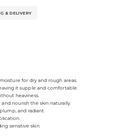
NG & DELIVERY
 moisture for dry and rough areas.
eaving it supple and comfortable.
ithout heaviness.
and nourish the skin naturally.
 plump, and radiant.
lication.
ing sensitive skin.