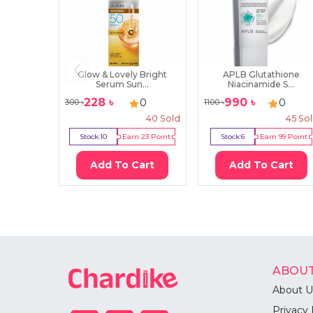
Glow & Lovely Bright
APLB Glutathione
Serum Sun...
Niacinamide S...
228
৳
990
৳
0
0
300
৳
1100
৳
40
Sold
45
So
Stock:
10
Earn
23
Point
Stock:
6
Earn
99
Point
Add To Cart
Add To Cart
ABOUT
About U
Privacy 