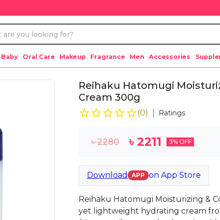
 Baby
Oral Care
Makeup
Fragrance
Men
Accessories
Suppl
Reihaku Hatomugi Moisturiz
Cream 300g
(
0
)
Ratings
৳
2211
৳
2280
3
% OFF
Download
on
App Store
APP
Reihaku Hatomugi Moisturizing & Co
yet lightweight hydrating cream fr