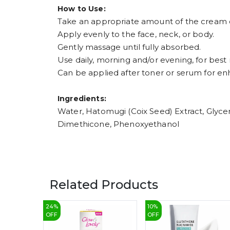
How to Use:
Take an appropriate amount of the cream 
Apply evenly to the face, neck, or body.
Gently massage until fully absorbed.
Use daily, morning and/or evening, for best r
Can be applied after toner or serum for en
Ingredients:
Water, Hatomugi (Coix Seed) Extract, Glyceri
Dimethicone, Phenoxyethanol
Related Products
24
%
10
%
OFF
OFF