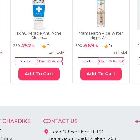
skinO Miracle Anti Acne
Mamaearth Rice Water
Cleans...
Night Cre...
252
৳
669
৳
0
0
260
৳
690
৳
2
ld
471
Sold
0
Sold
Stock:
29
Earn
25
Point
Stock:
0
Earn
67
Point
Add To Cart
Add To Cart
 CHARDIKE
CONTACT US
e
s
Head Office: Floor-11, 163,
Sonargaon Road, Dhaka - 1205
Policy