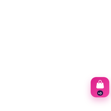
৳
0
1
2
3
4