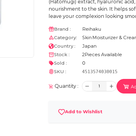
(Hatomugi) extract, hyaluronic acid
nourishment to the skin. It helps sof
leave your complexion looking smoo
Brand :
Reihaku
Category:
Skin
Moisturizer & Cre
Country :
Japan
Stock :
2
Pieces Available
Sold :
0
SKU :
4513574030015
Quantity :
1
Ad
Add to Wishlist