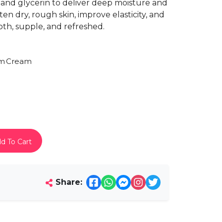
, and glycerin to deliver deep moisture and
ten dry, rough skin, improve elasticity, and
th, supple, and refreshed.
am
Cream
d To Cart
Share: