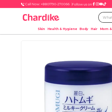
Call Now: +8801790-270066
Follow us on
Skin
Health & Hygiene
Body
Hair
Mom &