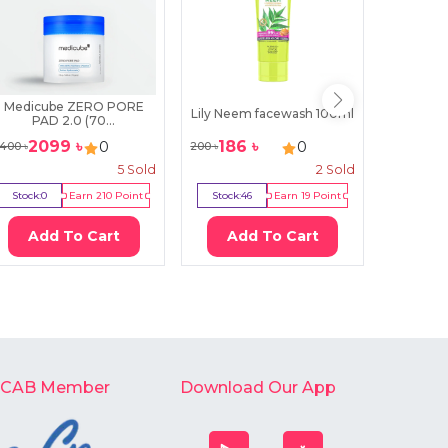
Medicube ZERO PORE
Himal
Lily Neem facewash 100ml
PAD 2.0 (70...
Cl
2099
৳
186
৳
399
0
0
400
৳
200
৳
500
৳
5
Sold
2
Sold
Stock:
0
Earn
210
Point
Stock:
46
Earn
19
Point
Stock:
2
Add To Cart
Add To Cart
Ad
-CAB Member
Download Our App