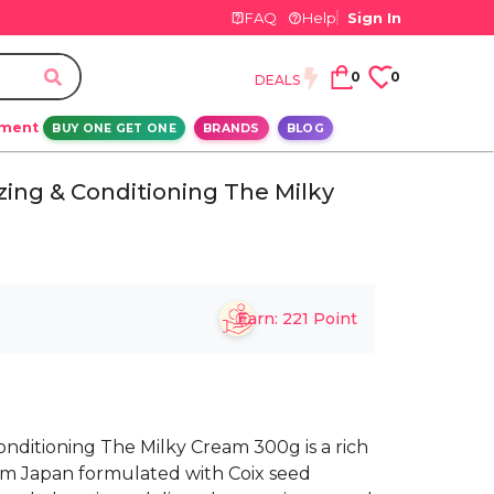
FAQ
Help
Sign In
0
0
DEALS
ement
BUY ONE GET ONE
BRANDS
BLOG
ing & Conditioning The Milky
Earn:
221
Point
nditioning The Milky Cream 300g is a rich
om Japan formulated with Coix seed