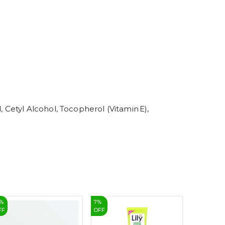
5
6
7
8
9
, Cetyl Alcohol, Tocopherol (Vitamin E),
%
7
%
20
%
FF
OFF
OFF