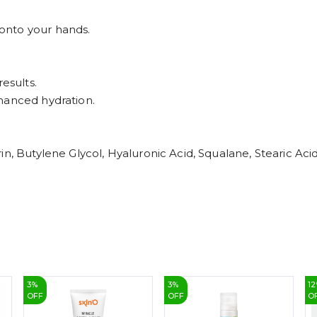
onto your hands.
esults.
hanced hydration.
n, Butylene Glycol, Hyaluronic Acid, Squalane, Stearic Acid
3
%
3
%
12
OFF
OFF
O