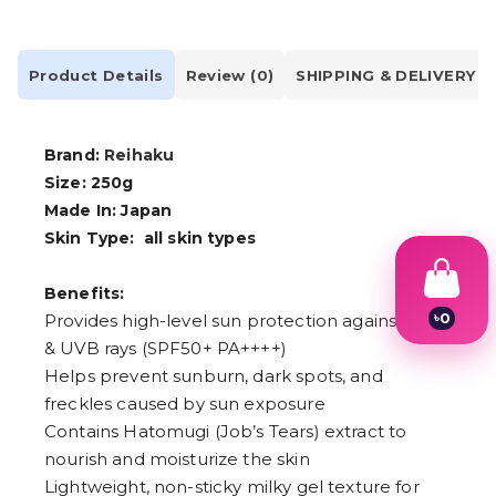
Product Details
Review (0)
SHIPPING & DELIVERY
Brand:
Reihaku
Size: 250g
Made In: Japan
Skin Type:
all skin types
Benefits:
৳
0
Provides high-level sun protection against UVA
1
& UVB rays (SPF50+ PA++++)
2
Helps prevent sunburn, dark spots, and
3
4
freckles caused by sun exposure
5
Contains Hatomugi (Job’s Tears) extract to
6
7
nourish and moisturize the skin
8
Lightweight, non-sticky milky gel texture for