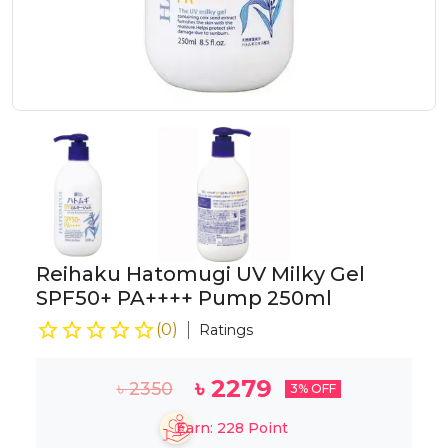
Reihaku Hatomugi UV Milky Gel
SPF50+ PA++++ Pump 250ml
(
0
)
Ratings
৳
2279
৳
2350
3
% OFF
Earn:
228
Point