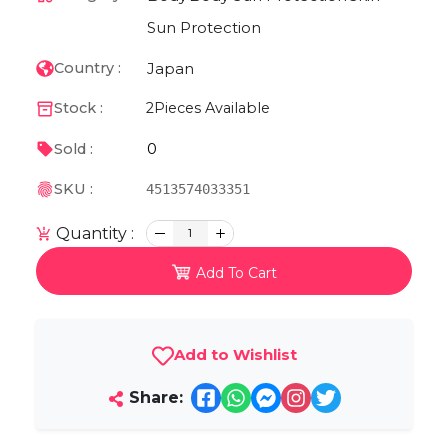
Sun Protection
Japan
Country :
Stock :
2
Pieces Available
0
Sold :
SKU :
4513574033351
Quantity :
1
Add To Cart
Add to Wishlist
Share: