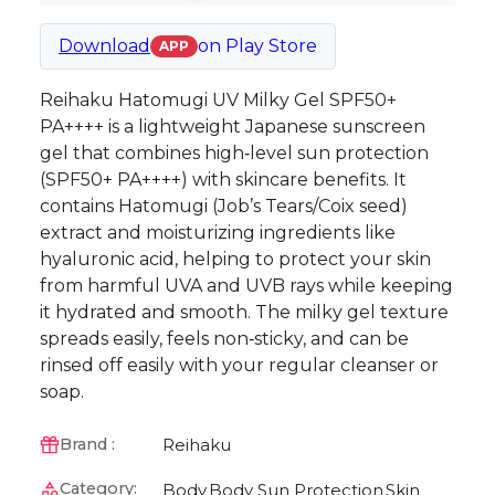
Download
on
Play Store
APP
Reihaku Hatomugi UV Milky Gel SPF50+
PA++++ is a lightweight Japanese sunscreen
gel that combines high‑level sun protection
(SPF50+ PA++++) with skincare benefits. It
contains Hatomugi (Job’s Tears/Coix seed)
extract and moisturizing ingredients like
hyaluronic acid, helping to protect your skin
from harmful UVA and UVB rays while keeping
it hydrated and smooth. The milky gel texture
spreads easily, feels non‑sticky, and can be
rinsed off easily with your regular cleanser or
soap.
Reihaku
Brand :
Category:
Body
Body Sun Protection
Skin