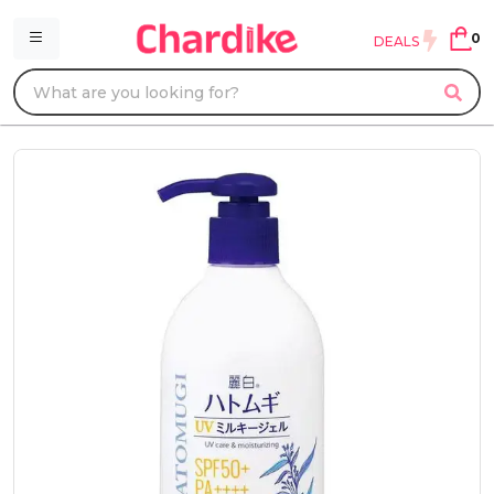
0
DEALS