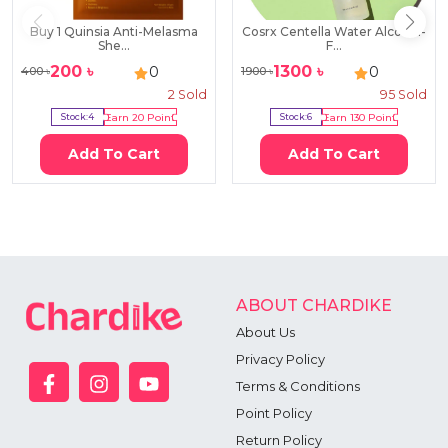
Buy 1 Quinsia Anti-Melasma
Cosrx Centella Water Alcohol-
She...
F...
200
৳
1300
৳
0
0
400
৳
1900
৳
2
Sold
95
Sold
Stock:
4
Earn
20
Point
Stock:
6
Earn
130
Point
Add To Cart
Add To Cart
ABOUT CHARDIKE
About Us
Privacy Policy
Terms & Conditions
Point Policy
Return Policy