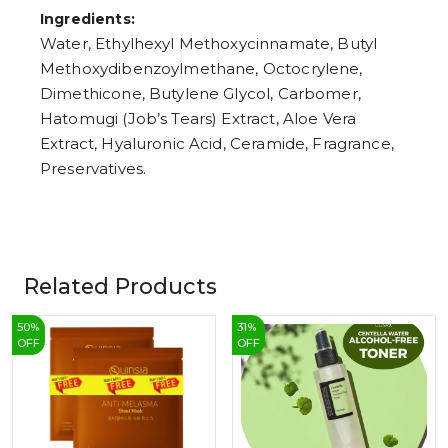
Ingredients:
Water, Ethylhexyl Methoxycinnamate, Butyl
Methoxydibenzoylmethane, Octocrylene,
Dimethicone, Butylene Glycol, Carbomer,
Hatomugi (Job’s Tears) Extract, Aloe Vera
Extract, Hyaluronic Acid, Ceramide, Fragrance,
Preservatives.
Related Products
50
%
31
%
OFF
OFF