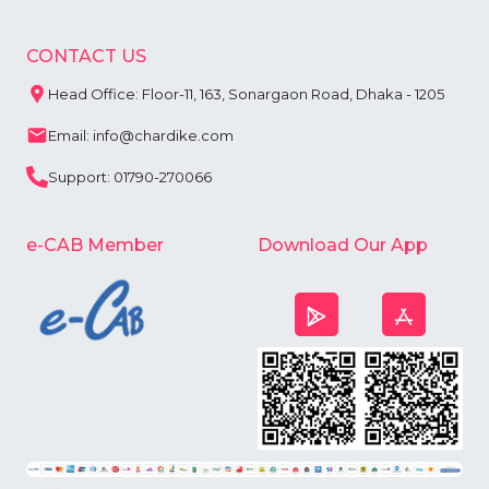
CONTACT US
Head Office: Floor-11, 163, Sonargaon Road, Dhaka - 1205
Email: info@chardike.com
Support: 01790-270066
e-CAB Member
Download Our App