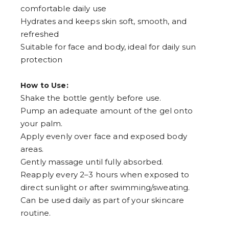
9
comfortable daily use
Hydrates and keeps skin soft, smooth, and
refreshed
Suitable for face and body, ideal for daily sun
protection
How to Use:
Shake the bottle gently before use.
Pump an adequate amount of the gel onto
your palm.
Apply evenly over face and exposed body
areas.
Gently massage until fully absorbed.
Reapply every 2–3 hours when exposed to
direct sunlight or after swimming/sweating.
Can be used daily as part of your skincare
routine.