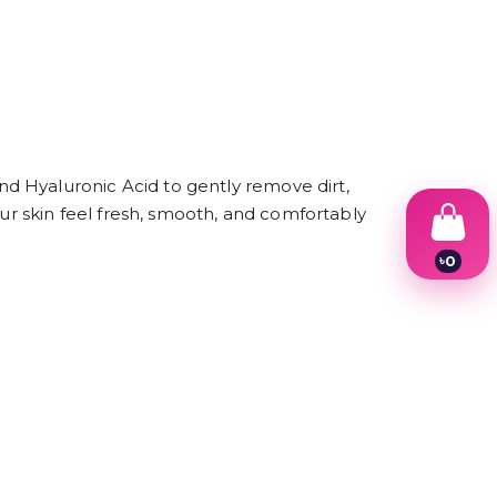
d Hyaluronic Acid to gently remove dirt,
our skin feel fresh, smooth, and comfortably
৳
0
1
.
2
3
4
5
6
7
8
9