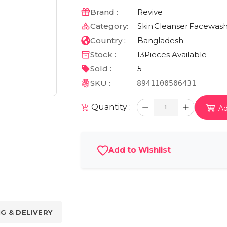
Brand :
Revive
Category:
Skin
Cleanser
Facewas
Country :
Bangladesh
Stock :
13
Pieces Available
Sold :
5
SKU :
8941100506431
Quantity :
1
Ad
Add to Wishlist
NG & DELIVERY