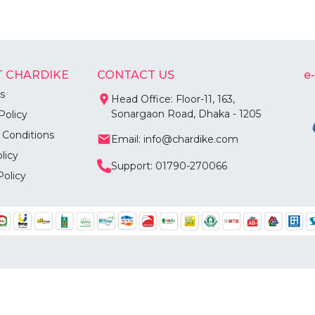
 CHARDIKE
CONTACT US
e
s
Head Office: Floor-11, 163,
Sonargaon Road, Dhaka - 1205
Policy
 Conditions
Email: info@chardike.com
licy
Support: 01790-270066
Policy