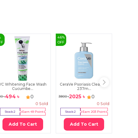
%
46
%
15
%
FF
OFF
OFF
YC Whitening Face Wash
CeraVe Psoriasis Cleanser
Dot & 
Cucumbe...
237m...
C
494
৳
2025
৳
89
0
0
10
৳
3800
৳
1070
৳
0
Sold
0
Sold
Stock:
2
Earn
49
Point
Stock:
2
Earn
203
Point
Stock:
1
Add To Cart
Add To Cart
Ad