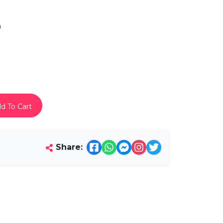
h
d To Cart
Share: