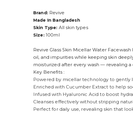
Revive
Brand:
Made In Bangladesh
All skin types
Skin Type:
100ml
Size:
Revive Glass Skin Micellar Water Facewash 
oil, and impurities while keeping skin deepl
moisturized after every wash — revealing a c
Key Benefits :
Powered by micellar technology to gently lif
Enriched with Cucumber Extract to help soot
Infused with Hyaluronic Acid to boost hydra
Cleanses effectively without stripping natu
Perfect for daily use, revealing skin that loo