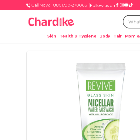
Call Now: +8801790-270066
Follow us on
Skin
Health & Hygiene
Body
Hair
Mom &