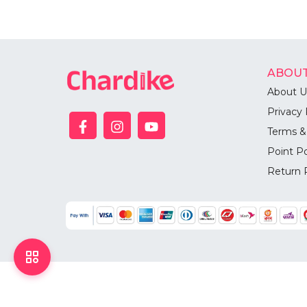
ABOUT
About U
Privacy 
Terms &
Point Po
Return 