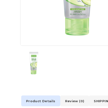
Product Details
Review (0)
SHIPPI