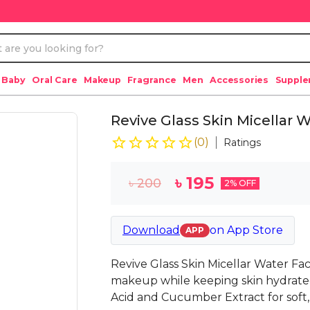
 Baby
Oral Care
Makeup
Fragrance
Men
Accessories
Suppl
Revive Glass Skin Micellar
(
0
)
Ratings
৳
195
৳
200
2
% OFF
Download
on
App Store
APP
Revive Glass Skin Micellar Water Fac
makeup while keeping skin hydrate
Acid and Cucumber Extract for soft,