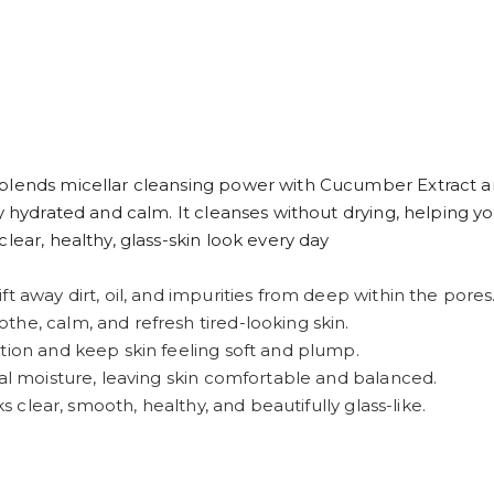
blends micellar cleansing power with Cucumber Extract an
y hydrated and calm. It cleanses without drying, helping y
lear, healthy, glass-skin look every day
t away dirt, oil, and impurities from deep within the pores
he, calm, and refresh tired-looking skin.
tion and keep skin feeling soft and plump.
ral moisture, leaving skin comfortable and balanced.
ks clear, smooth, healthy, and beautifully glass-like.