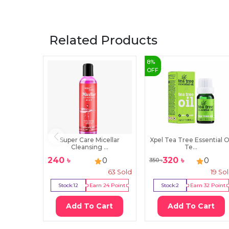
Related Products
8
%
OFF
Super Care Micellar
Xpel Tea Tree Essential O
Cleansing ...
Te...
240
৳
320
৳
0
0
350
৳
63
Sold
19
So
Stock:
12
Earn
24
Point
Stock:
2
Earn
32
Point
Add To Cart
Add To Cart