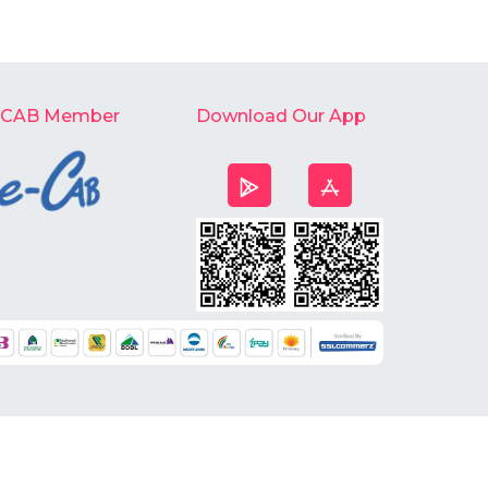
-CAB Member
Download Our App