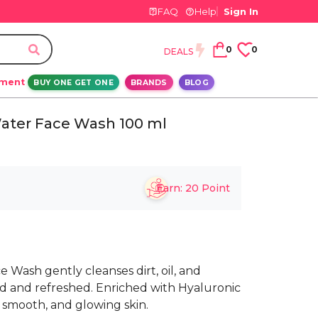
FAQ
Help
Sign In
0
0
DEALS
ement
BUY ONE GET ONE
BRANDS
BLOG
 Water Face Wash 100 ml
Earn:
20
Point
e Wash gently cleanses dirt, oil, and
d and refreshed. Enriched with Hyaluronic
 smooth, and glowing skin.