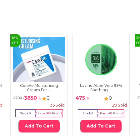
18
%
3
OFF
O
il
CeraVe Moisturising
Lavino ALoe Vera 99%
Cream For ...
Soothing ...
3850
৳
475
৳
0
0
4700
৳
5
ld
35
Sold
29
Sold
Stock:
3
Earn
385
Point
Stock:
6
Earn
48
Point
Add To Cart
Add To Cart