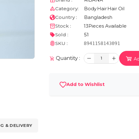
Category:
Body
Hair
Hair Oil
Country :
Bangladesh
Stock :
13
Pieces Available
Sold :
51
SKU :
8941158143091
Quantity :
1
Ad
Add to Wishlist
NG & DELIVERY