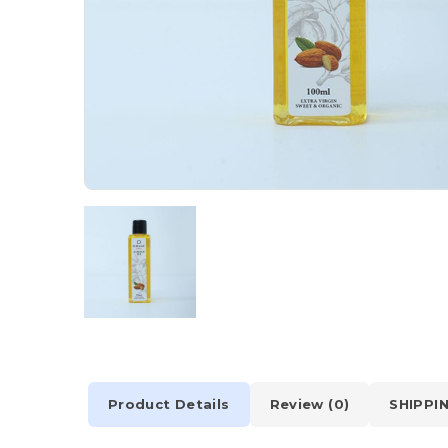
Product Details
Review (0)
SHIPPI