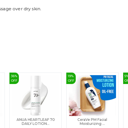
sage over dry skin.
36
%
19
%
5
OFF
OFF
O
ANUA HEARTLEAF 70
CeraVe PM Facial
DAILY LOTION...
Moisturizing ...