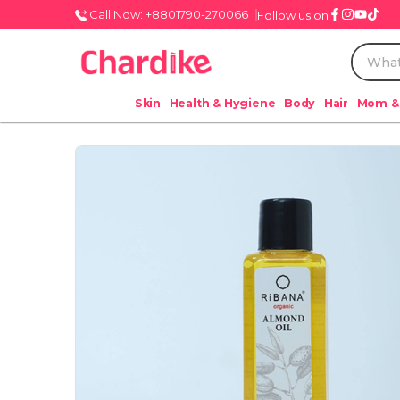
Call Now: +8801790-270066
Follow us on
Skin
Health & Hygiene
Body
Hair
Mom &