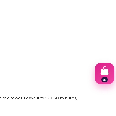
৳
0
1
2
3
 the towel. Leave it for 20-30 minutes,
4
5
6
7