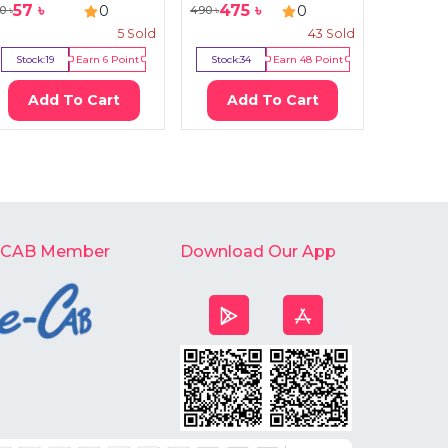
57
৳
475
৳
881
0
0
0
৳
490
৳
950
৳
5
Sold
43
Sold
Stock:
19
Earn
6
Point
Stock:
34
Earn
48
Point
Stock:
3
Add To Cart
Add To Cart
Ad
-CAB Member
Download Our App