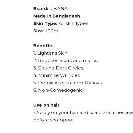
RiBANA
Brand:
Made In Bangladesh
All skin types
Skin Type:
100ml
Size:
Benefits:
1. Lightens Skin.
2. Reduces Scars and marks.
3. Erasing Dark Circles.
4. Minimise Wrinkles.
5. Detoxifies skin from UV rays.
6. Non-Comedogenic.
Use on hair:
- Apply on your hair and scalp 2-3 times a 
before shampoo.