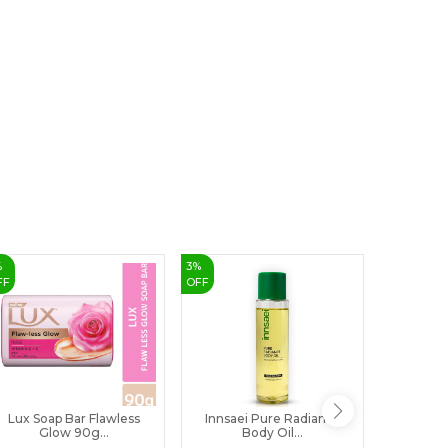
8
9
%
3
%
7
%
FF
OFF
OFF
Lux Soap Bar Flawless
Innsaei Pure Radiance
Cavotin 
Glow 90g...
Body Oil...