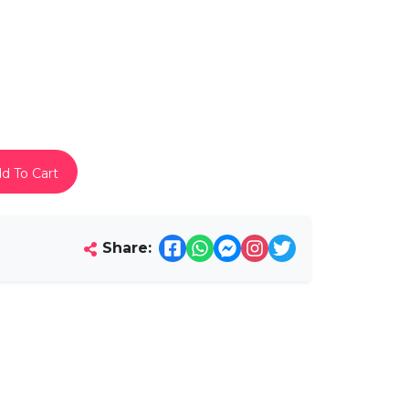
d To Cart
Share: