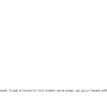
week. Soak a towel in hot water and wrap up your head with