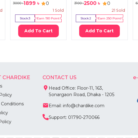
1899
৳
2500
৳
0
0
3000
৳
3100
৳
6
ld
1
Sold
21
Sold
Stock:
3
Earn
190
Point
Stock:
2
Earn
250
Point
Add To Cart
Add To Cart
 CHARDIKE
CONTACT US
e
s
Head Office: Floor-11, 163,
Sonargaon Road, Dhaka - 1205
Policy
 Conditions
Email: info@chardike.com
licy
Support: 01790-270066
Policy