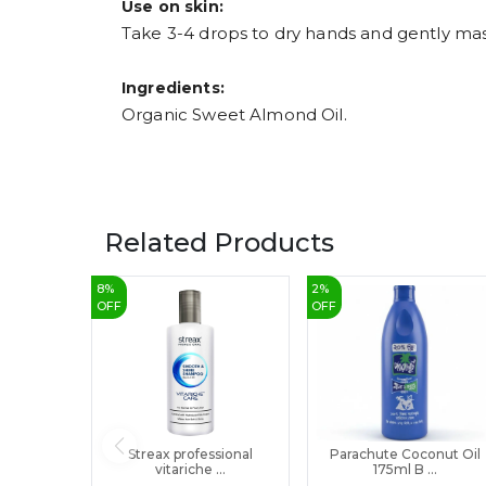
Use on skin:
Take 3-4 drops to dry hands and gently mas
Ingredients:
Organic Sweet Almond Oil.
Related Products
8
%
2
%
OFF
OFF
Streax professional
Parachute Coconut Oil
vitariche ...
175ml B ...