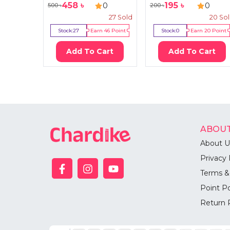
458
৳
195
৳
0
0
500
৳
200
৳
27
Sold
20
So
Stock:
27
Earn
46
Point
Stock:
0
Earn
20
Point
Add To Cart
Add To Cart
ABOUT
About U
Privacy 
Terms &
Point Po
Return 