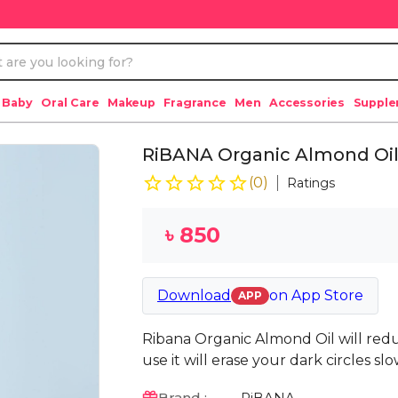
 Baby
Oral Care
Makeup
Fragrance
Men
Accessories
Suppl
RiBANA Organic Almond Oil
(
0
)
Ratings
৳
850
Download
on
App Store
APP
Ribana Organic Almond Oil will red
use it will erase your dark circles sl
Brand :
RiBANA