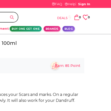
FAQ
Help
Sign In
0
0
DEALS
ement
BUY ONE GET ONE
BRANDS
BLOG
 100ml
Earn:
85
Point
uces your Scars and marks. On a regular
owly. It will also work for your Dandruff.