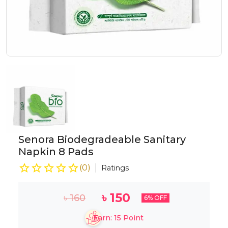
Senora Biodegradeable Sanitary
Napkin 8 Pads
(
0
)
Ratings
৳
150
৳
160
6
% OFF
Earn:
15
Point