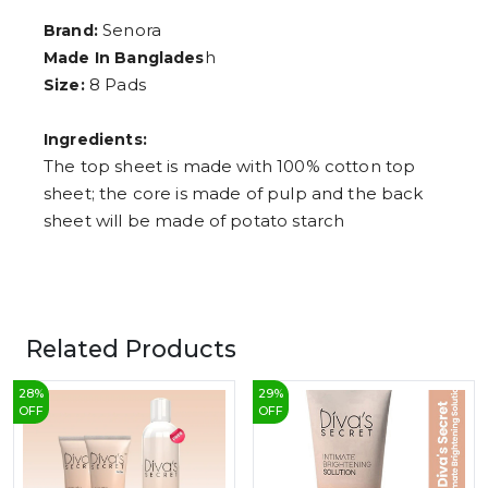
8
9
Senora
Brand:
h
Made In Banglades
8 Pads
Size:
Ingredients:
The top sheet is made with 100% cotton top
sheet; the core is made of pulp and the back
sheet will be made of potato starch
Related Products
28
%
29
%
OFF
OFF