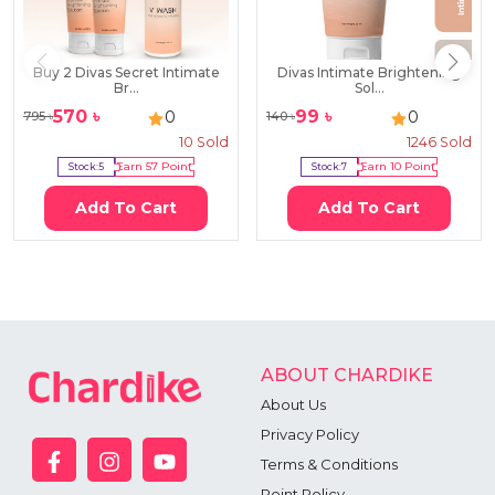
Buy 2 Divas Secret Intimate
Divas Intimate Brightening
Br...
Sol...
570
৳
99
৳
0
0
795
৳
140
৳
10
Sold
1246
Sold
Stock:
5
Earn
57
Point
Stock:
7
Earn
10
Point
Add To Cart
Add To Cart
ABOUT CHARDIKE
About Us
Privacy Policy
Terms & Conditions
Point Policy