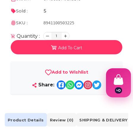
5
Sold :
SKU :
8941100503225
Quantity :
1
Add To Cart
Add to Wishlist
Share:
৳
0
1
2
3
4
5
Product Details
Review (0)
SHIPPING & DELIVERY
6
7