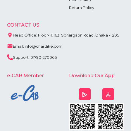
Return Policy
CONTACT US
Head Office: Floor-11, 163, Sonargaon Road, Dhaka - 1205
Email: info@chardike.com
Support: 01790-270066
e-CAB Member
Download Our App