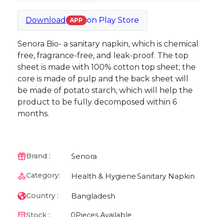
Download
on
Play Store
APP
Senora Bio- a sanitary napkin, which is chemical
free, fragrance-free, and leak-proof. The top
sheet is made with 100% cotton top sheet; the
core is made of pulp and the back sheet will
be made of potato starch, which will help the
product to be fully decomposed within 6
months.
Senora
Brand :
Category:
Health & Hygiene
Sanitary Napkin
Bangladesh
Country :
Stock :
0
Pieces Available