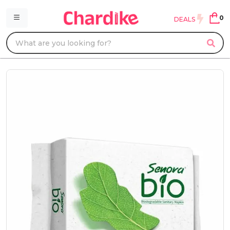
0
DEALS