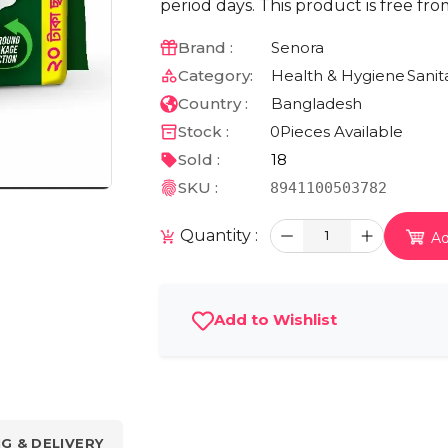
period days. This product is free fr
Brand :
Senora
Category:
Health & Hygiene
Sanit
Country :
Bangladesh
Stock :
0
Pieces Available
Sold :
18
SKU :
8941100503782
Quantity :
1
Ad
Add to Wishlist
NG & DELIVERY