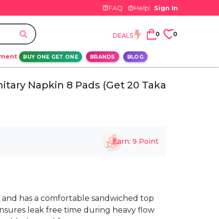
FAQ
Help
Sign In
0
0
DEALS
ement
BUY ONE GET ONE
BRANDS
BLOG
itary Napkin 8 Pads (Get 20 Taka
Earn:
9
Point
 and has a comfortable sandwiched top
ensures leak free time during heavy flow