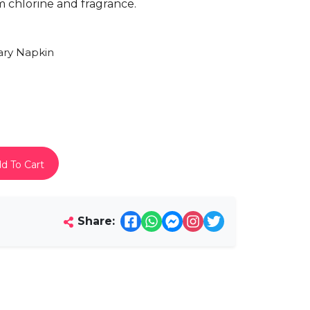
om chlorine and fragrance.
ary Napkin
d To Cart
Share: