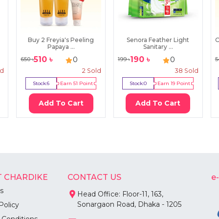
Buy 2 Freyia's Peeling
Senora Feather Light
O
Papaya ...
Sanitary ...
510
৳
190
৳
0
0
650
৳
199
৳
5
ld
2
Sold
38
Sold
Stock:
6
Earn
51
Point
Stock:
0
Earn
19
Point
Add To Cart
Add To Cart
 CHARDIKE
CONTACT US
e
s
Head Office: Floor-11, 163,
Sonargaon Road, Dhaka - 1205
Policy