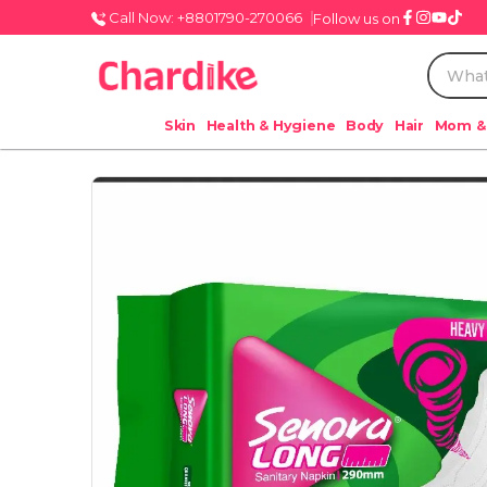
Call Now: +8801790-270066
Follow us on
Skin
Health & Hygiene
Body
Hair
Mom &