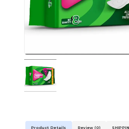
Product Details
Review (0)
SHIPPI