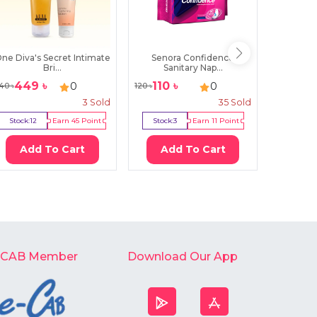
ne Diva's Secret Intimate
Senora Confidence
Femina
Bri...
Sanitary Nap...
S
449
৳
110
৳
44
৳
0
0
40
৳
120
৳
45
৳
3
Sold
35
Sold
Stock:
12
Earn
45
Point
Stock:
3
Earn
11
Point
Stock:
Add To Cart
Add To Cart
Ad
-CAB Member
Download Our App