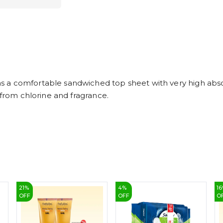
a comfortable sandwiched top sheet with very high absorp
 from chlorine and fragrance.
21
%
4
%
16
OFF
OFF
O