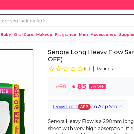
 Baby
Oral Care
Makeup
Fragrance
Men
Accessories
Suppl
Senora Long Heavy Flow San
OFF)
(
0
)
Ratings
৳
85
৳
90
5
% OFF
Download
on
App Store
APP
Senora Heavy Flow is a 290mm long
sheet with very high absorption. It 