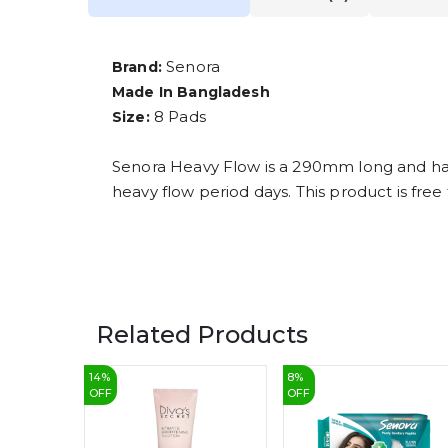
Senora
Brand:
Made In Bangladesh
8 Pads
Size:
Senora Heavy Flow is a 290mm long and has 
heavy flow period days. This product is free
Related Products
14
%
8
%
OFF
OFF