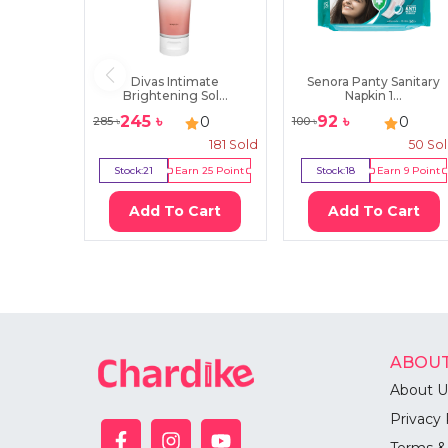
Divas Intimate
Senora Panty Sanitary
Brightening Sol...
Napkin 1...
245
৳
92
৳
0
0
285
৳
100
৳
181
Sold
50
So
Stock:
21
Earn
25
Point
Stock:
18
Earn
9
Point
Add To Cart
Add To Cart
ABOUT
About U
Privacy 