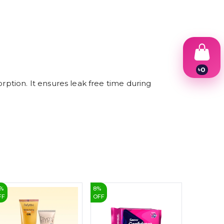
৳
0
1
tion. It ensures leak free time during
2
3
4
5
6
7
8
9
%
8
%
2
%
FF
OFF
OFF