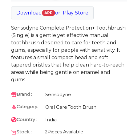
Download
on
Play Store
APP
Sensodyne Complete Protection+ Toothbrush
(Single) is a gentle yet effective manual
toothbrush designed to care for teeth and
gums, especially for people with sensitivity. It
features a small compact head and soft,
tapered bristles that help clean hard‑to‑reach
areas while being gentle on enamel and
gums.
Sensodyne
Brand :
Category:
Oral Care
Tooth Brush
India
Country :
Stock :
2
Pieces Available