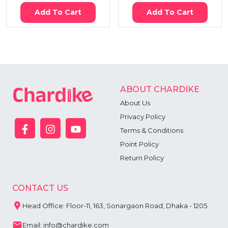
Add To Cart
Add To Cart
ABOUT CHARDIKE
About Us
Privacy Policy
Terms & Conditions
Point Policy
Return Policy
CONTACT US
Head Office: Floor-11, 163, Sonargaon Road, Dhaka - 1205
Email: info@chardike.com