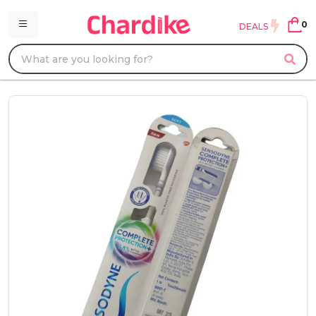
0
DEALS