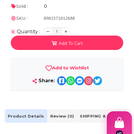
0
Sold :
SKU :
8901571012688
Quantity :
1
Add To Cart
Add to Wishlist
Share:
Product Details
Review (0)
SHIPPING & DELIVERY
৳
0