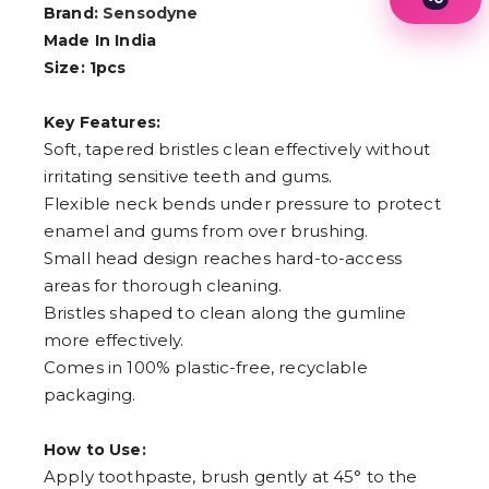
Brand:
Sensodyne
1
2
Made In India
3
Size: 1pcs
4
5
6
Key Features:
7
Soft, tapered bristles clean effectively without
8
9
irritating sensitive teeth and gums.
Flexible neck bends under pressure to protect
enamel and gums from over brushing.
Small head design reaches hard-to-access
areas for thorough cleaning.
Bristles shaped to clean along the gumline
more effectively.
Comes in 100% plastic-free, recyclable
packaging.
How to Use:
Apply toothpaste, brush gently at 45° to the