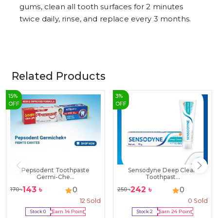
gums, clean all tooth surfaces for 2 minutes
twice daily, rinse, and replace every 3 months.
Related Products
15
%
3
%
OFF
OFF
Pepsodent Toothpaste
Sensodyne Deep Clean
Germi-Che...
Toothpast...
143
৳
242
৳
0
0
170
৳
250
৳
12
Sold
0
Sold
Stock:
0
Earn
14
Point
Stock:
2
Earn
24
Point