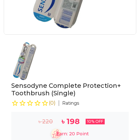
Sensodyne Complete Protection+
Toothbrush (Single)
(
0
)
Ratings
৳
198
৳
220
10
% OFF
Earn:
20
Point