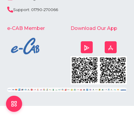
Support: 01790-270066
e-CAB Member
Download Our App