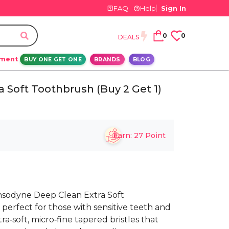
FAQ
Help
Sign In
0
0
DEALS
ement
BUY ONE GET ONE
BRANDS
BLOG
 Soft Toothbrush (Buy 2 Get 1)
Earn:
27
Point
nsodyne Deep Clean Extra Soft
perfect for those with sensitive teeth and
‑soft, micro‑fine tapered bristles that