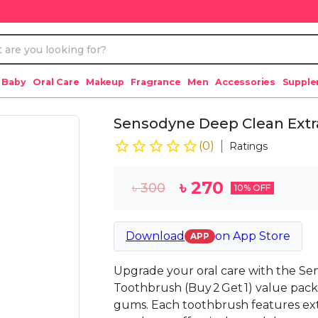
 Baby
Oral Care
Makeup
Fragrance
Men
Accessories
Suppl
Sensodyne Deep Clean Extra
(
0
)
Ratings
৳
270
৳
300
10
% OFF
Download
on
App Store
APP
Upgrade your oral care with the Se
Toothbrush (Buy 2 Get 1) value pack 
gums. Each toothbrush features extra