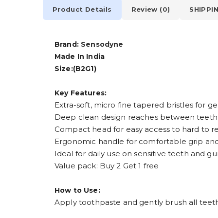
Product Details
Review (0)
SHIPPI
Brand:
Sensodyne
Made In India
Size:(B2G1)
Key Features:
Extra-soft, micro fine tapered bristles for g
Deep clean design reaches between teeth
Compact head for easy access to hard to r
Ergonomic handle for comfortable grip and
Ideal for daily use on sensitive teeth and g
Value pack: Buy 2 Get 1 free
How to Use:
Apply toothpaste and gently brush all teeth