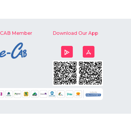
-CAB Member
Download Our App