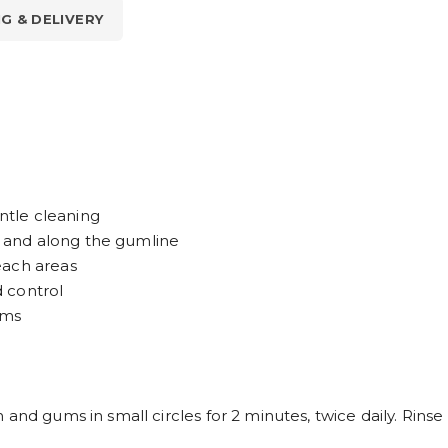
NG & DELIVERY
entle cleaning
 and along the gumline
each areas
 control
ums
 and gums in small circles for 2 minutes, twice daily. Rins