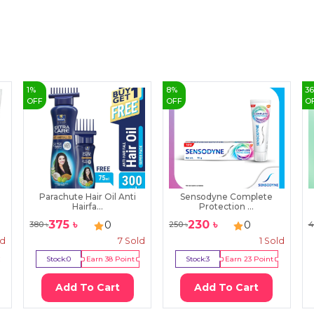
1
%
8
%
3
OFF
OFF
O
Parachute Hair Oil Anti
Sensodyne Complete
Hairfa...
Protection ...
375
৳
230
৳
0
0
380
৳
250
৳
4
ld
7
Sold
1
Sold
Stock:
0
Earn
38
Point
Stock:
3
Earn
23
Point
Add To Cart
Add To Cart