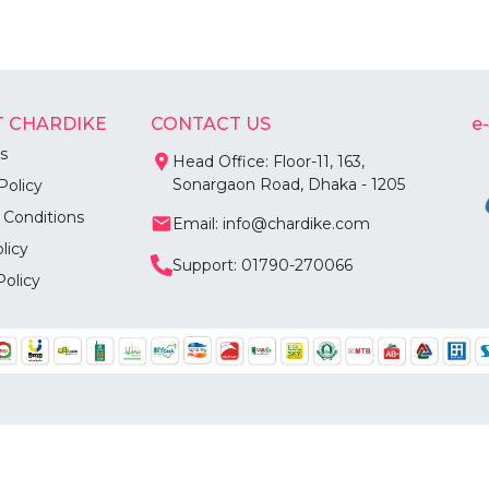
 CHARDIKE
CONTACT US
e
s
Head Office: Floor-11, 163,
Sonargaon Road, Dhaka - 1205
Policy
 Conditions
Email: info@chardike.com
licy
Support: 01790-270066
Policy