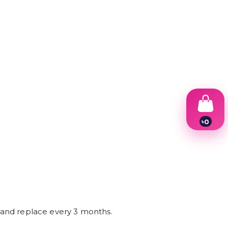
৳
0
1
2
3
4
5
6
7
8
9
e and replace every 3 months.