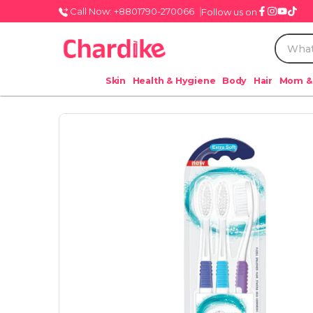
Call Now: +8801790-270066
Follow us on
Skin
Health & Hygiene
Body
Hair
Mom &