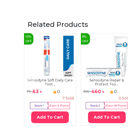
Related Products
10
%
8
%
OFF
OFF
Sensodyne Soft Daily Care
Sensodyne Repair &
Toot...
Protect Too...
63
৳
460
৳
0
0
70
৳
500
৳
7
Sold
0
So
Stock:
1
Earn
6
Point
Stock:
2
Earn
46
Point
Add To Cart
Add To Cart