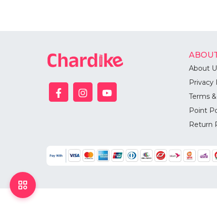
ABOUT
About U
Privacy 
Terms &
Point Po
Return 