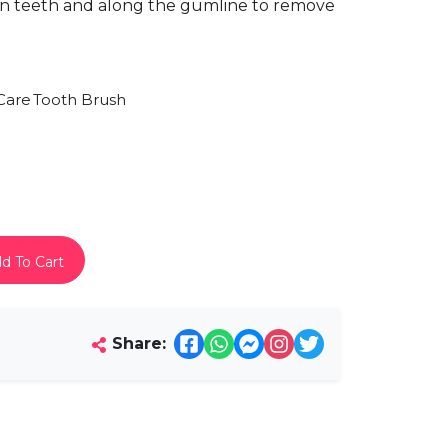
en teeth and along the gumline to remove
Care
Tooth Brush
d To Cart
Share: