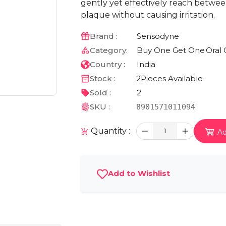
gently yet effectively reach betwe
plaque without causing irritation.
Brand :
Sensodyne
Category:
Buy One Get One
Oral 
Country :
India
Stock :
2
Pieces Available
Sold :
2
SKU :
8901571011094
Quantity :
1
Ad
Add to Wishlist