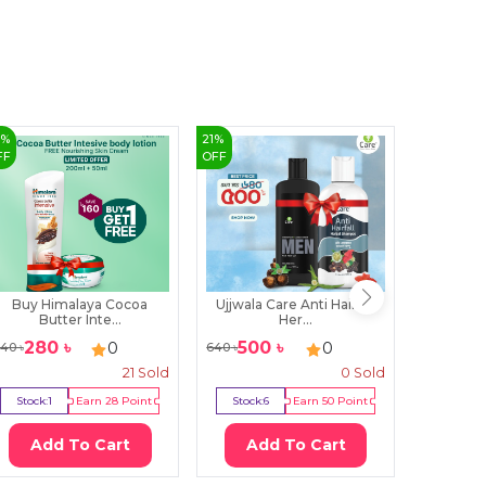
6
%
21
%
4
%
FF
OFF
OFF
Buy Himalaya Cocoa
Ujjwala Care Anti Hairfall
Colga
Butter Inte...
Her...
To
280
৳
500
৳
120
0
0
40
৳
640
৳
125
৳
21
Sold
0
Sold
Stock:
1
Earn
28
Point
Stock:
6
Earn
50
Point
Stock:
1
Add To Cart
Add To Cart
Ad