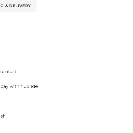
NG & DELIVERY
scomfort
ay with fluoride
ush