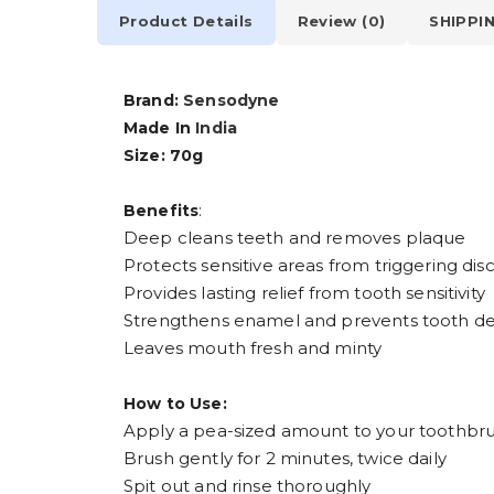
Product Details
Review (0)
SHIPPI
Brand:
Sensodyne
Made In
India
Size: 70g
:
Benefits
Deep cleans teeth and removes plaque
Protects sensitive areas from triggering di
Provides lasting relief from tooth sensitivity
Strengthens enamel and prevents tooth dec
Leaves mouth fresh and minty
How to Use:
Apply a pea-sized amount to your toothbr
Brush gently for 2 minutes, twice daily
Spit out and rinse thoroughly