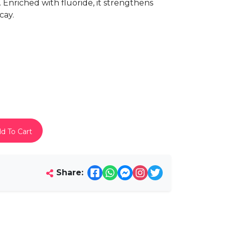
ty. Enriched with fluoride, it strengthens
cay.
d To Cart
Share: