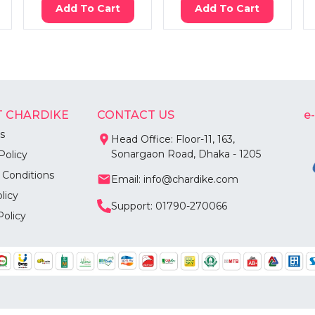
Add To Cart
Add To Cart
 CHARDIKE
CONTACT US
e
s
Head Office: Floor-11, 163,
Sonargaon Road, Dhaka - 1205
Policy
 Conditions
Email: info@chardike.com
licy
Support: 01790-270066
Policy