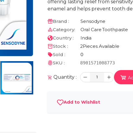
offering lasting relief from sensitivi
enamel and helps prevent tooth de
Brand :
Sensodyne
Category:
Oral Care
Toothpaste
Country :
India
Stock :
2
Pieces Available
Sold :
0
SKU :
8901571008773
Quantity :
1
Ad
Add to Wishlist