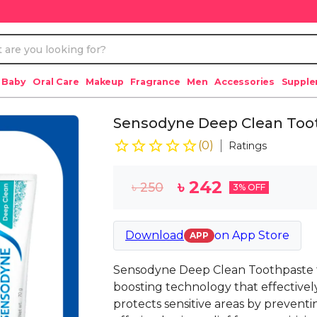
 Baby
Oral Care
Makeup
Fragrance
Men
Accessories
Suppl
Sensodyne Deep Clean Too
(
0
)
Ratings
৳
242
৳
250
3
% OFF
Download
on
App Store
APP
Sensodyne Deep Clean Toothpaste f
boosting technology that effectivel
protects sensitive areas by preventi