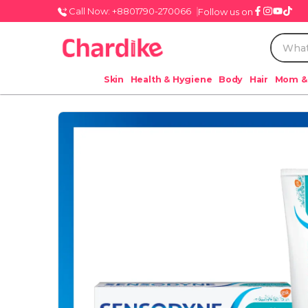
Call Now: +8801790-270066
Follow us on
Skin
Health & Hygiene
Body
Hair
Mom &