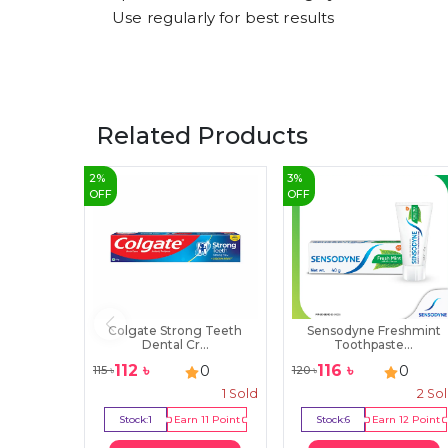
Use regularly for best results
Related Products
2
%
3
%
OFF
OFF
Colgate Strong Teeth
Sensodyne Freshmint
Dental Cr...
Toothpaste...
112
৳
116
৳
0
0
115
৳
120
৳
1
Sold
2
So
Stock:
1
Earn
11
Point
Stock:
6
Earn
12
Point