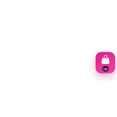
৳
0
1
2
3
4
5
6
7
8
9