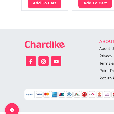
Add To Cart
Add To Cart
ABOUT
About U
Privacy 
Terms &
Point Po
Return 