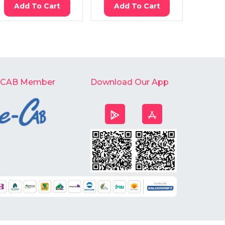
Add To Cart
Add To Cart
Ad
-CAB Member
Download Our App