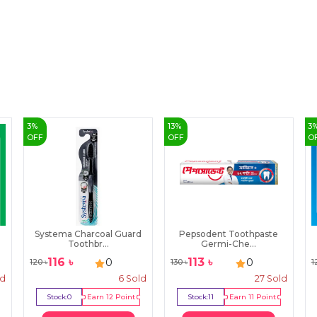
3
%
13
%
3
OFF
OFF
O
Systema Charcoal Guard
Pepsodent Toothpaste
Toothbr...
Germi-Che...
116
৳
113
৳
0
0
120
৳
130
৳
1
ld
6
Sold
27
Sold
Stock:
0
Earn
12
Point
Stock:
11
Earn
11
Point