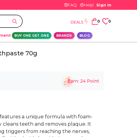
FAQ
Help
Sign In
0
0
DEALS
ement
BUY ONE GET ONE
BRANDS
BLOG
thpaste 70g
Earn:
24
Point
eatures a unique formula with foam-
y cleans teeth and removes plaque. It
ng triggers from reaching the nerves,