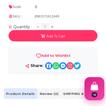
0
Sold :
SKU :
8901571011049
Quantity :
1
Add To Cart
Add to Wishlist
Share:
Product Details
Review (0)
SHIPPING & DELIVERY
৳
0
1
2