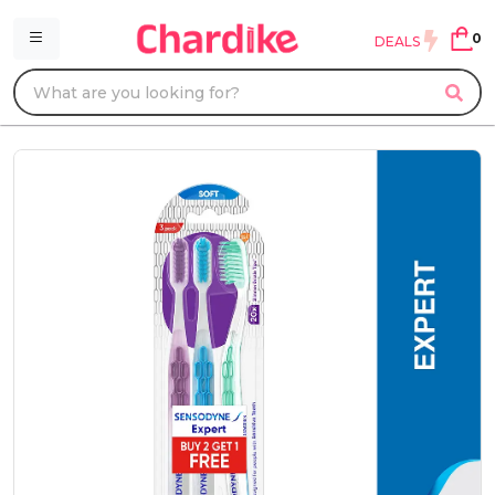
0
DEALS