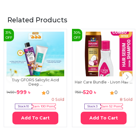
Related Products
31
%
30
%
OFF
OFF
Buy GFORS Salicylic Acid
Hair Care Bundle - Livon Hair ...
Deep ...
999
৳
520
৳
0
0
1450
৳
750
৳
0
Sold
8
Sold
Stock:
10
Earn
100
Point
Stock:
3
Earn
52
Point
Add To Cart
Add To Cart