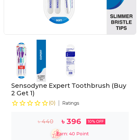
Sensodyne Expert Toothbrush (Buy
2 Get 1)
(
0
)
Ratings
৳
396
৳
440
10
% OFF
Earn:
40
Point