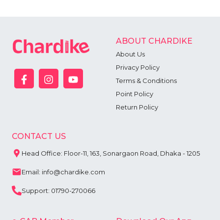
ABOUT CHARDIKE
About Us
Privacy Policy
Terms & Conditions
Point Policy
Return Policy
CONTACT US
Head Office: Floor-11, 163, Sonargaon Road, Dhaka - 1205
Email: info@chardike.com
Support: 01790-270066