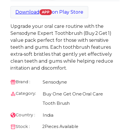
Download
on
Play Store
APP
Upgrade your oral care routine with the
Sensodyne Expert Toothbrush (Buy 2 Get 1)
value pack perfect for those with sensitive
teeth and gums. Each toothbrush features
extra‑soft bristles that gently yet effectively
clean teeth and gums while helping reduce
irritation and discomfort.
Sensodyne
Brand :
Category:
Buy One Get One
Oral Care
Tooth Brush
India
Country :
Stock :
2
Pieces Available