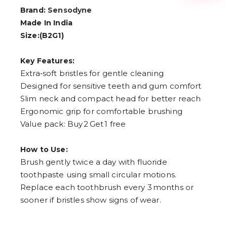
3
Brand:
Sensodyne
4
5
Made In India
6
Size:(B2G1)
7
8
9
Key Features:
Extra‑soft bristles for gentle cleaning
Designed for sensitive teeth and gum comfort
Slim neck and compact head for better reach
Ergonomic grip for comfortable brushing
Value pack: Buy 2 Get 1 free
How to Use:
Brush gently twice a day with fluoride
toothpaste using small circular motions.
Replace each toothbrush every 3 months or
sooner if bristles show signs of wear.