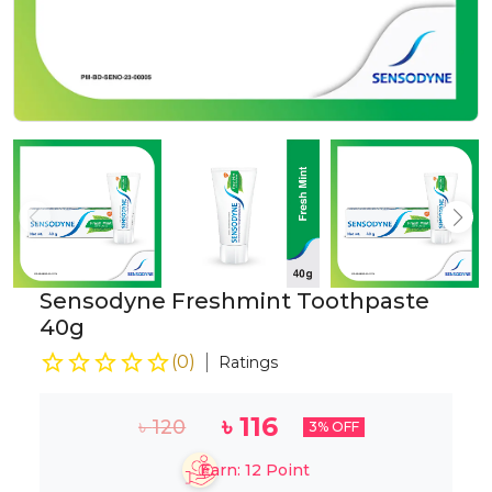
Sensodyne Freshmint Toothpaste
40g
(
0
)
Ratings
৳
116
৳
120
3
% OFF
Earn:
12
Point