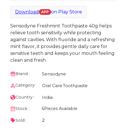
Download
on
Play Store
APP
Sensodyne Freshmint Toothpaste 40g helps
relieve tooth sensitivity while protecting
against cavities. With fluoride and a refreshing
mint flavor, it provides gentle daily care for
sensitive teeth and keeps your mouth feeling
clean and fresh.
Sensodyne
Brand :
Category:
Oral Care
Toothpaste
India
Country :
Stock :
6
Pieces Available
2
Sold :