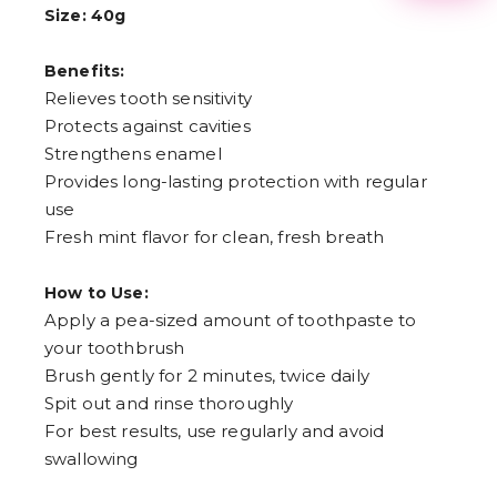
Size: 40g
3
4
5
Benefits:
6
Relieves tooth sensitivity
7
8
Protects against cavities
9
Strengthens enamel
Provides long-lasting protection with regular
use
Fresh mint flavor for clean, fresh breath
How to Use:
Apply a pea-sized amount of toothpaste to
your toothbrush
Brush gently for 2 minutes, twice daily
Spit out and rinse thoroughly
For best results, use regularly and avoid
swallowing