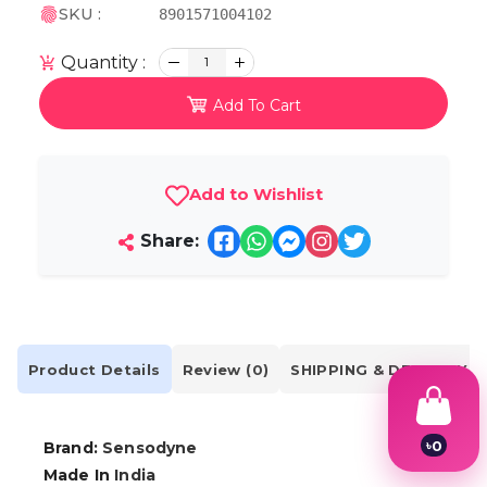
SKU :
8901571004102
Quantity :
1
Add To Cart
Add to Wishlist
Share:
Product Details
Review (0)
SHIPPING & DELIVERY
৳
0
Brand:
Sensodyne
1
Made In
India
2