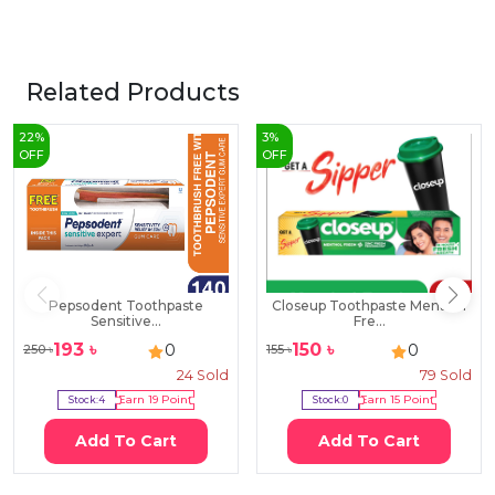
Related Products
22
%
3
%
OFF
OFF
Pepsodent Toothpaste
Closeup Toothpaste Menthol
Sensitive...
Fre...
193
৳
150
৳
0
0
250
৳
155
৳
24
Sold
79
Sold
Stock:
4
Earn
19
Point
Stock:
0
Earn
15
Point
Add To Cart
Add To Cart