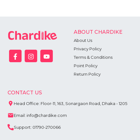
ABOUT CHARDIKE
About Us
Privacy Policy
Terms & Conditions
Point Policy
Return Policy
CONTACT US
Head Office: Floor-11, 163, Sonargaon Road, Dhaka - 1205
Email: info@chardike.com
Support: 01790-270066