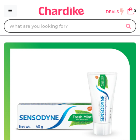
0
DEALS