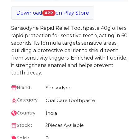
Download
on
Play Store
APP
Sensodyne Rapid Relief Toothpaste 40g offers
rapid protection for sensitive teeth, acting in 60
seconds. Its formula targets sensitive areas,
building a protective barrier to shield teeth
from sensitivity triggers. Enriched with fluoride,
it strengthens enamel and helps prevent
tooth decay.
Sensodyne
Brand :
Category:
Oral Care
Toothpaste
India
Country :
Stock :
2
Pieces Available
0
Sold :