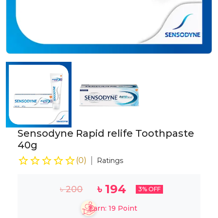
Sensodyne Rapid relife Toothpaste
40g
(
0
)
Ratings
৳
194
৳
200
3
% OFF
Earn:
19
Point