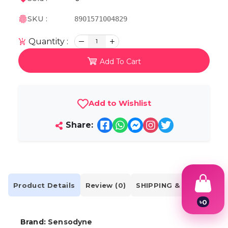
SKU :
8901571004829
Quantity :
1
Add To Cart
Add to Wishlist
Share:
Product Details
Review (0)
SHIPPING & DELIVERY
৳
0
1
2
Brand:
Sensodyne