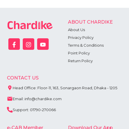
ABOUT CHARDIKE
About Us
Privacy Policy
Terms & Conditions
Point Policy
Return Policy
CONTACT US
Head Office: Floor-11, 163, Sonargaon Road, Dhaka - 1205
Email: info@chardike.com
Support: 01790-270066
e-CAB Member
Download Our App