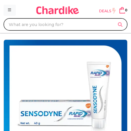
0
DEALS