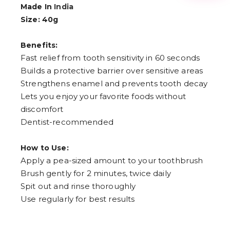
3
Made In
India
4
Size: 40g
5
6
7
Benefits:
8
9
Fast relief from tooth sensitivity in 60 seconds
Builds a protective barrier over sensitive areas
Strengthens enamel and prevents tooth decay
Lets you enjoy your favorite foods without
discomfort
Dentist-recommended
How to Use:
Apply a pea-sized amount to your toothbrush
Brush gently for 2 minutes, twice daily
Spit out and rinse thoroughly
Use regularly for best results