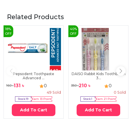
Related Products
18
%
40
%
OFF
OFF
Pepsodent Toothpaste
DAISO Rabbit Kids Toothbrush
Advanced ...
3...
131
৳
210
৳
0
0
160
৳
350
৳
49
Sold
0
Sold
Stock:
19
Earn
13
Point
Stock:
1
Earn
21
Point
Add To Cart
Add To Cart