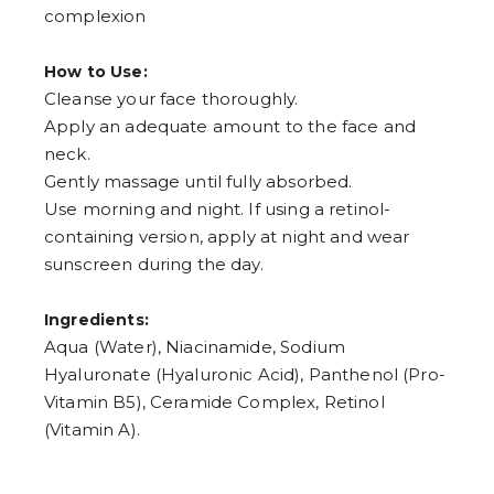
complexion
How to Use:
Cleanse your face thoroughly.
Apply an adequate amount to the face and
neck.
Gently massage until fully absorbed.
Use morning and night. If using a retinol-
containing version, apply at night and wear
sunscreen during the day.
Ingredients:
Aqua (Water), Niacinamide, Sodium
Hyaluronate (Hyaluronic Acid), Panthenol (Pro-
Vitamin B5), Ceramide Complex, Retinol
(Vitamin A).