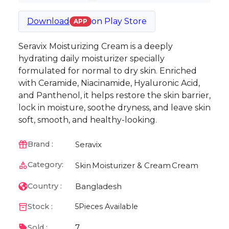
Download
on
Play Store
APP
Seravix Moisturizing Cream is a deeply
hydrating daily moisturizer specially
formulated for normal to dry skin. Enriched
with Ceramide, Niacinamide, Hyaluronic Acid,
and Panthenol, it helps restore the skin barrier,
lock in moisture, soothe dryness, and leave skin
soft, smooth, and healthy-looking.
Seravix
Brand :
Category:
Skin
Moisturizer & Cream
Cream
Bangladesh
Country :
Stock :
5
Pieces Available
7
Sold :