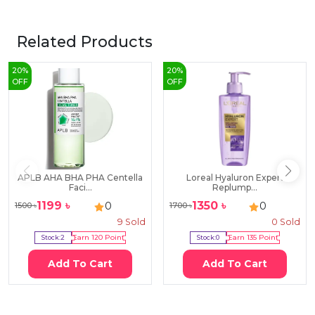
Related Products
20
%
20
%
OFF
OFF
APLB AHA BHA PHA Centella
Loreal Hyaluron Expert
Faci...
Replump...
1199
৳
1350
৳
0
0
1500
৳
1700
৳
9
Sold
0
Sold
Stock:
2
Earn
120
Point
Stock:
0
Earn
135
Point
Add To Cart
Add To Cart