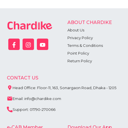
ABOUT CHARDIKE
About Us
Privacy Policy
Terms & Conditions
Point Policy
Return Policy
CONTACT US
Head Office: Floor-11, 163, Sonargaon Road, Dhaka - 1205
Email: info@chardike.com
Support: 01790-270066
e-CAB Member
Download Our App