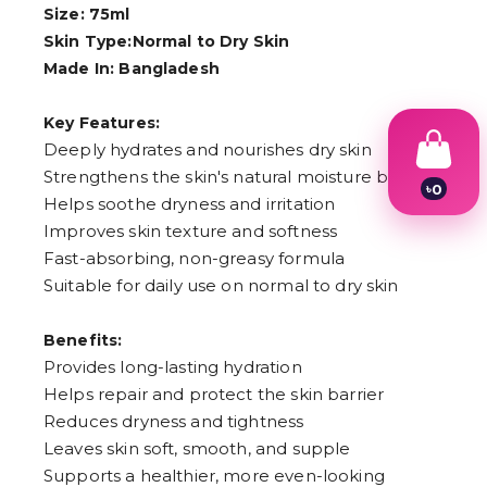
Size: 75ml
Skin Type:Normal to Dry Skin
Made In: Bangladesh
Key Features:
Deeply hydrates and nourishes dry skin
Strengthens the skin's natural moisture barrier
৳
0
Helps soothe dryness and irritation
1
2
Improves skin texture and softness
3
Fast-absorbing, non-greasy formula
4
Suitable for daily use on normal to dry skin
5
6
7
Benefits:
8
9
Provides long-lasting hydration
Helps repair and protect the skin barrier
Reduces dryness and tightness
Leaves skin soft, smooth, and supple
Supports a healthier, more even-looking