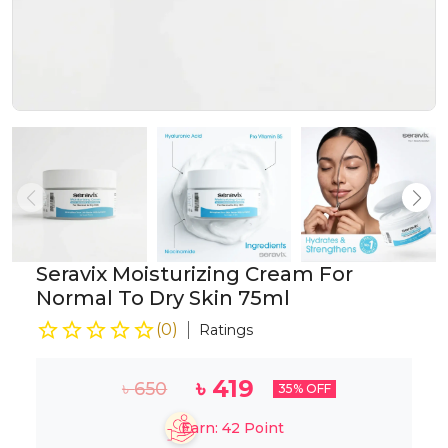
Seravix Moisturizing Cream For
Normal To Dry Skin 75ml
(
0
)
Ratings
৳
419
৳
650
35
% OFF
Earn:
42
Point