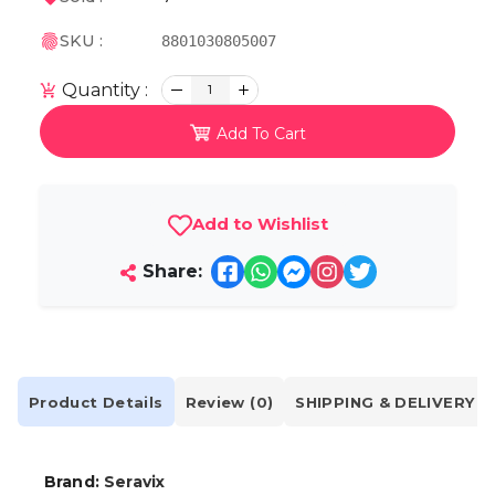
SKU :
8801030805007
Quantity :
1
Add To Cart
Add to Wishlist
Share:
Product Details
Review (0)
SHIPPING & DELIVERY
Brand:
Seravix