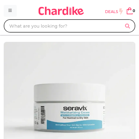
0
DEALS