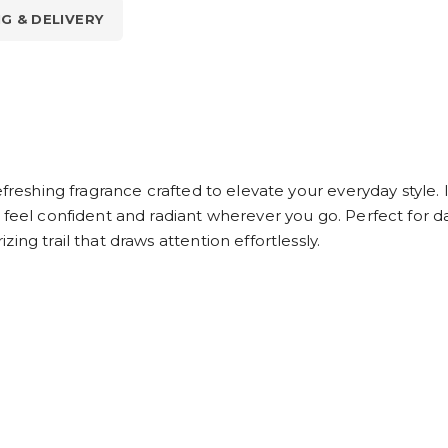
NG & DELIVERY
efreshing fragrance crafted to elevate your everyday style. 
 feel confident and radiant wherever you go. Perfect for da
ng trail that draws attention effortlessly.