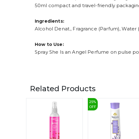
50ml compact and travel-friendly packagi
Ingredients:
Alcohol Denat., Fragrance (Parfum), Water (
How to Use:
Spray She Is an Angel Perfume on pulse poin
Related Products
25
%
OFF