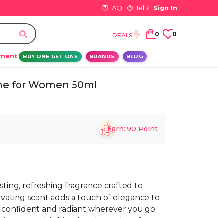
FAQ
Help
Sign In
0
0
DEALS
ement
BUY ONE GET ONE
BRANDS
BLOG
ume for Women 50ml
Earn:
90
Point
sting, refreshing fragrance crafted to
tivating scent adds a touch of elegance to
l confident and radiant wherever you go.