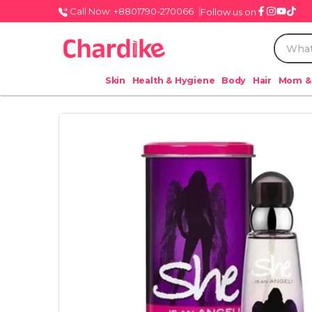
Call Now: +8801790-270066
Follow us on
Skin
Health & Hygiene
Body
Hair
Mom &