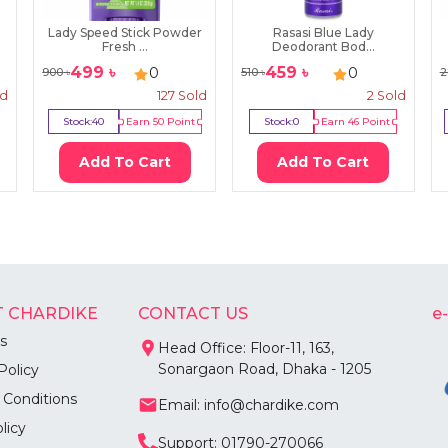
Lady Speed Stick Powder
Rasasi Blue Lady
Fresh ...
Deodorant Bod...
499
৳
459
৳
0
0
900
৳
510
৳
2
ld
127
Sold
2
Sold
Stock:
40
Earn
50
Point
Stock:
0
Earn
46
Point
Add To Cart
Add To Cart
 CHARDIKE
CONTACT US
e
s
Head Office: Floor-11, 163,
Sonargaon Road, Dhaka - 1205
Policy
 Conditions
Email: info@chardike.com
licy
Support: 01790-270066