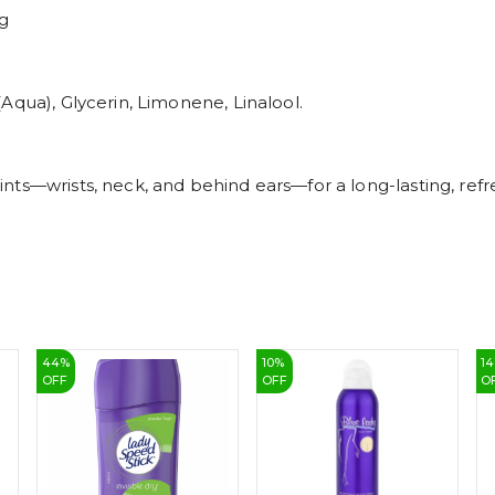
ng
Aqua), Glycerin, Limonene, Linalool.
ts—wrists, neck, and behind ears—for a long-lasting, refr
44
%
10
%
14
OFF
OFF
O