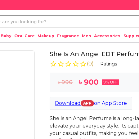
 Baby
Oral Care
Makeup
Fragrance
Men
Accessories
Suppl
She Is An Angel EDT Perf
(
0
)
Ratings
৳
900
৳
990
9
% OFF
Download
on
App Store
APP
She Is an Angel Perfume is a long-la
elevate your everyday style. Its cap
your casual outfits, making you fee