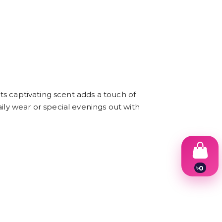
Its captivating scent adds a touch of
ily wear or special evenings out with
৳
0
1
2
3
4
5
6