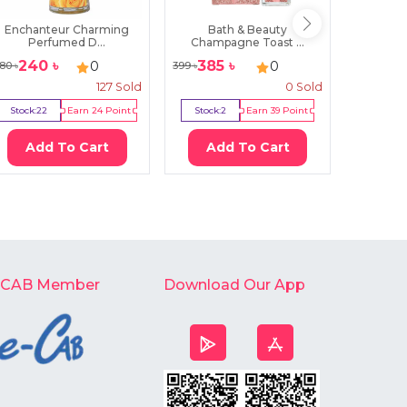
Enchanteur Charming
Bath & Beauty
Victori
Perfumed D...
Champagne Toast ...
240
৳
385
৳
119
0
0
80
৳
399
৳
1250
৳
127
Sold
0
Sold
Stock:
22
Earn
24
Point
Stock:
2
Earn
39
Point
Stock:
0
Add To Cart
Add To Cart
Ad
-CAB Member
Download Our App