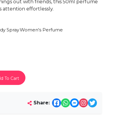
enings out with friends, this 50ml perfume
 attention effortlessly.
dy Spray
Women's Perfume
d To Cart
Share: