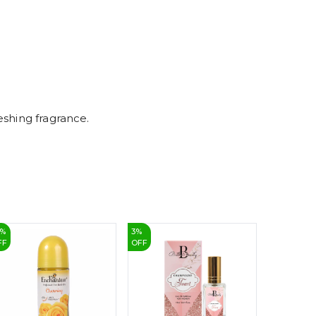
7
8
9
eshing fragrance.
%
3
%
4
%
FF
OFF
OFF