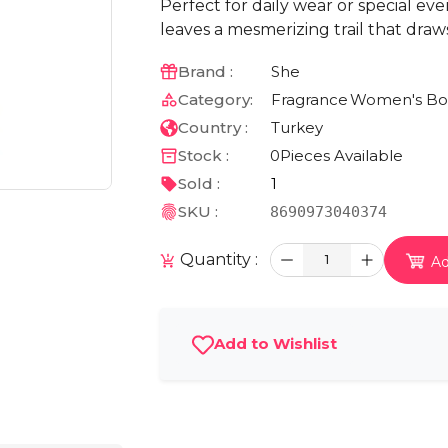
Perfect for daily wear or special ev
leaves a mesmerizing trail that draws
Brand :
She
Category:
Fragrance
Women's Bo
Country :
Turkey
Stock :
0
Pieces Available
Sold :
1
SKU :
8690973040374
Quantity :
1
Ad
Add to Wishlist