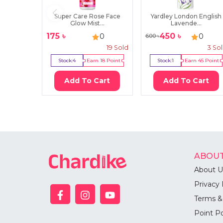
Super Care Rose Face
Yardley London English
Glow Mist...
Lavende...
175
৳
450
৳
0
0
600
৳
19
Sold
3
So
Stock:
4
Earn
18
Point
Stock:
1
Earn
45
Point
Add To Cart
Add To Cart
ABOUT
About U
Privacy 
Terms &
Point Po