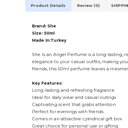
Product Details
Review (0)
SHIPPI
Brand: She
Size: 50ml
Made In:Turkey
She Is an Angel Perfume is a long-lasting, r
elegance to your casual outfits, making you
friends, this 50ml perfume leaves a mesmerizi
Key Features:
Long-lasting and refreshing fragrance
Ideal for daily wear and casual outings
Captivating scent that grabs attention
Perfect for evenings with friends
Comes in an attractive cylindrical gift box
Great choice for personal use or gifting